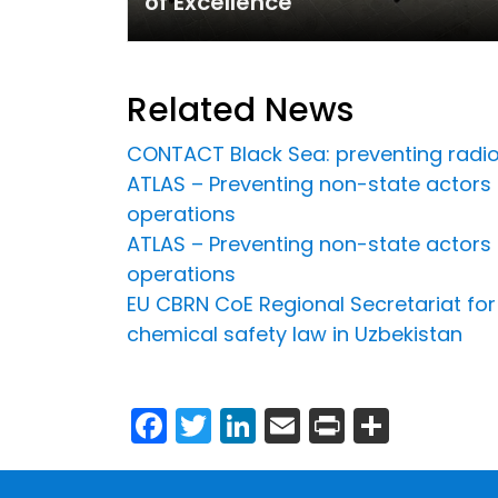
of Excellence
Related News
CONTACT Black Sea: preventing radiol
ATLAS – Preventing non-state actors
operations
ATLAS – Preventing non-state actors
operations
EU CBRN CoE Regional Secretariat for 
chemical safety law in Uzbekistan
Facebook
Twitter
LinkedIn
Email
Print
Share