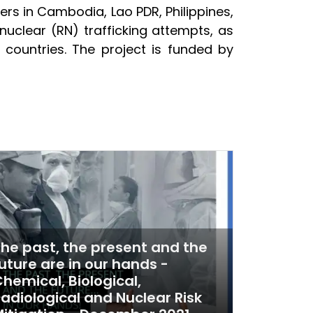
rs in Cambodia, Lao PDR, Philippines,
nuclear (RN) trafficking attempts, as
countries. The project is funded by
he past, the present and the
uture are in our hands -
hemical, Biological,
adiological and Nuclear Risk