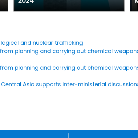
2024
M
ogical and nuclear trafficking
 from planning and carrying out chemical weapons
 from planning and carrying out chemical weapons
Central Asia supports inter-ministerial discussio