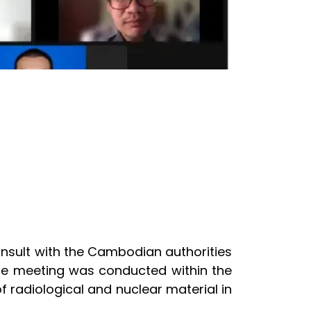
onsult with the Cambodian authorities
 The meeting was conducted within the
 radiological and nuclear material in