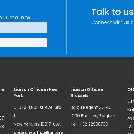
Talk to us
our mailbox.
Connect with us o
me
Liaison Office in New
Liaison Office in
Off
York
Brussels
Off
U-0301 | 801 1st Ave. 3rd
Bd du Regent 37-40,
Nat
fl.
1000 Brussels, Belgium
07
Ave
New York, NY 10017, USA
Tel.: +32 22908760
68
121
unicri.nyoffice@un.org