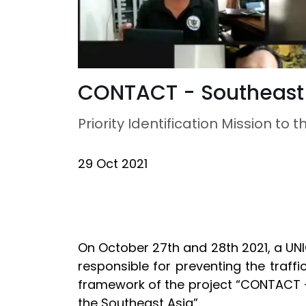
CONTACT - Southeast
Priority Identification Mission t
29 Oct 2021
On October 27th and 28th 2021, a UNI
responsible for preventing the traff
framework of the project “CONTACT – 
the Southeast Asia”.