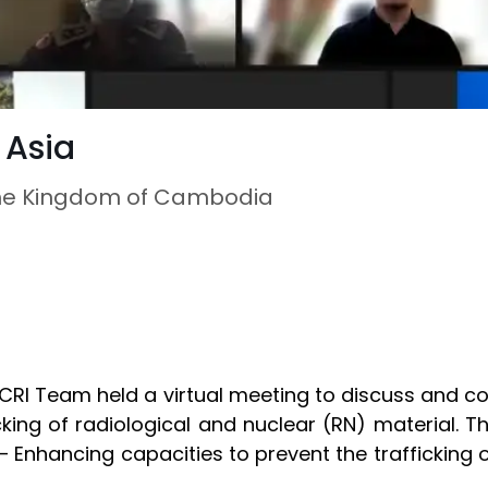
 Asia
o the Kingdom of Cambodia
CRI Team held a virtual meeting to discuss and c
icking of radiological and nuclear (RN) material.
Enhancing capacities to prevent the trafficking of