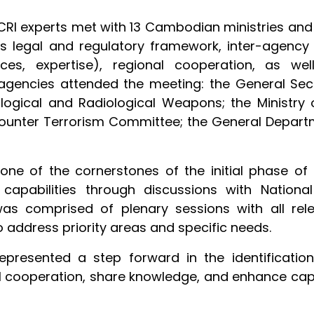
CRI experts met with 13 Cambodian ministries and
 as legal and regulatory framework, inter-agenc
s, expertise), regional cooperation, as well
agencies attended the meeting: the General Secre
ological and Radiological Weapons; the Ministry o
 Counter Terrorism Committee; the General Depar
 is one of the cornerstones of the initial phase
 capabilities through discussions with Nationa
as comprised of plenary sessions with all relev
 address priority areas and specific needs.
 represented a step forward in the identificat
 cooperation, share knowledge, and enhance capacit