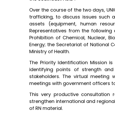
Over the course of the two days, UNI
trafficking, to discuss issues such
assets (equipment, human resource
Representatives from the following 
Prohibition of Chemical, Nuclear, Bi
Energy; the Secretariat of National
Ministry of Health.
The Priority Identification Mission
identifying points of strength and
stakeholders. The virtual meeting w
meetings with government officers to
This very productive consultation
strengthen international and regional
of RN material.