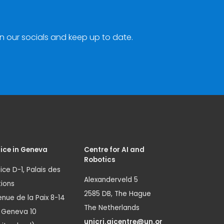
n our socials and keep up to date.
ice in Geneva
Centre for AI and
Robotics
ice D-1, Palais des
Alexanderveld 5
ions
2585 DB, The Hague
nue de la Paix 8-14
The Netherlands
1 Geneva 10
unicri.aicentre@un.or