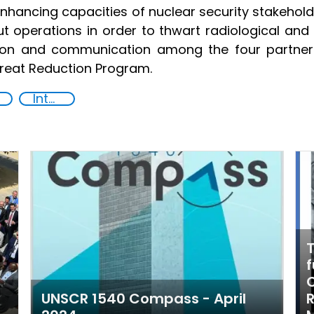
ancing capacities of nuclear security stakeholde
 operations in order to thwart radiological and 
tion and communication among the four partner 
reat Reduction Program.
International cooperation
T
f
C
UNSCR 1540 Compass - April
R