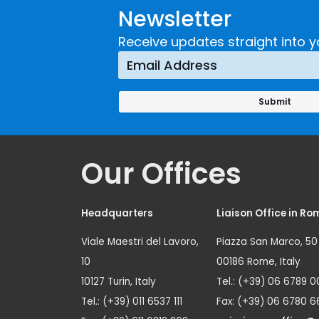
Newsletter
Receive updates straight into y
Our Offices
Headquarters
Liaison Office in Ro
Viale Maestri del Lavoro,
Piazza San Marco, 50
10
00186 Rome, Italy
10127 Turin, Italy
Tel.: (+39) 06 6789 0
Tel.: (+39) 011 6537 111
Fax: (+39) 06 6780 6