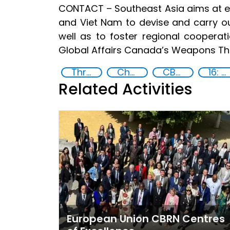
CONTACT – Southeast Asia aims at enh
and Viet Nam to devise and carry out
well as to foster regional coopera
Global Affairs Canada’s Weapons Th
Threat Response and Risk Mitigation: Security Governance
Chemical, biological, radiological and nuclear (CBRN) material
CBRN
16: Peace, justice and strong institutions
Related Activities
European Union CBRN Centres