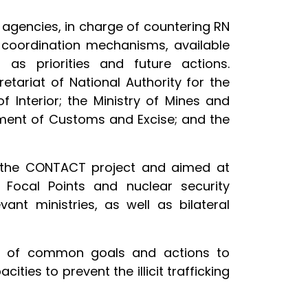
 agencies, in charge of countering RN
y coordination mechanisms, available
 as priorities and future actions.
tariat of National Authority for the
f Interior; the Ministry of Mines and
tment of Customs and Excise; and the
 of the CONTACT project and aimed at
l Focal Points and nuclear security
ant ministries, as well as bilateral
ion of common goals and actions to
ies to prevent the illicit trafficking