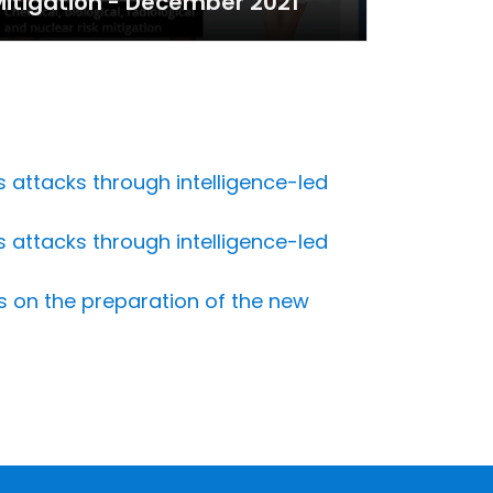
itigation - December 2021
 attacks through intelligence-led
 attacks through intelligence-led
ns on the preparation of the new