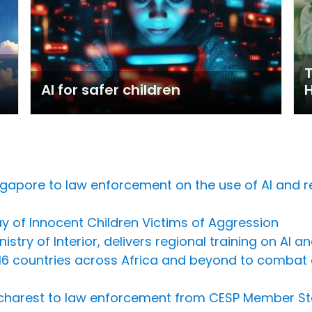
T
AI for safer children
Singapore to law enforcement on the use of AI and 
 of Innocent Children Victims of Aggression
istry of Interior, delivers regional training on AI 
countries across Africa and beyond to combat ch
 Bucharest to law enforcement from CESP Member St