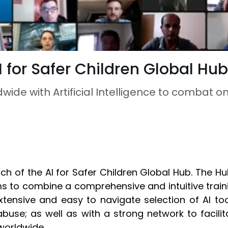
 for Safer Children Global Hub
ide with Artificial Intelligence to combat o
h of the AI for Safer Children Global Hub. The Hu
to combine a comprehensive and intuitive training 
tensive and easy to navigate selection of AI to
d abuse; as well as with a strong network to faci
worldwide.