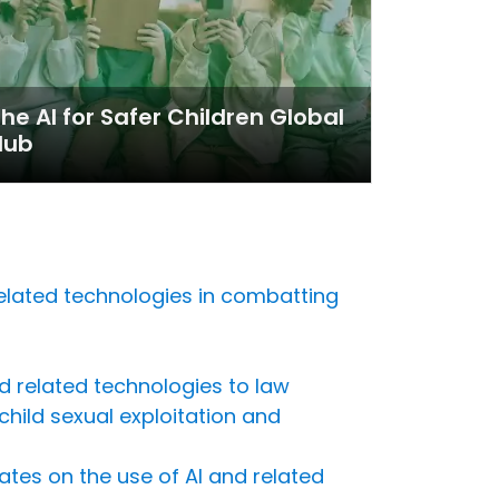
he AI for Safer Children Global
Hub
related technologies in combatting
and related technologies to law
ild sexual exploitation and
ates on the use of AI and related