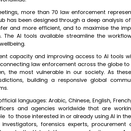
eetings, more than 70 law enforcement represen
 Hub has been designed through a deep analysis 
safer and more efficient, and to maximise the 
n. The AI tools available streamline the workflo
wellbeing.
ent capacity and improving access to AI tools wi
 connecting law enforcement across the globe to c
en, the most vulnerable in our society. As thes
sdictions, building a responsive global commu
ms.
official languages: Arabic, Chinese, English, Fren
ficers and agencies worldwide that are worki
 to those interested in or already using AI in th
to investigators, forensics experts, procurement