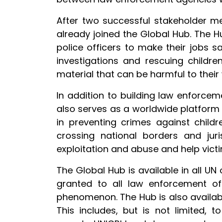
After two successful stakeholder m
already joined the Global Hub. The
police officers to make their jobs 
investigations and rescuing childre
material that can be harmful to their 
In addition to building law enforcem
also serves as a worldwide platform
in preventing crimes against childr
crossing national borders and juri
exploitation and abuse and help victi
The Global Hub is available in all UN 
granted to all law enforcement of
phenomenon. The Hub is also available
This includes, but is not limited, 