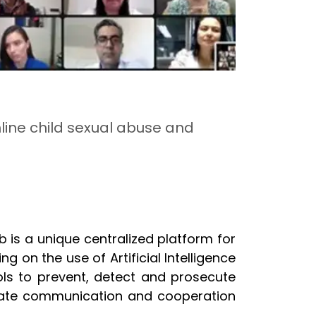
nline child sexual abuse and
b is a unique centralized platform for
on the use of Artificial Intelligence
ols to prevent, detect and prosecute
litate communication and cooperation