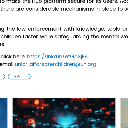
o make the Hub platform secure for its users. Acce
 there are considerable mechanisms in place to 
g the law enforcement with knowledge, tools a
 children faster while safeguarding the mental we
es.
click here:
https://lnkd.in/etGpSjF9
 email
unicri.aiforsaferchildren@un.org
Security through Research, Technology and Innovation