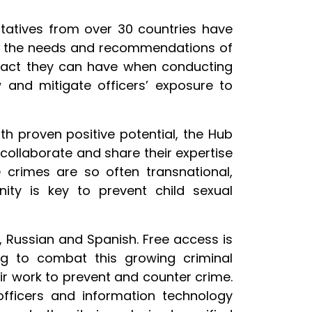
tatives from over 30 countries have
of the needs and recommendations of
impact they can have when conducting
w and mitigate officers’ exposure to
th proven positive potential, the Hub
ollaborate and share their expertise
e crimes are so often transnational,
nity is key to prevent child sexual
ch, Russian and Spanish. Free access is
ng to combat this growing criminal
eir work to prevent and counter crime.
 officers and information technology