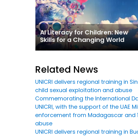
AI Literacy for Children: New
Skills for a Changing World
Related News
UNICRI delivers regional training in 
child sexual exploitation and abuse
Commemorating the International Day
UNICRI, with the support of the UAE Min
enforcement from Madagascar and 16 
abuse
UNICRI delivers regional training in