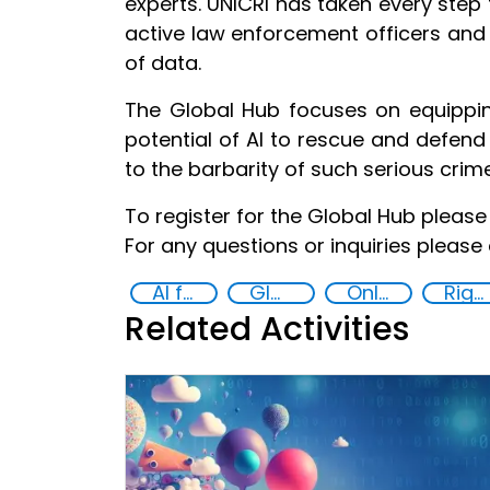
experts. UNICRI has taken every step t
active law enforcement officers and
of data.
The Global Hub focuses on equippin
potential of AI to rescue and defend
to the barbarity of such serious crim
To register for the Global Hub please 
For any questions or inquiries please
AI for Safer Children
Global Hub AI for Safer Children
Online child abuse
Rights of the Child
Related Activities