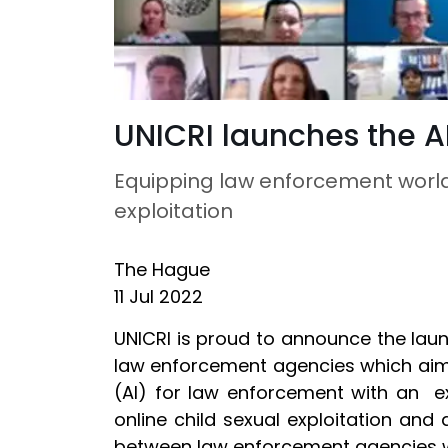
UNICRI launches the AI
Equipping law enforcement worldw
exploitation
The Hague
11 Jul 2022
UNICRI is proud to announce the launc
law enforcement agencies which aims 
(AI) for law enforcement with an ex
online child sexual exploitation an
between law enforcement agencies 