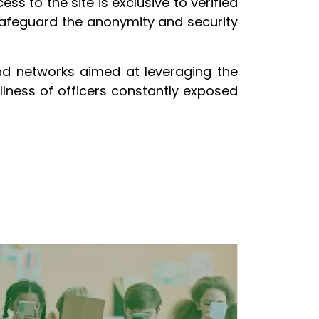
ss to the site is exclusive to verified
safeguard the anonymity and security
nd networks aimed at leveraging the
llness of officers constantly exposed