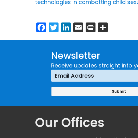
technologies in combatting child sex
Facebook
Twitter
LinkedIn
Email
Print
Share
Newsletter
Receive updates straight into y
Our Offices