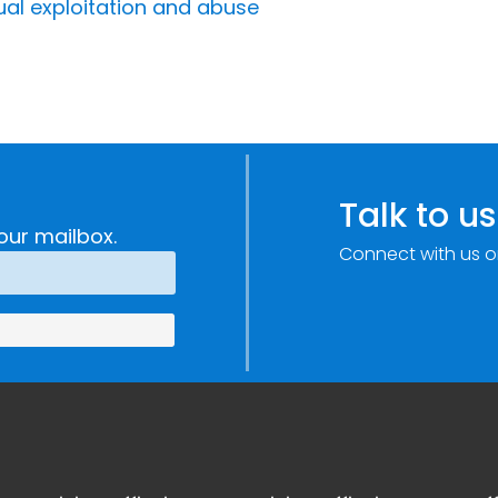
ual exploitation and abuse
Talk to us
our mailbox.
Connect with us o