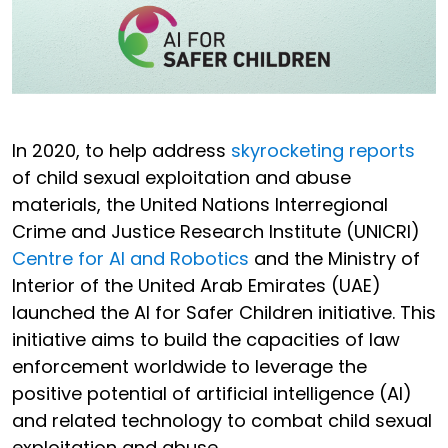
In 2020, to help address
skyrocketing reports
of child sexual exploitation and abuse
materials, the United Nations Interregional
Crime and Justice Research Institute (UNICRI)
Centre for AI and Robotics
and the Ministry of
Interior of the United Arab Emirates (UAE)
launched the AI for Safer Children initiative. This
initiative aims to build the capacities of law
enforcement worldwide to leverage the
positive potential of artificial intelligence (AI)
and related technology to combat child sexual
exploitation and abuse.