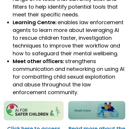
filters to help identify potential tools that
meet their specific needs.
Learning Centre:
enables law enforcement
agents to learn more about leveraging AI
to rescue children faster, investigation
techniques to improve their workflow and
how to safeguard their mental wellbeing.
Meet other officers:
strengthens
communication and networking on using AI
for combatting child sexual exploitation
and abuse throughout the law
enforcement community.
Click here to access
Read more about the