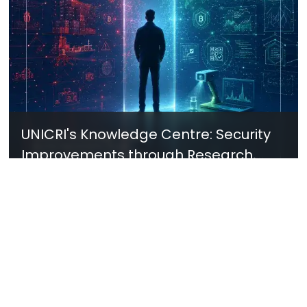
UNICRI's Knowledge Centre: Security
Improvements through Research,
Technology and Innovation (SIRIO)
Talk to us
Connect with us on our socials and keep up to date.