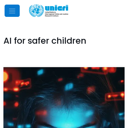
Mobile Menu
AI for safer children