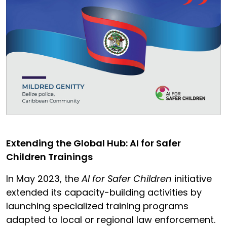
Extending the Global Hub: AI for Safer
Children Trainings
In May 2023, the
AI for Safer Children
initiative
extended its capacity-building activities by
launching specialized training programs
adapted to local or regional law enforcement.