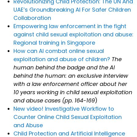
Revolutionizing Child Protection: The UN And
UAE’s Groundbreaking AI For Safer Children
Collaboration
Empowering law enforcement in the fight
against child sexual exploitation and abuse:
Regional training in Singapore
How can AI combat online sexual
exploitation and abuse of children?
The
human behind the badge and the AI
behind the human: an exclusive interview
with a law enforcement officer about her
10 years working in child sexual exploitation
and abuse cases (pp. 164-169
)
New video! Investigative Workflow to
Counter Online Child Sexual Exploitation
and Abuse
Child Protection and Artificial Intelligence