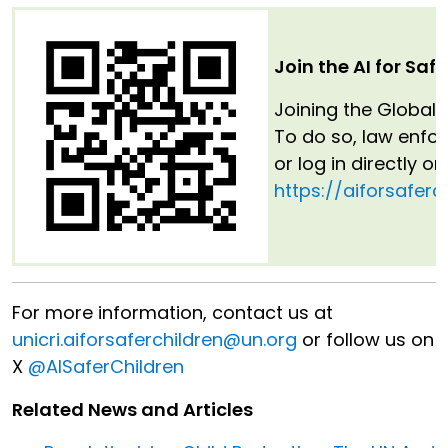
Join the AI for Saf
Joining the Global 
To do so, law enfo
or log in directly o
https://aiforsaferc
For more information, contact us at
unicri.aiforsaferchildren@un.org
or follow us on
X
@AISaferChildren
Related News and Articles