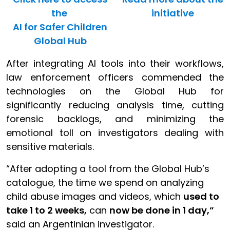
the
initiative
AI for Safer Children
Global Hub
After integrating AI tools into their workflows,
law enforcement officers commended the
technologies on the Global Hub for
significantly reducing analysis time, cutting
forensic backlogs, and minimizing the
emotional toll on investigators dealing with
sensitive materials.
“After adopting a tool from the Global Hub’s
catalogue, the time we spend on analyzing
child abuse images and videos, which
used to
take 1 to 2 weeks,
can
now be done in 1 day,”
said an Argentinian investigator.