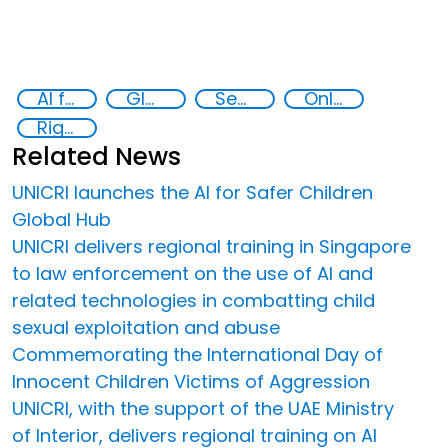
AI for Safer Children
Global Hub AI for Safer Children
Security through Research, Technology and Innovation
Online child abuse
Rights of the Child
Related News
UNICRI launches the AI for Safer Children
Global Hub
UNICRI delivers regional training in Singapore
to law enforcement on the use of AI and
related technologies in combatting child
sexual exploitation and abuse
Commemorating the International Day of
Innocent Children Victims of Aggression
UNICRI, with the support of the UAE Ministry
of Interior, delivers regional training on AI