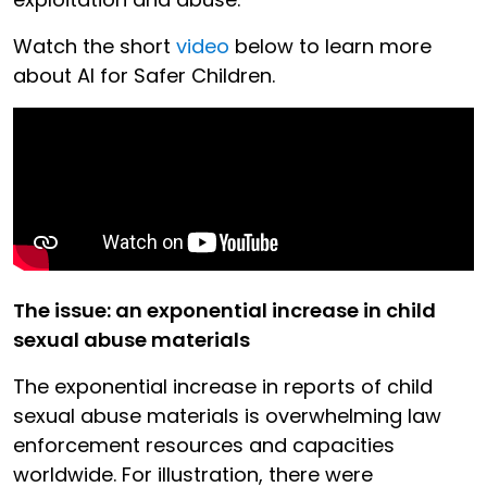
Watch the short
video
below to learn more
about AI for Safer Children.
The issue: an exponential increase in child
sexual abuse materials
The exponential increase in reports of child
sexual abuse materials is overwhelming law
enforcement resources and capacities
worldwide. For illustration, there were