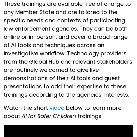
These trainings are available free of charge to
any Member State and are tailored to the
specific needs and contexts of participating
law enforcement agencies. They can be both
online or in-person, and cover a broad range
of AI tools and techniques across an
investigative workflow. Technology providers
from the Global Hub and relevant stakeholders
are routinely welcomed to give live
demonstrations of their AI tools and guest
presentations to add their expertise to these
trainings according to the agencies’ interests.
Watch the short
video
below to learn more
about
AI for Safer Children
trainings.