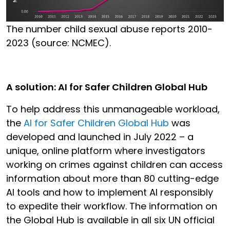
The number child sexual abuse reports 2010-
2023 (source: NCMEC).
A solution: AI for Safer Children Global Hub
To help address this unmanageable workload,
the
AI for Safer Children Global Hub
was
developed and launched in July 2022 – a
unique, online platform where investigators
working on crimes against children can access
information about more than 80 cutting-edge
AI tools and how to implement AI responsibly
to expedite their workflow. The information on
the Global Hub is available in all six UN official