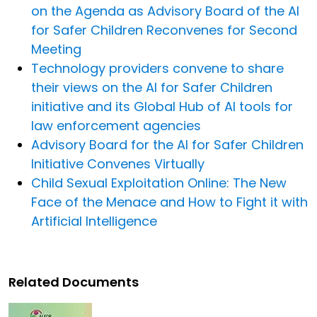
on the Agenda as Advisory Board of the AI
for Safer Children Reconvenes for Second
Meeting
Technology providers convene to share
their views on the AI for Safer Children
initiative and its Global Hub of AI tools for
law enforcement agencies
Advisory Board for the AI for Safer Children
Initiative Convenes Virtually
Child Sexual Exploitation Online: The New
Face of the Menace and How to Fight it with
Artificial Intelligence
Related Documents
Image