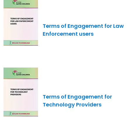
Image
Terms of Engagement for Law
Enforcement users
Image
Terms of Engagement for
Technology Providers