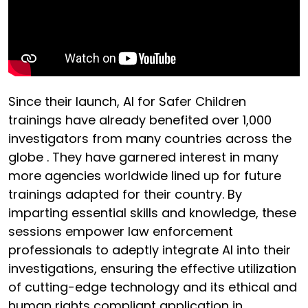
Since their launch, AI for Safer Children
trainings have already benefited over 1,000
investigators from many countries across the
globe . They have garnered interest in many
more agencies worldwide lined up for future
trainings adapted for their country. By
imparting essential skills and knowledge, these
sessions empower law enforcement
professionals to adeptly integrate AI into their
investigations, ensuring the effective utilization
of cutting-edge technology and its ethical and
human rights compliant application in