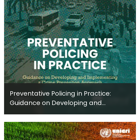
Preventative Policing in Practice:
Guidance on Developing and
Implementing a Crime Prevention
Approach