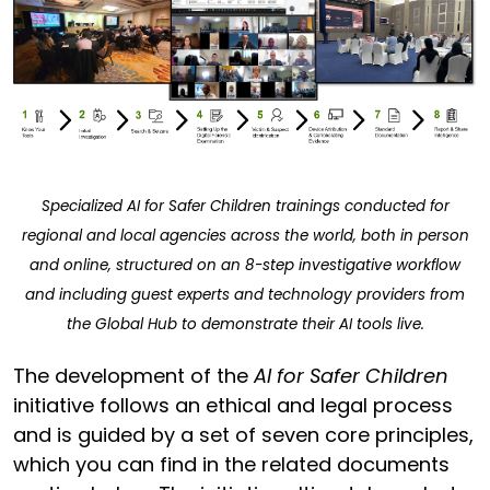
Specialized AI for Safer Children trainings conducted for
regional and local agencies across the world, both in person
and online, structured on an 8-step investigative workflow
and including guest experts and technology providers from
the Global Hub to demonstrate their AI tools live.
The development of the
AI for Safer Children
initiative follows an ethical and legal process
and is guided by a set of seven core principles,
which you can find in the related documents