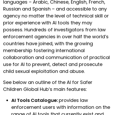
languages – Arabic, Chinese, English, French,
Russian and Spanish – and accessible to any
agency no matter the level of technical skill or
prior experience with AI tools they may
possess. Hundreds of investigators from law
enforcement agencies in over half the world’s
countries have joined, with the growing
membership fostering international
collaboration and communication of practical
use for AI to prevent, detect and prosecute
child sexual exploitation and abuse.
See below an outline of the AI for Safer
Children Global Hub’s main features:
AI Tools Catalogue:
provides law
enforcement users with information on the
range of AI tools that currently exist and