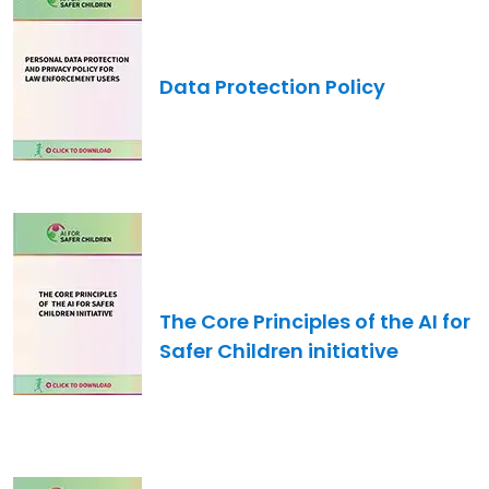
Data Protection Policy
Image
The Core Principles of the AI for
Safer Children initiative