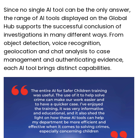
Since no single AI tool can be the only answer,
the range of AI tools displayed on the Global
Hub supports the successful conclusion of
investigations in many different ways. From
object detection, voice recognition,
geolocation and chat analysis to case
management and authenticating evidence,
each AI tool brings distinct capabilities.