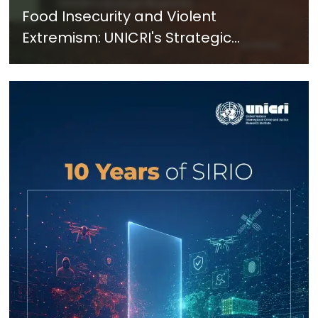
Food Insecurity and Violent
Extremism: UNICRI's Strategic
Response