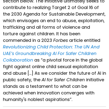
section below. The initiative ultimately seeks to
contribute to realizing Target 2 of Goal 16 of
the 2030 Agenda for Sustainable Development,
which envisages an end to abuse, exploitation,
trafficking and all forms of violence and
torture against children. It has been
commended in a 2023
Forbes
article entitled
Revolutionizing Child Protection: The UN And
UAE’s Groundbreaking AI For Safer Children
Collaboration
as “a pivotal force in the global
fight against online child sexual exploitation
and abuse […] As we consider the future of AI in
public safety, the
AI for Safer Children
initiative
stands as a testament to what can be
achieved when innovation converges with
humanity's noblest aspirations”.