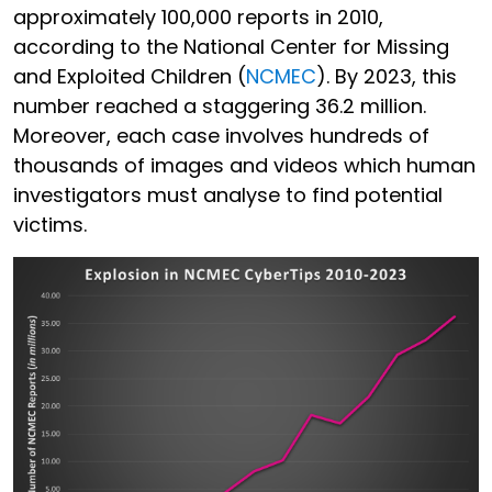
approximately 100,000 reports in 2010,
according to the National Center for Missing
and Exploited Children (
NCMEC
). By 2023, this
number reached a staggering 36.2 million.
Moreover, each case involves hundreds of
thousands of images and videos which human
investigators must analyse to find potential
victims.