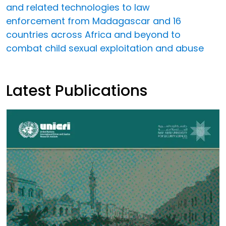
and related technologies to law
enforcement from Madagascar and 16
countries across Africa and beyond to
combat child sexual exploitation and abuse
Latest Publications