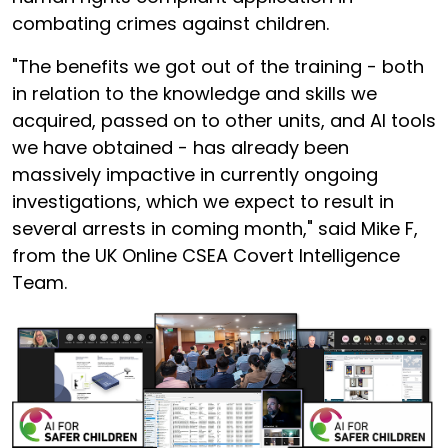
combating crimes against children.
"The benefits we got out of the training - both
in relation to the knowledge and skills we
acquired, passed on to other units, and AI tools
we have obtained - has already been
massively impactive in currently ongoing
investigations, which we expect to result in
several arrests in coming month," said Mike F,
from the UK Online CSEA Covert Intelligence
Team.