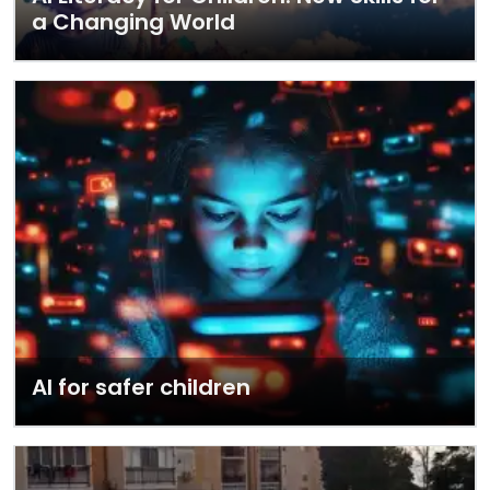
a Changing World
AI for safer children