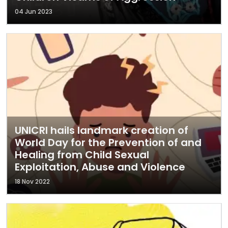
04 Jun 2023
UNICRI hails landmark creation of
World Day for the Prevention of and
Healing from Child Sexual
Exploitation, Abuse and Violence
18 Nov 2022