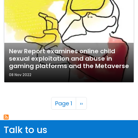
New Report examines online child
sexual exploitation and abuse in
gaming platforms and the Metaverse
08 Nov 2022
Pagination
Next page
Page 1
››
Talk to us