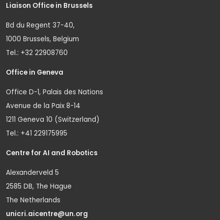
Liaison Office in Brussels
Bd du Regent 37-40,
1000 Brussels, Belgium
Tel.: +32 22908760
Office in Geneva
Office D-1, Palais des Nations
Avenue de la Paix 8-14
1211 Geneva 10 (Switzerland)
Tel.: +41 229175995
Centre for AI and Robotics
Alexanderveld 5
2585 DB, The Hague
The Netherlands
unicri.aicentre@un.org