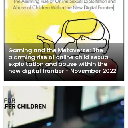
Gaming and the Metaverse: The
alarming rise of online child sexual
exploitation and abuse within the
new digital frontier - November 2022