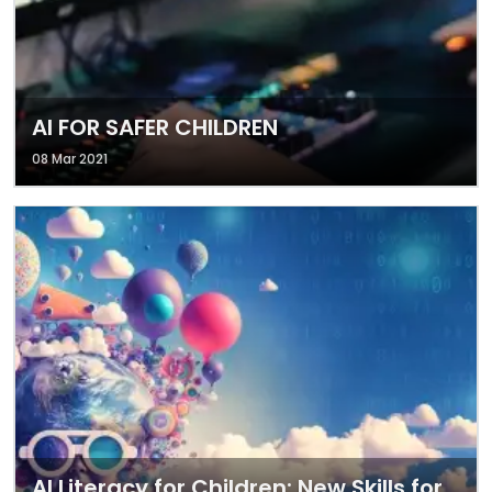
AI FOR SAFER CHILDREN
08 Mar 2021
AI Literacy for Children: New Skills for