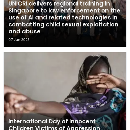
UNICRI delivers regional training in
Singapore to law enforcement on the
use of AI and related technologies in
combatting child sexual exploitation
and abuse
07 Jun 2023
International Day of Innocent
Children Victims of Aggression