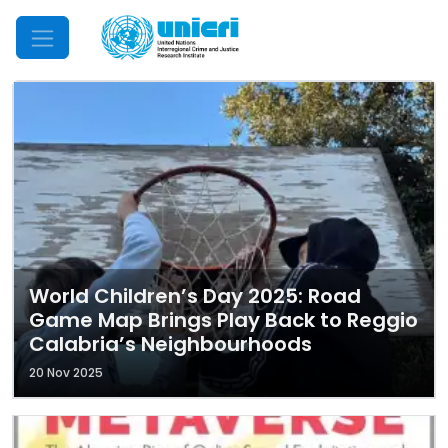
Mobile Menu
World Children’s Day 2025: Road
Game Map Brings Play Back to Reggio
Calabria’s Neighbourhoods
20 Nov 2025