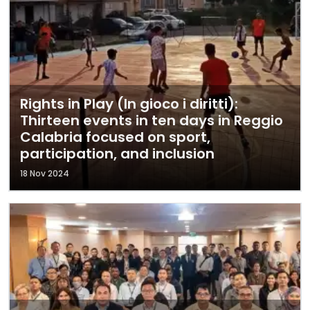
Rights in Play (In gioco i diritti):
Thirteen events in ten days in Reggio
Calabria focused on sport,
participation, and inclusion
18 Nov 2024