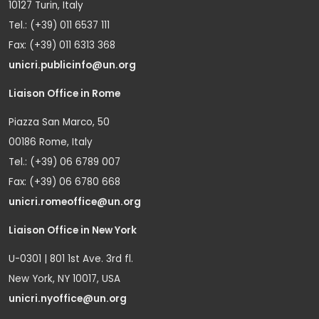
10127 Turin, Italy
Tel.: (+39) 011 6537 111
Fax: (+39) 011 6313 368
unicri.publicinfo@un.org
Liaison Office in Rome
Piazza San Marco, 50
00186 Rome, Italy
Tel.: (+39) 06 6789 007
Fax: (+39) 06 6780 668
unicri.romeoffice@un.org
Liaison Office in New York
U-0301 | 801 1st Ave. 3rd fl.
New York, NY 10017, USA
unicri.nyoffice@un.org