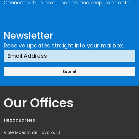
Connect with us on our socials and keep up to date.
Newsletter
Receive updates straight into your mailbox.
Our Offices
Headquarters
Viale Maestri del Lavoro, 10