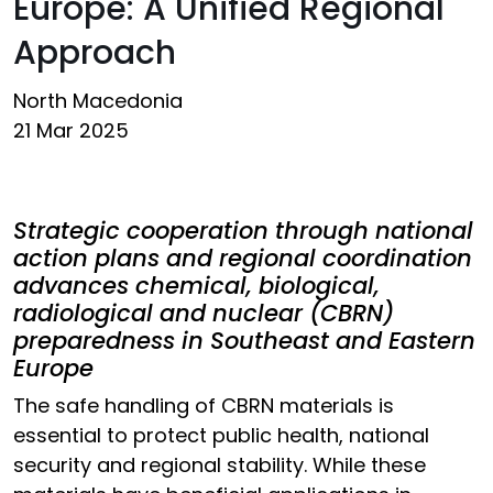
Europe: A Unified Regional
Approach
North Macedonia
21 Mar 2025
Strategic cooperation through national
action plans and regional coordination
advances chemical, biological,
radiological and nuclear (CBRN)
preparedness in Southeast and Eastern
Europe
The safe handling of CBRN materials is
essential to protect public health, national
security and regional stability. While these