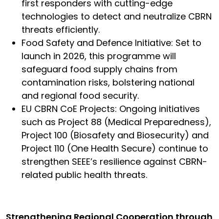
first responders with cutting-edge
technologies to detect and neutralize CBRN
threats efficiently.
Food Safety and Defence Initiative: Set to
launch in 2026, this programme will
safeguard food supply chains from
contamination risks, bolstering national
and regional food security.
EU CBRN CoE Projects: Ongoing initiatives
such as Project 88 (Medical Preparedness),
Project 100 (Biosafety and Biosecurity) and
Project 110 (One Health Secure) continue to
strengthen SEEE’s resilience against CBRN-
related public health threats.
Strengthening Regional Cooperation through