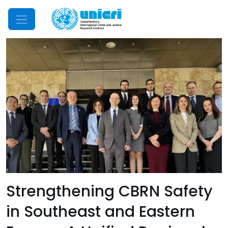
Mobile Menu
Strengthening CBRN Safety
in Southeast and Eastern