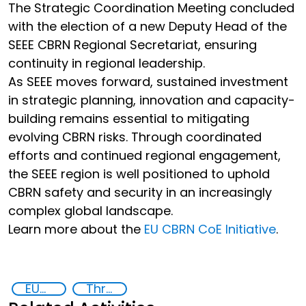
The Strategic Coordination Meeting concluded
with the election of a new Deputy Head of the
SEEE CBRN Regional Secretariat, ensuring
continuity in regional leadership.
As SEEE moves forward, sustained investment
in strategic planning, innovation and capacity-
building remains essential to mitigating
evolving CBRN risks. Through coordinated
efforts and continued regional engagement,
the SEEE region is well positioned to uphold
CBRN safety and security in an increasingly
complex global landscape.
Learn more about the
EU CBRN CoE Initiative
.
EUCBRNCoE
Threat Response and Risk Mitigation: Security Governance