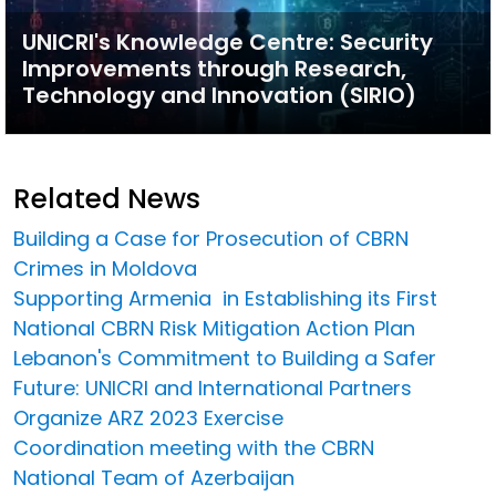
UNICRI's Knowledge Centre: Security
Improvements through Research,
Technology and Innovation (SIRIO)
Related News
Building a Case for Prosecution of CBRN
Crimes in Moldova
Supporting Armenia in Establishing its First
National CBRN Risk Mitigation Action Plan
Lebanon's Commitment to Building a Safer
Future: UNICRI and International Partners
Organize ARZ 2023 Exercise
Coordination meeting with the CBRN
National Team of Azerbaijan