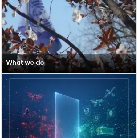
What we do