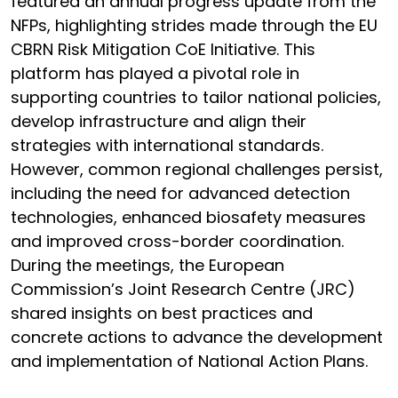
featured an annual progress update from the
NFPs, highlighting strides made through the EU
CBRN Risk Mitigation CoE Initiative. This
platform has played a pivotal role in
supporting countries to tailor national policies,
develop infrastructure and align their
strategies with international standards.
However, common regional challenges persist,
including the need for advanced detection
technologies, enhanced biosafety measures
and improved cross-border coordination.
During the meetings, the European
Commission’s Joint Research Centre (JRC)
shared insights on best practices and
concrete actions to advance the development
and implementation of National Action Plans.