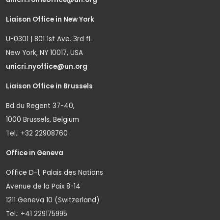
Liaison Office in New York
U-0301 | 801 1st Ave. 3rd fl.
New York, NY 10017, USA
unicri.nyoffice@un.org
Liaison Office in Brussels
Bd du Regent 37-40,
1000 Brussels, Belgium
Tel.: +32 22908760
Office in Geneva
Office D-1, Palais des Nations
Avenue de la Paix 8-14
1211 Geneva 10 (Switzerland)
Tel.: +41 229175995