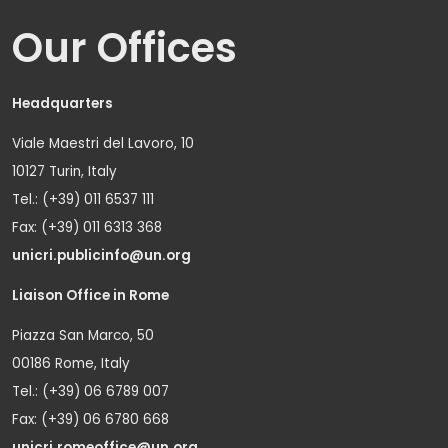
Our Offices
Headquarters
Viale Maestri del Lavoro, 10
10127 Turin, Italy
Tel.: (+39) 011 6537 111
Fax: (+39) 011 6313 368
unicri.publicinfo@un.org
Liaison Office in Rome
Piazza San Marco, 50
00186 Rome, Italy
Tel.: (+39) 06 6789 007
Fax: (+39) 06 6780 668
unicri.romeoffice@un.org