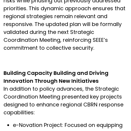
risks while phasing out previously addressed
priorities. This dynamic approach ensures that
regional strategies remain relevant and
responsive. The updated plan will be formally
validated during the next Strategic
Coordination Meeting, reinforcing SEEE’s
commitment to collective security.
Building Capacity Building and Driving
Innovation Through New Initiatives
In addition to policy advances, the Strategic
Coordination Meeting presented key projects
designed to enhance regional CBRN response
capabilities:
e-Novation Project: Focused on equipping