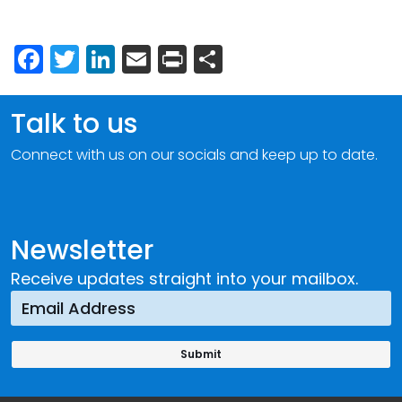
Facebook
Twitter
LinkedIn
Email
Print
Share
Talk to us
Connect with us on our socials and keep up to date.
Newsletter
Receive updates straight into your mailbox.