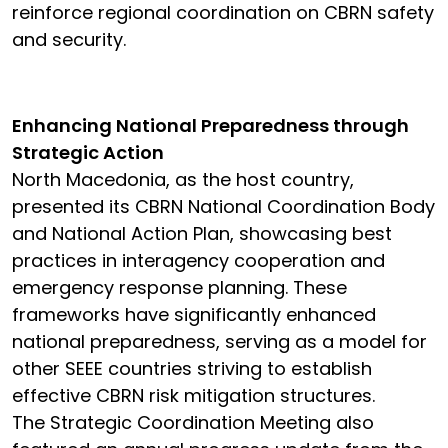
reinforce regional coordination on CBRN safety
and security.
Enhancing National Preparedness through
Strategic Action
North Macedonia, as the host country,
presented its CBRN National Coordination Body
and National Action Plan, showcasing best
practices in interagency cooperation and
emergency response planning. These
frameworks have significantly enhanced
national preparedness, serving as a model for
other SEEE countries striving to establish
effective CBRN risk mitigation structures.
The Strategic Coordination Meeting also