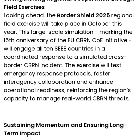
Field Exercises
Looking ahead, the
Border Shield 2025
regional
field exercise will take place in October this
year. This large-scale simulation - marking the
15th anniversary of the EU CBRN CoE Initiative -
will engage all ten SEEE countries in a
coordinated response to a simulated cross-
border CBRN incident. The exercise will test
emergency response protocols, foster
interagency collaboration and enhance
operational readiness, reinforcing the region’s
capacity to manage real-world CBRN threats.
Sustaining Momentum and Ensuring Long-
Term Impact