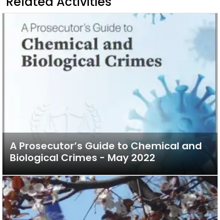
Related Activities
A Prosecutor’s Guide to Chemical and
Biological Crimes - May 2022