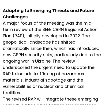
Adapting to Emerging Threats and Future
Challenges
A major focus of the meeting was the mid-
term review of the SEEE CBRN Regional Action
Plan (RAP), initially developed in 2022. The
geopolitical landscape has shifted
dramatically since then, which has introduced
new CBRN security risks, particularly due to the
ongoing war in Ukraine. The review
underscored the urgent need to update the
RAP to include trafficking of hazardous
materials, industrial sabotage and the
vulnerabilities of nuclear and chemical
facilities.
The revised RAP will integrate these emerging