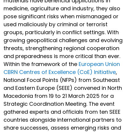
materials have beneficial applications in
medicine, agriculture and industry, they also
pose significant risks when mismanaged or
used maliciously by criminal or terrorist
groups, particularly in conflict settings. With
growing geopolitical challenges and evolving
threats, strengthening regional cooperation
and preparedness is more critical than ever.
Within the framework of the
European Union
CBRN Centres of Excellence (CoE) Initiative
,
National Focal Points (NFPs) from Southeast
and Eastern Europe (SEEE) convened in North
Macedonia from 19 to 21 March 2025 for a
Strategic Coordination Meeting. The event
gathered experts and officials from ten SEEE
countries alongside international partners to
share successes, assess emerging risks and