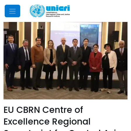
Mobile Menu
EU CBRN Centre of
Excellence Regional