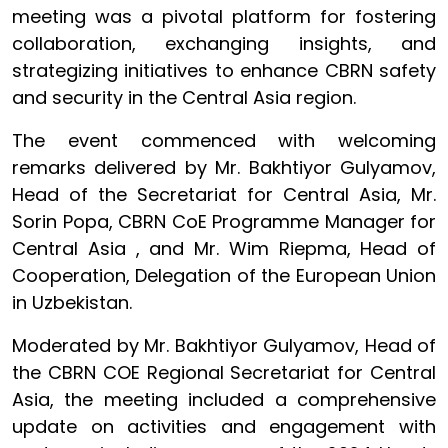
meeting was a pivotal platform for fostering
collaboration, exchanging insights, and
strategizing initiatives to enhance CBRN safety
and security in the Central Asia region.
The event commenced with welcoming
remarks delivered by Mr. Bakhtiyor Gulyamov,
Head of the Secretariat for Central Asia, Mr.
Sorin Popa, CBRN CoE Programme Manager for
Central Asia , and Mr. Wim Riepma, Head of
Cooperation, Delegation of the European Union
in Uzbekistan.
Moderated by Mr. Bakhtiyor Gulyamov, Head of
the CBRN COE Regional Secretariat for Central
Asia, the meeting included a comprehensive
update on activities and engagement with