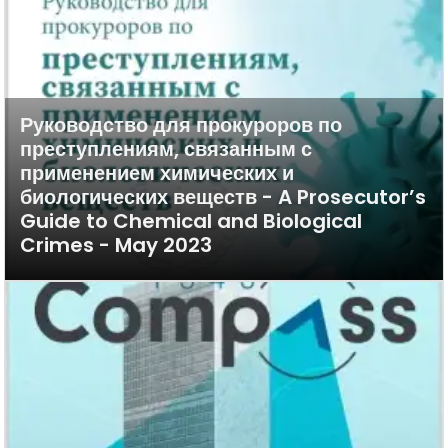
Руководство для прокуроров по
преступлениям, связанным с
применением химических и
биологических веществ - A Prosecutor’s
Guide to Chemical and Biological
Crimes - May 2023