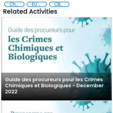
Chemical, biological, radiological and nuclear (CBRN) material
EU CBRN CoE
CBRN
Related Activities
Guide des procureurs pour les Crimes
Chimiques et Biologiques - December
2022