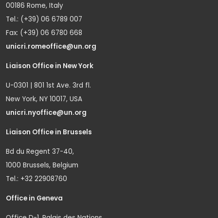
00186 Rome, Italy
Tel.: (+39) 06 6789 007
Fax: (+39) 06 6780 668
unicri.romeoffice@un.org
Liaison Office in New York
U-0301 | 801 1st Ave. 3rd fl.
New York, NY 10017, USA
unicri.nyoffice@un.org
Liaison Office in Brussels
Bd du Regent 37-40,
1000 Brussels, Belgium
Tel.: +32 22908760
Office in Geneva
Office D-1, Palais des Nations