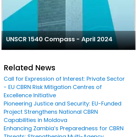
UNSCR 1540 Compass - April 2024
Related News
Call for Expression of Interest: Private Sector
- EU CBRN Risk Mitigation Centres of
Excellence Initiative
Pioneering Justice and Security: EU-Funded
Project Strengthens National CBRN
Capabilities in Moldova
Enhancing Zambia’s Preparedness for CBRN
Threats: Strengthening Multi-Agency