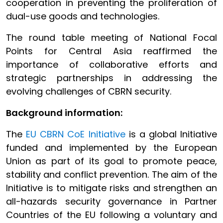
cooperation in preventing the proliferation of
dual-use goods and technologies.
The round table meeting of National Focal
Points for Central Asia reaffirmed the
importance of collaborative efforts and
strategic partnerships in addressing the
evolving challenges of CBRN security.
Background information:
The
EU CBRN CoE Initiative
is a global Initiative
funded and implemented by the European
Union as part of its goal to promote peace,
stability and conflict prevention. The aim of the
Initiative is to mitigate risks and strengthen an
all-hazards security governance in Partner
Countries of the EU following a voluntary and