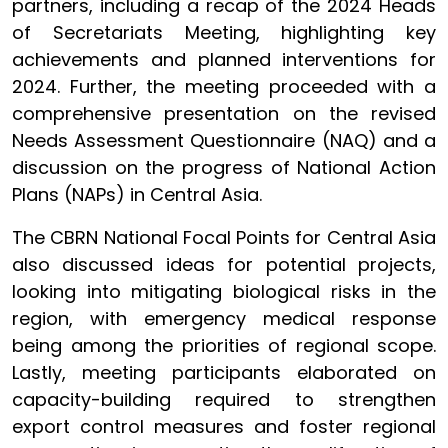
partners, including a recap of the 2024 Heads
of Secretariats Meeting, highlighting key
achievements and planned interventions for
2024. Further, the meeting proceeded with a
comprehensive presentation on the revised
Needs Assessment Questionnaire (NAQ) and a
discussion on the progress of National Action
Plans (NAPs) in Central Asia.
The CBRN National Focal Points for Central Asia
also discussed ideas for potential projects,
looking into mitigating biological risks in the
region, with emergency medical response
being among the priorities of regional scope.
Lastly, meeting participants elaborated on
capacity-building required to strengthen
export control measures and foster regional