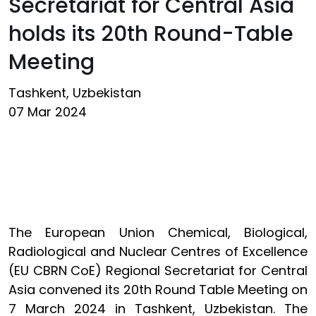
Secretariat for Central Asia
holds its 20th Round-Table
Meeting
Tashkent, Uzbekistan
07 Mar 2024
The European Union Chemical, Biological,
Radiological and Nuclear Centres of Excellence
(EU CBRN CoE) Regional Secretariat for Central
Asia convened its 20th Round Table Meeting on
7 March 2024 in Tashkent, Uzbekistan. The