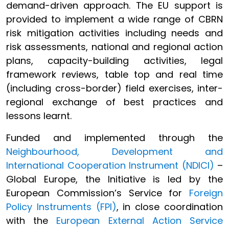
demand-driven approach. The EU support is
provided to implement a wide range of CBRN
risk mitigation activities including needs and
risk assessments, national and regional action
plans, capacity-building activities, legal
framework reviews, table top and real time
(including cross-border) field exercises, inter-
regional exchange of best practices and
lessons learnt.
Funded and implemented through the
Neighbourhood, Development and
International Cooperation Instrument (NDICI)
–
Global Europe, the Initiative is led by the
European Commission’s Service for
Foreign
Policy Instruments (FPI)
, in close coordination
with the
European External Action Service