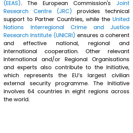
(EEAS)
. The European Commission's
Joint
Research Centre (JRC)
provides technical
support to Partner Countries, while the
United
Nations Interregional Crime and Justice
Research Institute (UNICRI)
ensures a coherent
and effective national, regional and
international cooperation. Other relevant
International and/or Regional Organisations
and experts also contribute to the Initiative,
which represents the EU’s largest civilian
external security programme. The Initiative
involves 64 countries in eight regions across
the world.