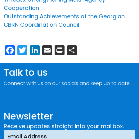
Cooperation
Outstanding Achievements of the Georgian
CBRN Coordination Council
Facebook
Twitter
LinkedIn
Email
Print
Share
Talk to us
Connect with us on our socials and keep up to date.
Newsletter
Receive updates straight into your mailbox.