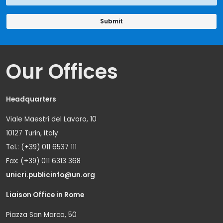
Our Offices
Headquarters
Viale Maestri del Lavoro, 10
10127 Turin, Italy
Tel.: (+39) 011 6537 111
Fax: (+39) 011 6313 368
unicri.publicinfo@un.org
Liaison Office in Rome
Piazza San Marco, 50