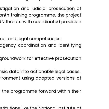
stigation and judicial prosecution of
month training programme, the project
RN threats with coordinated precision
tical and legal competencies:
-agency coordination and identifying
 groundwork for effective prosecution
sic data into actionable legal cases.
nvironment using adapted versions of
rry the programme forward within their
tutions like the National Institute of