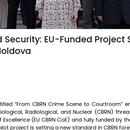
d Security: EU-Funded Project 
Moldova
e titled “From CBRN Crime Scene to Courtroom” em
Biological, Radiological, and Nuclear (CBRN) thr
of Excellence (EU CBRN CoE) and fully funded by t
 pilot project is setting a new standard in CBRN for