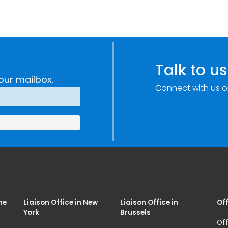
Talk to us
our mailbox.
Connect with us o
me
Liaison Office in New
Liaison Office in
Off
York
Brussels
Off