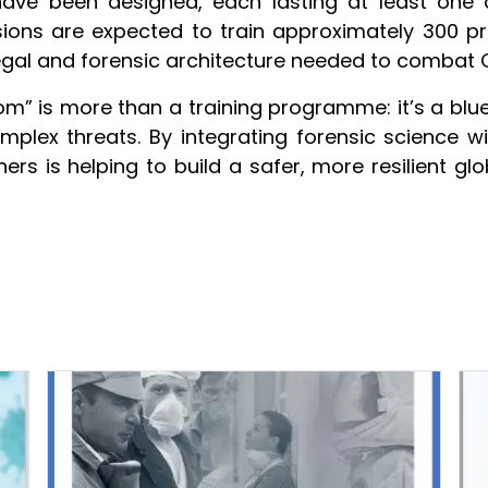
 have been designed, each lasting at least one
ons are expected to train approximately 300 p
 legal and forensic architecture needed to combat C
 is more than a training programme: it’s a bluep
mplex threats. By integrating forensic science 
rtners is helping to build a safer, more resilient