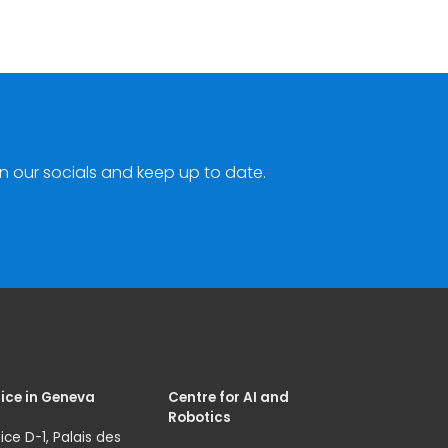
n our socials and keep up to date.
ice in Geneva
Centre for AI and
Robotics
ice D-1, Palais des