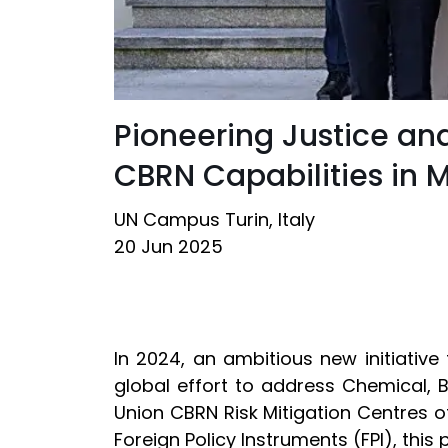
Pioneering Justice an
CBRN Capabilities in 
UN Campus Turin, Italy
20 Jun 2025
In 2024, an ambitious new initiativ
global effort to address Chemical, 
Union CBRN Risk Mitigation Centres 
Foreign Policy Instruments (FPI), this