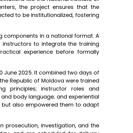
enters, the project ensures that the
ted to be institutionalized, fostering
ing components in a national format. A
instructors to integrate the training
ractical experience before formally
20 June 2025. It combined two days of
m the Republic of Moldova were trained
ng principles; instructor roles and
s and body language; and experiential
ent but also empowered them to adapt
 in prosecution, investigation, and the