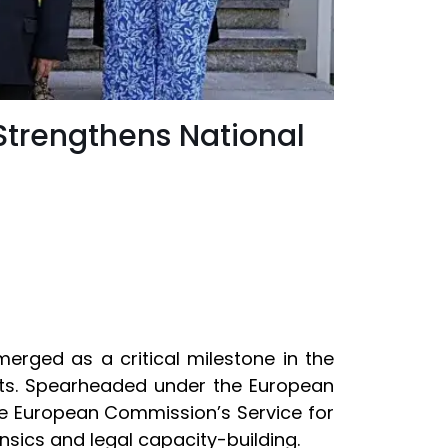
Strengthens National
erged as a critical milestone in the
eats. Spearheaded under the European
he European Commission’s Service for
ensics and legal capacity-building.