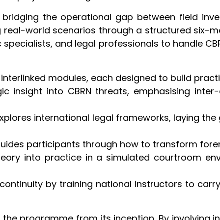
on bridging the operational gap between field inve
g real-world scenarios through a structured six-
pecialists, and legal professionals to handle CB
 interlinked modules, each designed to build prac
egic insight into CBRN threats, emphasising inter
xplores international legal frameworks, laying the
Guides participants through how to transform foren
heory into practice in a simulated courtroom e
continuity by training national instructors to ca
he programme from its inception. By involving insti