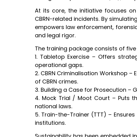
At its core, the initiative focuses 
CBRN-related incidents. By simulatin
empowers law enforcement, forensic s
and legal rigor.
The training package consists of five
1. Tabletop Exercise – Offers strat
operational gaps.
2. CBRN Criminalisation Workshop – E
of CBRN crimes.
3. Building a Case for Prosecution – 
4. Mock Trial / Moot Court – Puts t
national laws.
5. Train-the-Trainer (TTT) – Ensures 
institutions.
Sustainability has been embedded in t