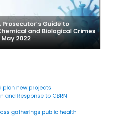
 Prosecutor’s Guide to
hemical and Biological Crimes
 May 2022
nd plan new projects
ion and Response to CBRN
ass gatherings public health