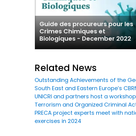
Guide des procureurs pour les
Crimes Chimiques et
Biologiques - December 2022
Related News
Outstanding Achievements of the Ge
South East and Eastern Europe’s CBRN 
UNICRI and partners host a workshop
Terrorism and Organized Criminal Acti
PRECA project experts meet with nati
exercises in 2024