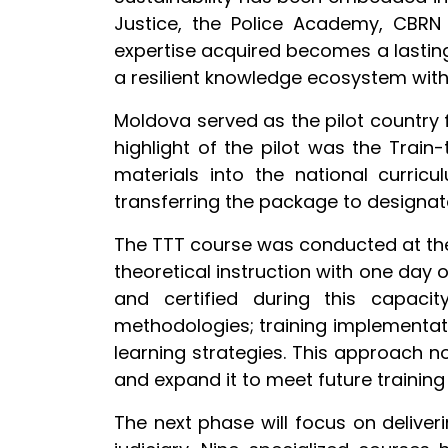
Justice, the Police Academy, CBRN f
expertise acquired becomes a lasting 
a resilient knowledge ecosystem withi
Moldova served as the pilot country f
highlight of the pilot was the Train
materials into the national curric
transferring the package to designated
The TTT course was conducted at the 
theoretical instruction with one day 
and certified during this capacity
methodologies; training implementati
learning strategies. This approach 
and expand it to meet future trainin
The next phase will focus on deliverin