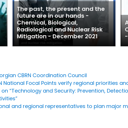
The past, the present and the
future are in our hands -
Chemical, Biological,
A
Radiological and Nuclear Risk
C
Mitigation - December 2021
-
orgian CBRN Coordination Council
National Focal Points verify regional priorities a
 on “Technology and Security: Prevention, Detect
vities”
onal and regional representatives to plan major m