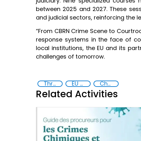
judiciary. Nine specialized courses
between 2025 and 2027. These sessi
and judicial sectors, reinforcing the
“From CBRN Crime Scene to Courtroom”
response systems in the face of co
local institutions, the EU and its pa
challenges of tomorrow.
Threat Response and Risk Mitigation: Security Governance
EU CBRN CoE
Chemical, biological, radiological and nuclear (CBRN) material
Related Activities