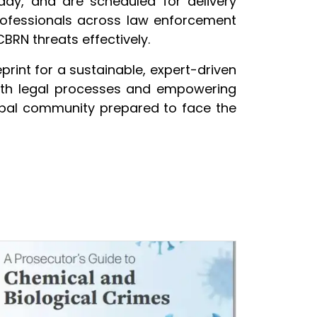
 day, and are scheduled for delivery
rofessionals across law enforcement
BRN threats effectively.
rint for a sustainable, expert-driven
with legal processes and empowering
 global community prepared to face the