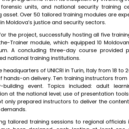
orensic units, and national security training c
asset. Over 50 tailored training modules are expec
n Moldova’s justice and security sectors.
or the project, successfully hosting all five train
-the-Trainer module, which equipped 10 Moldovan 
ulum. A concluding three-day course provided p
 national training institutions.
headquarters of UNICRI in Turin, Italy from 18 to 
of hands-on delivery. Ten training instructors fro
-building event. Topics included: adult learni
on at the national level; use of presentation tool
not only prepared instructors to deliver the cont
g demands.
g tailored training sessions to regional officials