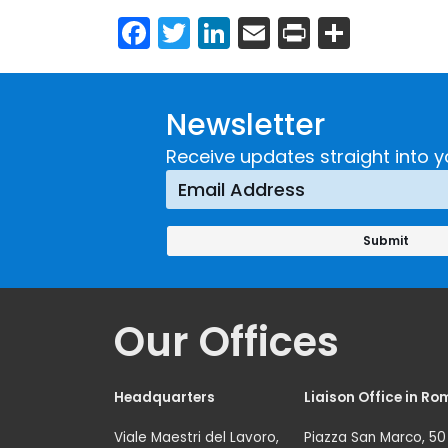
Facebook
Twitter
LinkedIn
Email
Print
Share
Newsletter
Receive updates straight into y
Our Offices
Headquarters
Liaison Office in Ro
Viale Maestri del Lavoro,
Piazza San Marco, 50