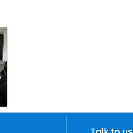
n
Talk to us