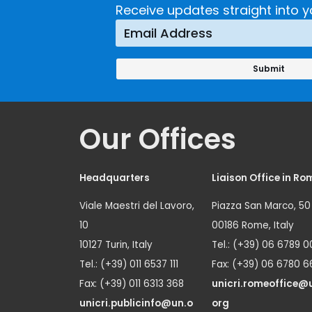
Receive updates straight into y
Our Offices
Headquarters
Liaison Office in Ro
Viale Maestri del Lavoro,
Piazza San Marco, 50
10
00186 Rome, Italy
10127 Turin, Italy
Tel.: (+39) 06 6789 0
Tel.: (+39) 011 6537 111
Fax: (+39) 06 6780 6
Fax: (+39) 011 6313 368
unicri.romeoffice@
unicri.publicinfo@un.o
org