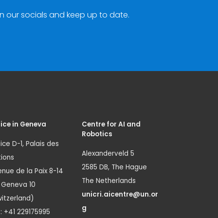
n our socials and keep up to date.
ice in Geneva
Centre for AI and
Robotics
ice D-1, Palais des
Alexanderveld 5
ions
2585 DB, The Hague
nue de la Paix 8-14
The Netherlands
1 Geneva 10
unicri.aicentre@un.or
itzerland)
g
.: +41 229175995