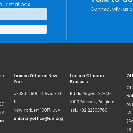
our mailbox.
Connect with us o
me
Liaison Office in New
Liaison Office in
Off
York
Brussels
Off
U-0301 | 801 1st Ave. 3rd
Bd du Regent 37-40,
Nat
fl.
1000 Brussels, Belgium
07
Ave
New York, NY 10017, USA
Tel.: +32 22908760
68
121
unicri.nyoffice@un.org
un.
(Sw
Tel