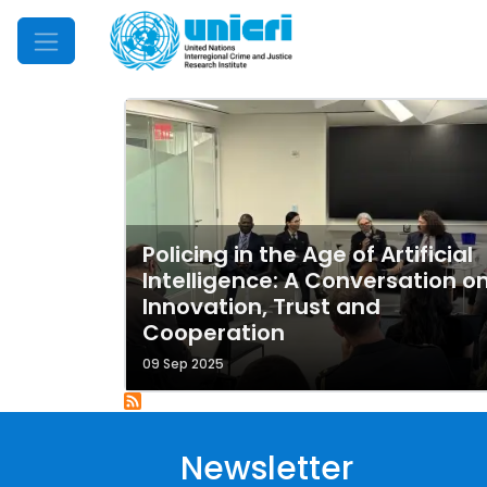
Mobile Menu
Policing in the Age of Artificial
Intelligence: A Conversation o
Innovation, Trust and
Cooperation
09 Sep 2025
Newsletter