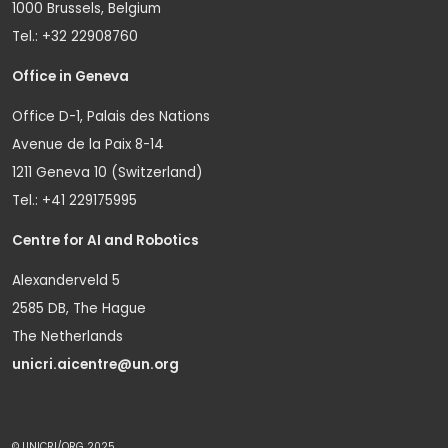
1000 Brussels, Belgium
Tel.: +32 22908760
Office in Geneva
Office D-1, Palais des Nations
Avenue de la Paix 8-14
1211 Geneva 10 (Switzerland)
Tel.: +41 229175995
Centre for AI and Robotics
Alexanderveld 5
2585 DB, The Hague
The Netherlands
unicri.aicentre@un.org
© UNICRI/ORG 2025