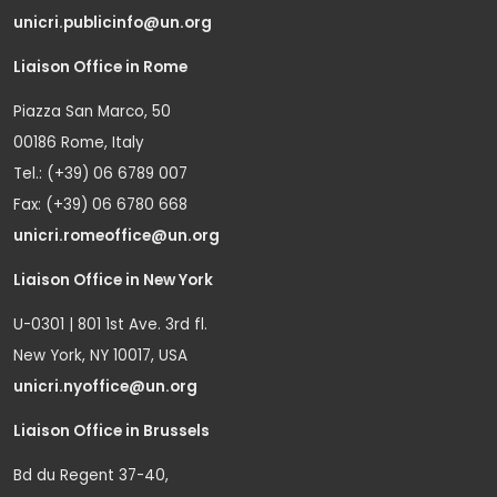
unicri.publicinfo@un.org
Liaison Office in Rome
Piazza San Marco, 50
00186 Rome, Italy
Tel.: (+39) 06 6789 007
Fax: (+39) 06 6780 668
unicri.romeoffice@un.org
Liaison Office in New York
U-0301 | 801 1st Ave. 3rd fl.
New York, NY 10017, USA
unicri.nyoffice@un.org
Liaison Office in Brussels
Bd du Regent 37-40,