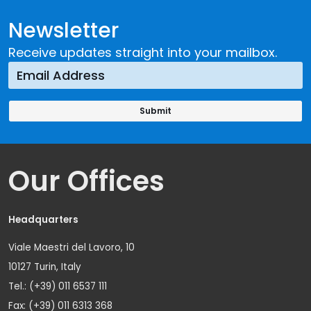
Newsletter
Receive updates straight into your mailbox.
Our Offices
Headquarters
Viale Maestri del Lavoro, 10
10127 Turin, Italy
Tel.: (+39) 011 6537 111
Fax: (+39) 011 6313 368