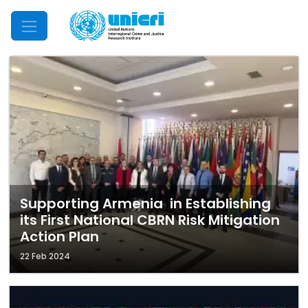
Mobile Menu
Supporting Armenia in Establishing
its First National CBRN Risk Mitigation
Action Plan
22 Feb 2024