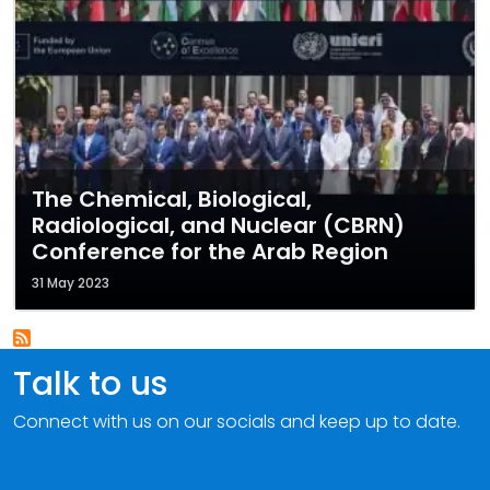
The Chemical, Biological,
Radiological, and Nuclear (CBRN)
Conference for the Arab Region
31 May 2023
Talk to us
Connect with us on our socials and keep up to date.