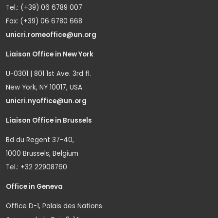
Tel.: (+39) 06 6789 007
Fax: (+39) 06 6780 668
unicri.romeoffice@un.org
Liaison Office in New York
U-0301 | 801 1st Ave. 3rd fl.
New York, NY 10017, USA
unicri.nyoffice@un.org
Liaison Office in Brussels
Bd du Regent 37-40,
1000 Brussels, Belgium
Tel.: +32 22908760
Office in Geneva
Office D-1, Palais des Nations