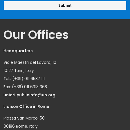
Our Offices
Headquarters
Viale Maestri del Lavoro, 10
10127 Turin, Italy
Tel.: (+39) 011 6537 111
Fax: (+39) 011 6313 368
unicri.publicinfo@un.org
Liaison Office in Rome
Piazza San Marco, 50
00186 Rome, Italy