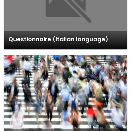
Questionnaire (Italian language)