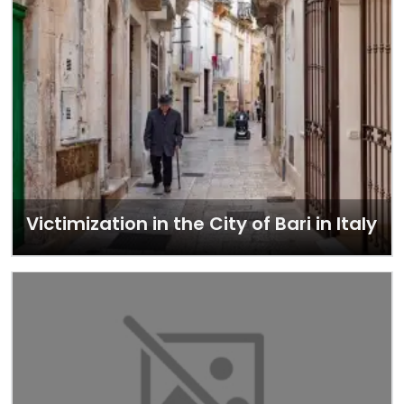
Victimization in the City of Bari in Italy