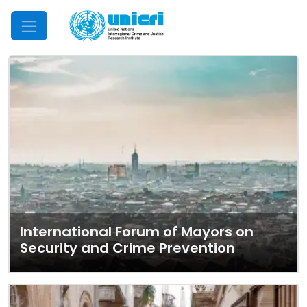
Mobile Menu
International Forum of Mayors on
Security and Crime Prevention