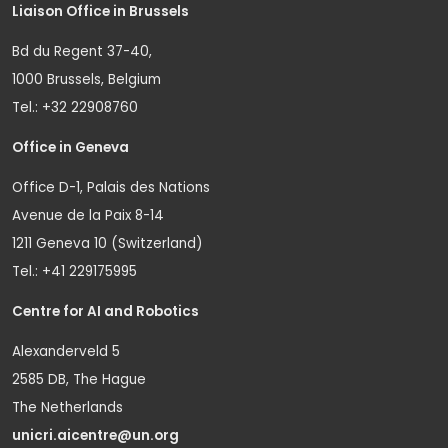
Liaison Office in Brussels
Bd du Regent 37-40,
1000 Brussels, Belgium
Tel.: +32 22908760
Office in Geneva
Office D-1, Palais des Nations
Avenue de la Paix 8-14
1211 Geneva 10 (Switzerland)
Tel.: +41 229175995
Centre for AI and Robotics
Alexanderveld 5
2585 DB, The Hague
The Netherlands
unicri.aicentre@un.org