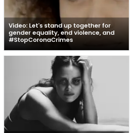
Video: Let's stand up together for
gender equality, end violence, and
#StopCoronaCrimes