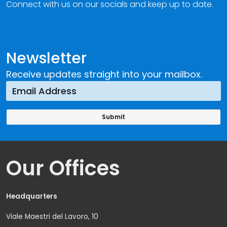
Connect with us on our socials and keep up to date.
Newsletter
Receive updates straight into your mailbox.
Our Offices
Headquarters
Viale Maestri del Lavoro, 10