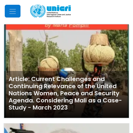
Mobile Menu
Article: Current Challenges and
Continuing Relevance of the United
Nations Women, Peace and Security
Agenda. Considering Mali as a Case-
Study - March 2023