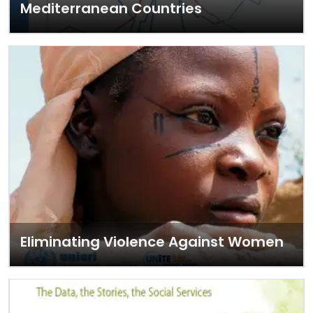
Mediterranean Countries
Eliminating Violence Against Women