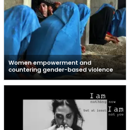
Women empowerment and
countering gender-based violence