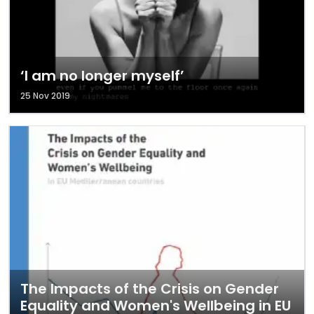
‘I am no longer myself’
25 Nov 2019
The Impacts of the Crisis on Gender
Equality and Women's Wellbeing in EU