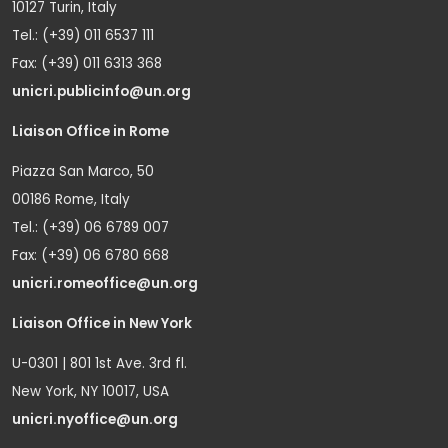
10127 Turin, Italy
Tel.: (+39) 011 6537 111
Fax: (+39) 011 6313 368
unicri.publicinfo@un.org
Liaison Office in Rome
Piazza San Marco, 50
00186 Rome, Italy
Tel.: (+39) 06 6789 007
Fax: (+39) 06 6780 668
unicri.romeoffice@un.org
Liaison Office in New York
U-0301 | 801 1st Ave. 3rd fl.
New York, NY 10017, USA
unicri.nyoffice@un.org