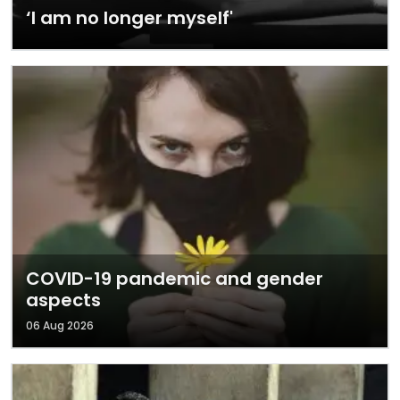
‘I am no longer myself'
COVID-19 pandemic and gender
aspects
06 Aug 2026