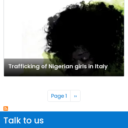
Trafficking of Nigerian girls in Italy
Pagination
Next page
Page 1
››
Talk to us