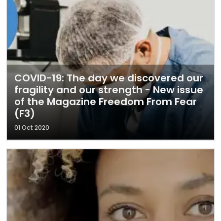
COVID-19: The day we discovered our
fragility and our strength - New issue
of the Magazine Freedom From Fear
(F3)
01 Oct 2020