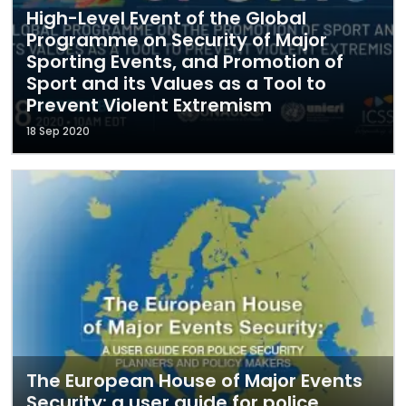
High-Level Event of the Global
Programme on Security of Major
Sporting Events, and Promotion of
Sport and its Values as a Tool to
Prevent Violent Extremism
18 Sep 2020
The European House of Major Events
Security: a user guide for police