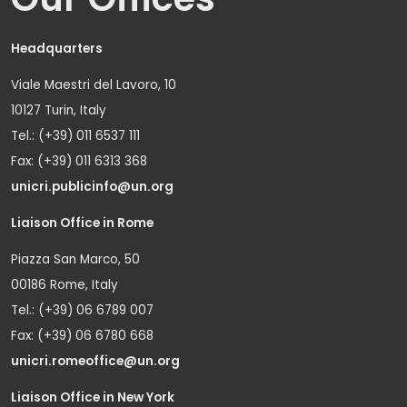
Headquarters
Viale Maestri del Lavoro, 10
10127 Turin, Italy
Tel.: (+39) 011 6537 111
Fax: (+39) 011 6313 368
unicri.publicinfo@un.org
Liaison Office in Rome
Piazza San Marco, 50
00186 Rome, Italy
Tel.: (+39) 06 6789 007
Fax: (+39) 06 6780 668
unicri.romeoffice@un.org
Liaison Office in New York