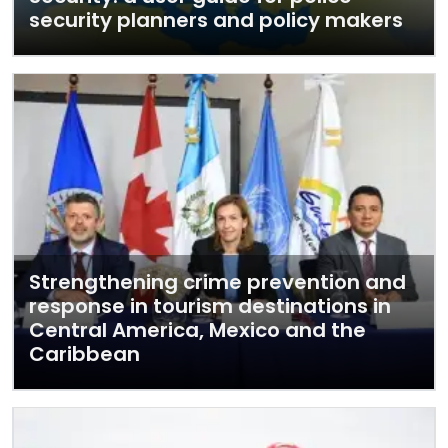
security planners and policy makers
Strengthening crime prevention and
response in tourism destinations in
Central America, Mexico and the
Caribbean