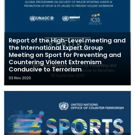
Report of the High-Level meeting and
the International Expert Group
Meeting on Sport for Preventing and
Countering Violent Extremism
Conducive to Terrorism
03 Nov 2020