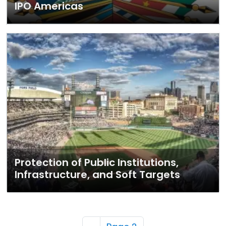
IPO Americas
Protection of Public Institutions,
Infrastructure, and Soft Targets
Pagination