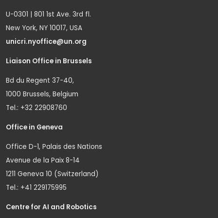
U-0301 | 801 1st Ave. 3rd fl.
New York, NY 10017, USA
unicri.nyoffice@un.org
Liaison Office in Brussels
Bd du Regent 37-40,
1000 Brussels, Belgium
Tel.: +32 22908760
Office in Geneva
Office D-1, Palais des Nations
Avenue de la Paix 8-14
1211 Geneva 10 (Switzerland)
Tel.: +41 229175995
Centre for AI and Robotics