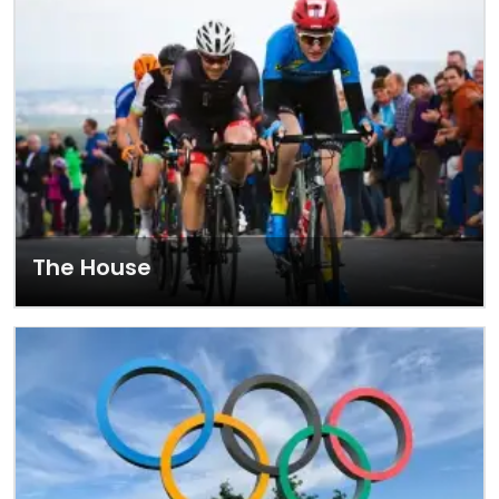
The House