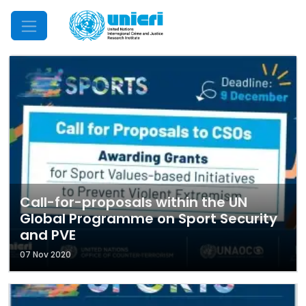
Mobile Menu
Call-for-proposals within the UN
Global Programme on Sport Security
and PVE
07 Nov 2020