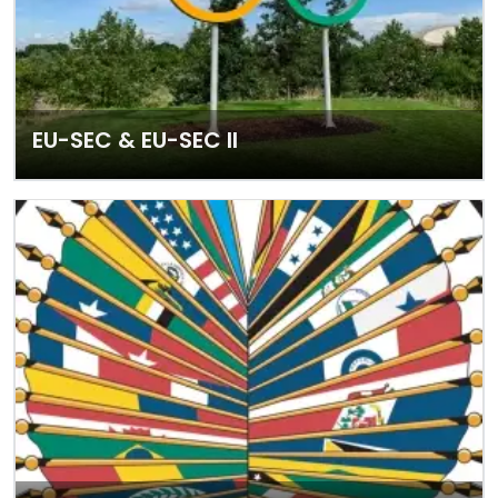
EU-SEC & EU-SEC II