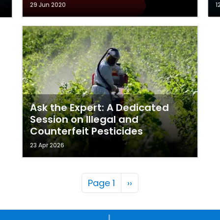
29 Jun 2020
1
Ask the Expert: A Dedicated
Session on Illegal and
Counterfeit Pesticides
23 Apr 2026
Pagination
Next page
Page 1
››