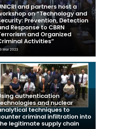
UNICRI and partners host a
workshop on “Technology and
Security: Prevention, Detection
and Response to CBRN
Terrorism and Organized
Criminal Activities”
9 Mar 2023
Using authentication
technologies and nuclear
analytical techniques to
counter criminal infiltration into
the legitimate supply chain