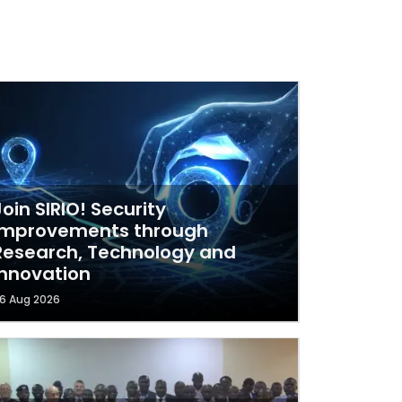
Join SIRIO! Security
Improvements through
Research, Technology and
Innovation
6 Aug 2026