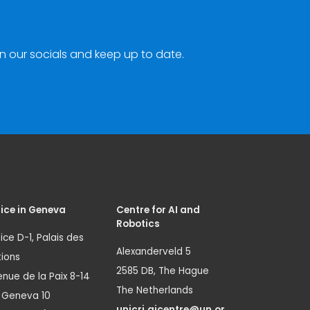
n our socials and keep up to date.
ice in Geneva
Centre for AI and
Robotics
ice D-1, Palais des
Alexanderveld 5
ions
2585 DB, The Hague
nue de la Paix 8-14
The Netherlands
1 Geneva 10
unicri.aicentre@un.or