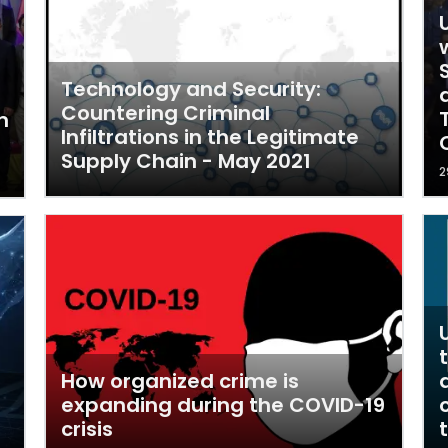
Technology and Security:
Countering Criminal
n
Infiltrations in the Legitimate
Supply Chain - May 2021
2
How organized crime is
expanding during the COVID-19
crisis