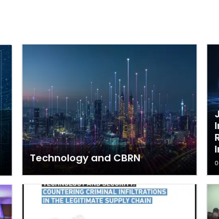
Technology and CBRN
0