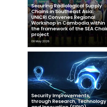
Securing Radiological Supply
Chains in Southeast Asia:
UNICRI Convenes Regional
Workshop in Cambodia within
the framework of the SEA Chai
project
08 May 2026
Security Improvements,
through Research, Technology