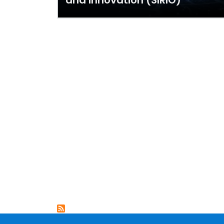
and Innovation (SIRIO)