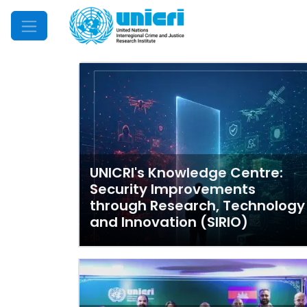
Mobile Menu
UNICRI's Knowledge Centre:
Security Improvements
through Research, Technology
and Innovation (SIRIO)