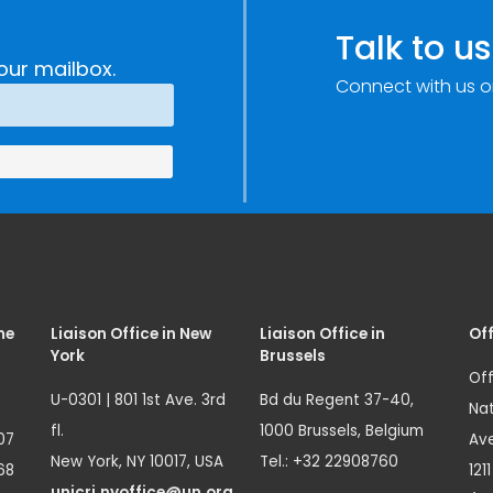
Talk to us
our mailbox.
Connect with us o
me
Liaison Office in New
Liaison Office in
Off
York
Brussels
Off
U-0301 | 801 1st Ave. 3rd
Bd du Regent 37-40,
Nat
fl.
1000 Brussels, Belgium
07
Ave
New York, NY 10017, USA
Tel.: +32 22908760
68
121
unicri.nyoffice@un.org