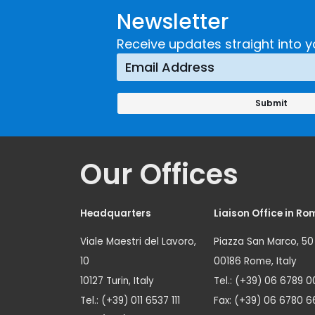
Newsletter
Receive updates straight into y
Our Offices
Headquarters
Liaison Office in Ro
Viale Maestri del Lavoro,
Piazza San Marco, 50
10
00186 Rome, Italy
10127 Turin, Italy
Tel.: (+39) 06 6789 0
Tel.: (+39) 011 6537 111
Fax: (+39) 06 6780 6