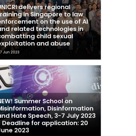
UNICRI delivers regional
training in Singapore to law
enforcement on the use of AI
and related technologies in
combatting child sexual
exploitation and abuse
7 Jun 2023
NEW! Summer School on
Misinformation, Disinformation
and Hate Speech, 3-7 July 2023
- Deadline for application: 20
June 2023