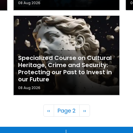
08 Aug 2026
0
Specialized Course on Cultural
Heritage, Crime and Security:
Protecting our Past to Invest in
our Future
08 Aug 2026
Pagination
Previous page
Next page
‹‹
Page 2
››