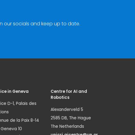
n our socials and keep up to date.
ice in Geneva
Centre for AI and
Robotics
ice D-1, Palais des
Alexanderveld 5
ions
2585 DB, The Hague
nue de la Paix 8-14
The Netherlands
1 Geneva 10
unicri.aicentre@un.or