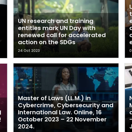
UN research and training
entities mark UN Day with
renewed call for accelerated
action on the SDGs
24 Oct 2023
0
Master of Laws (LL.M.) in
Cybercrime, Cybersecurity and
International Law. Online, 16
l
October 2023 – 22 November
!
2024.