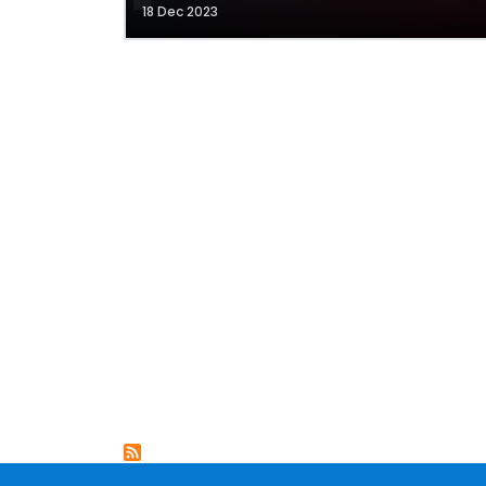
18 Dec 2023