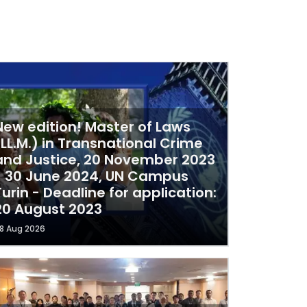
New edition! Master of Laws
(LL.M.) in Transnational Crime
and Justice, 20 November 2023
- 30 June 2024, UN Campus
Turin - Deadline for application:
20 August 2023
8 Aug 2026