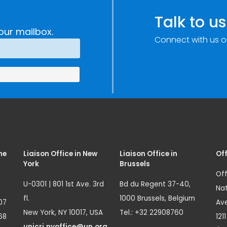
Talk to us
our mailbox.
Connect with us o
me
Liaison Office in New
Liaison Office in
Off
York
Brussels
Off
U-0301 | 801 1st Ave. 3rd
Bd du Regent 37-40,
Nat
fl.
1000 Brussels, Belgium
07
Ave
New York, NY 10017, USA
Tel.: +32 22908760
68
121
unicri.nyoffice@un.org