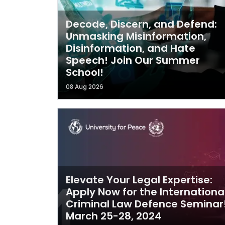
Decode, Discern, and Defend:
Unmasking Misinformation,
Disinformation, and Hate
Speech! Join Our Summer
School!
08 Aug 2026
Elevate Your Legal Expertise:
Apply Now for the Internationa
Criminal Law Defence Seminar
March 25-28, 2024