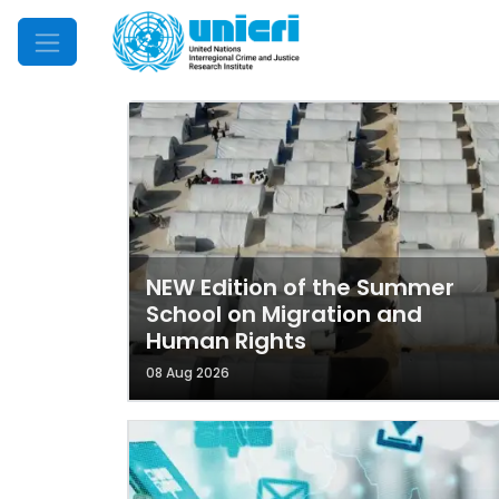
Mobile Menu
NEW Edition of the Summer
School on Migration and
Human Rights
08 Aug 2026