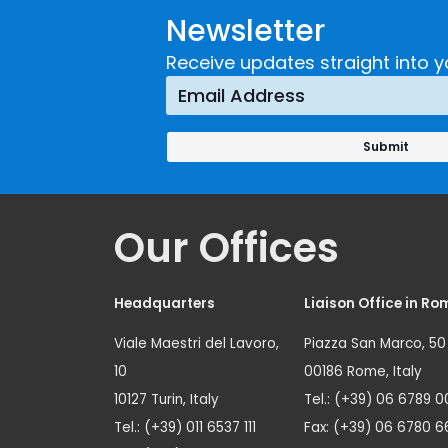
Newsletter
Receive updates straight into y
Our Offices
Headquarters
Liaison Office in Ro
Viale Maestri del Lavoro,
Piazza San Marco, 50
10
00186 Rome, Italy
10127 Turin, Italy
Tel.: (+39) 06 6789 0
Tel.: (+39) 011 6537 111
Fax: (+39) 06 6780 6