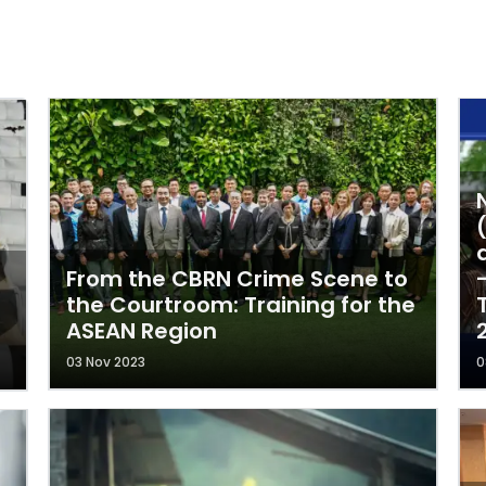
From the CBRN Crime Scene to
the Courtroom: Training for the
ASEAN Region
03 Nov 2023
0