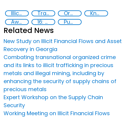
Illicit Trafficking and Financial Flows
Transnational organised crime
Organised crime
Knowledge-sharing
Awareness-raising
16: Peace, justice and strong institutions
Publications
Related News
New Study on Illicit Financial Flows and Asset
Recovery in Georgia
Combating transnational organized crime
and its links to illicit trafficking in precious
metals and illegal mining, including by
enhancing the security of supply chains of
precious metals
Expert Workshop on the Supply Chain
Security
Working Meeting on Illicit Financial Flows