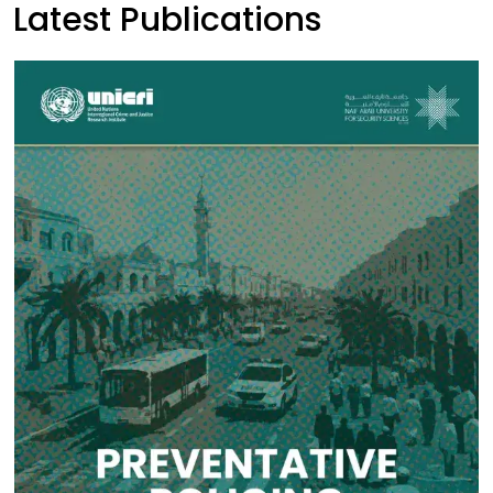
Latest Publications