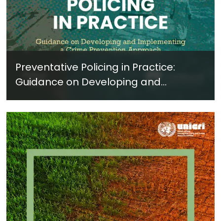
Preventative Policing in Practice:
Guidance on Developing and
Implementing a Crime Prevention
Approach