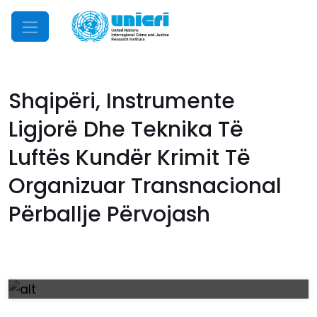
Mobile Menu
Shqipëri, Instrumente
Ligjorë Dhe Teknika Të
Luftës Kundër Krimit Të
Organizuar Transnacional
Përballje Përvojash
Download
Manual_Albanian.pdf