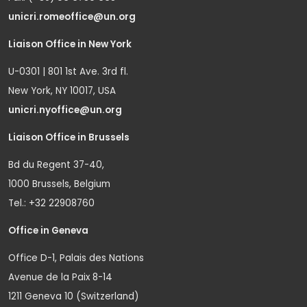
unicri.romeoffice@un.org
Liaison Office in New York
U-0301 | 801 1st Ave. 3rd fl.
New York, NY 10017, USA
unicri.nyoffice@un.org
Liaison Office in Brussels
Bd du Regent 37-40,
1000 Brussels, Belgium
Tel.: +32 22908760
Office in Geneva
Office D-1, Palais des Nations
Avenue de la Paix 8-14
1211 Geneva 10 (Switzerland)