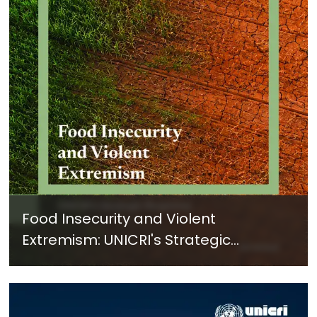
Food Insecurity and Violent
Extremism: UNICRI's Strategic
Response