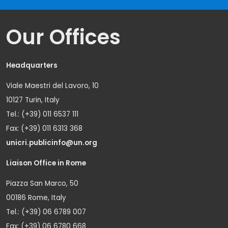
Our Offices
Headquarters
Viale Maestri del Lavoro, 10
10127 Turin, Italy
Tel.: (+39) 011 6537 111
Fax: (+39) 011 6313 368
unicri.publicinfo@un.org
Liaison Office in Rome
Piazza San Marco, 50
00186 Rome, Italy
Tel.: (+39) 06 6789 007
Fax: (+39) 06 6780 668