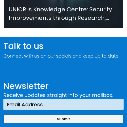
UNICRI's Knowledge Centre: Security
Improvements through Research,
Technology and Innovation (SIRIO)
Talk to us
Connect with us on our socials and keep up to date.
Newsletter
Receive updates straight into your mailbox.