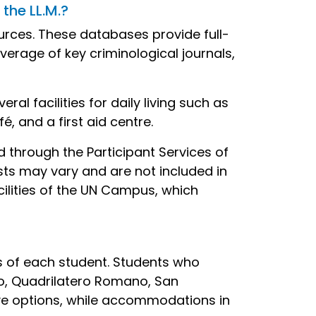
the LL.M.?
urces. These databases provide full-
rage of key criminological journals,
l facilities for daily living such as
é, and a first aid centre.
ed through the Participant Services of
ts may vary and are not included in
cilities of the UN Campus, which
 of each student. Students who
tro, Quadrilatero Romano, San
ive options, while accommodations in