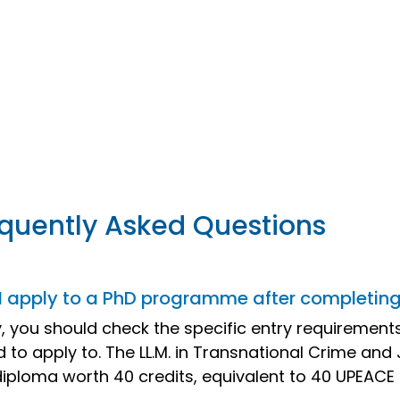
quently Asked Questions
I apply to a PhD programme after completing 
ly, you should check the specific entry requireme
d to apply to. The LL.M. in Transnational Crime and
 diploma worth 40 credits, equivalent to 40 UPEACE