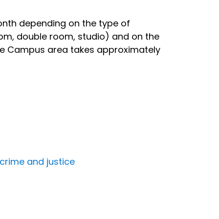
nth depending on the type of
om, double room, studio) and on the
 the Campus area takes approximately
 crime and justice