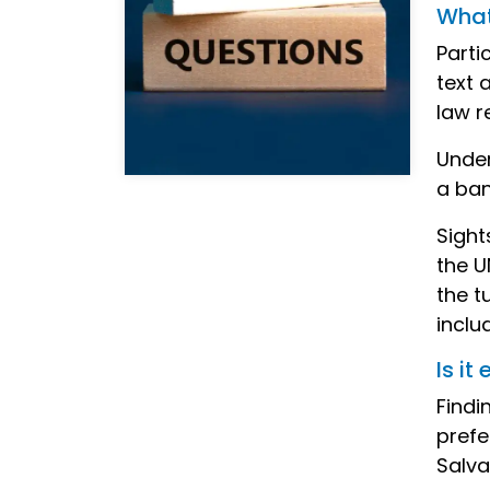
What 
Parti
text 
law r
Under
a ban
Sight
the U
the t
inclu
Is i
Findi
prefe
Salva