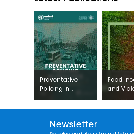
Preventative
Food Ins
Policing in
and Viol
Practice:
Extremi
Guidance on
UNICRI's
Developing and
Strategi
Newsletter
Implementing a
Respons
Crime
Receive updates straight into y