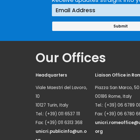
Prevention
Approach
Our Offices
Headquarters
Liaison Office in Ro
Viale Maestri del Lavoro,
Piazza San Marco, 50
10
00186 Rome, Italy
10127 Turin, Italy
Tel.: (+39) 06 6789 0
Tel.: (+39) 011 6537 111
Fax: (+39) 06 6780 6
Fax: (+39) 011 6313 368
unicri.romeoffice@
unicri.publicinfo@un.o
org