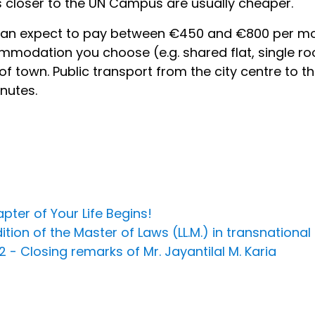
 closer to the UN Campus are usually cheaper.
an expect to pay between €450 and €800 per mo
modation you choose (e.g. shared flat, single ro
of town. Public transport from the city centre to
nutes.
ter of Your Life Begins!
on of the Master of Laws (LL.M.) in transnational
- Closing remarks of Mr. Jayantilal M. Karia