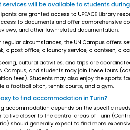
services will be available to students during 
cipants are granted access to UPEACE Library reso
access to documents and offer comprehensive cove
eviews, and other law-related documentation.
 regular circumstances, the UN Campus offers severa
k, a post office, a laundry service, a canteen, a caf
seeing, cultural activities, and trips are coordinat
N Campus, and students may join these tours (cos
uition fees). Students may also enjoy the sports fa
de a football pitch, tennis courts, and a gym.
t easy to find accommodation in Turin?
ng accommodation depends on the specific needs
r to live closer to the central areas of Turin (Cen
rio) should generally expect to find more expens