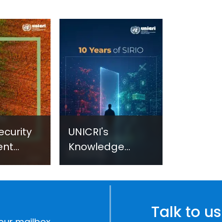
ecurity
UNICRI's
ent
Knowledge
sm:
Centre: Security
Improvements
c
through
e
Research,
Talk to us
Technology and
our mailbox.