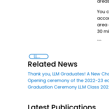
areas
You c
accom
area 
30 mi
```
LL.M in Transnational Crime and Justice
Related News
Thank you, LLM Graduates! A New Chap
Opening ceremony of the 2022-23 editi
Graduation Ceremony LL.M Class 2022 
Latest Publications