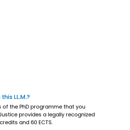
this LL.M.?
nts of the PhD programme that you
 Justice provides a legally recognized
 credits and 60 ECTS.