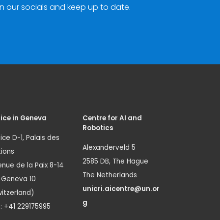
n our socials and keep up to date.
ice in Geneva
Centre for AI and
Robotics
ice D-1, Palais des
Alexanderveld 5
ions
2585 DB, The Hague
nue de la Paix 8-14
The Netherlands
1 Geneva 10
unicri.aicentre@un.or
itzerland)
g
.: +41 229175995