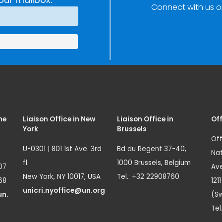
Connect with us o
Innovation
(SIRIO)
me
Liaison Office in New
Liaison Office in
Off
York
Brussels
Off
U-0301 | 801 1st Ave. 3rd
Bd du Regent 37-40,
Nat
fl.
1000 Brussels, Belgium
07
Ave
New York, NY 10017, USA
Tel.: +32 22908760
68
121
unicri.nyoffice@un.org
un.
(Sw
Tel