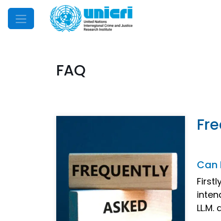
Mobile Menu
FAQ
Fre
Can 
First
inten
LL.M.