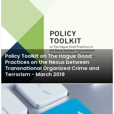
Policy Toolkit on The Hague Good
Practices on the Nexus between
Transnational Organized Crime and
Terrorism - March 2019