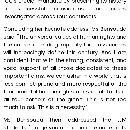
ICC's crucial mandate by presenting its history
of successful convictions and cases
investigated across four continents.
Concluding her keynote address, Ms Bensouda
said: "The universal values of human rights and
the cause for ending impunity for mass crimes
will increasingly define this century. And I am
confident that with the strong, consistent, and
vocal support of all those dedicated to these
important aims, we can usher in a world that is
less conflict-prone and more respectful of the
fundamental human rights of its inhabitants in
all four corners of the globe. This is not too
much to ask. This is a necessity."
Ms Bensouda then addressed the LL.M
students: " I urge you all to continue our efforts