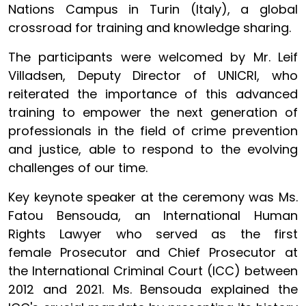
Nations Campus in Turin (Italy), a global
crossroad for training and knowledge sharing.
The participants were welcomed by Mr. Leif
Villadsen, Deputy Director of UNICRI, who
reiterated the importance of this advanced
training to empower the next generation of
professionals in the field of crime prevention
and justice, able to respond to the evolving
challenges of our time.
Key keynote speaker at the ceremony was Ms.
Fatou Bensouda, an International Human
Rights Lawyer who served as the first
female Prosecutor and Chief Prosecutor at
the International Criminal Court (ICC) between
2012 and 2021. Ms. Bensouda explained the