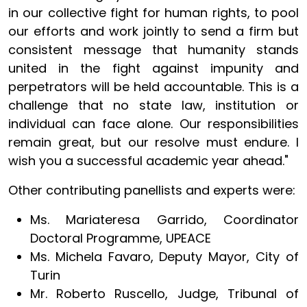
in our collective fight for human rights, to pool
our efforts and work jointly to send a firm but
consistent message that humanity stands
united in the fight against impunity and
perpetrators will be held accountable. This is a
challenge that no state law, institution or
individual can face alone. Our responsibilities
remain great, but our resolve must endure. I
wish you a successful academic year ahead."
Other contributing panellists and experts were:
Ms. Mariateresa Garrido, Coordinator
Doctoral Programme, UPEACE
Ms. Michela Favaro, Deputy Mayor, City of
Turin
Mr. Roberto Ruscello, Judge, Tribunal of