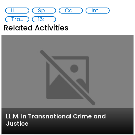
LL.M in Transnational Crime and Justice
Specialized Training
Capacity-building
International Criminal law
Transnational organised crime
16: Peace, justice and strong institutions
Related Activities
LL.M. in Transnational Crime and
Justice