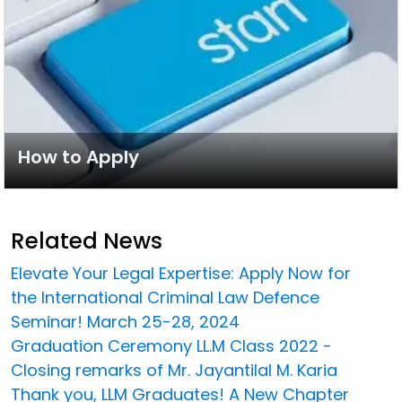
How to Apply
Related News
Elevate Your Legal Expertise: Apply Now for
the International Criminal Law Defence
Seminar! March 25-28, 2024
Graduation Ceremony LL.M Class 2022 -
Closing remarks of Mr. Jayantilal M. Karia
Thank you, LLM Graduates! A New Chapter