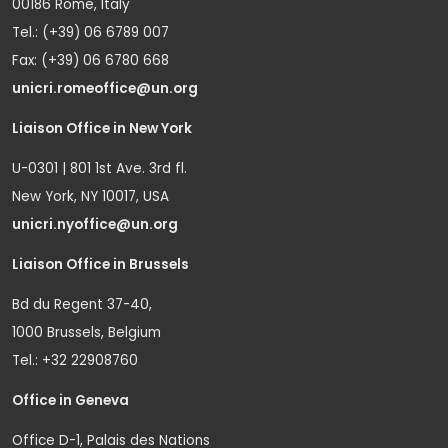
00186 Rome, Italy
Tel.: (+39) 06 6789 007
Fax: (+39) 06 6780 668
unicri.romeoffice@un.org
Liaison Office in New York
U-0301 | 801 1st Ave. 3rd fl.
New York, NY 10017, USA
unicri.nyoffice@un.org
Liaison Office in Brussels
Bd du Regent 37-40,
1000 Brussels, Belgium
Tel.: +32 22908760
Office in Geneva
Office D-1, Palais des Nations