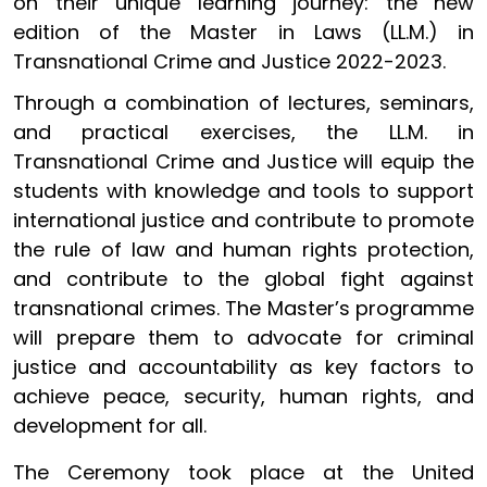
on their unique learning journey: the new
edition of the Master in Laws (LL.M.) in
Transnational Crime and Justice 2022-2023.
Through a combination of lectures, seminars,
and practical exercises, the LL.M. in
Transnational Crime and Justice will equip the
students with knowledge and tools to support
international justice and contribute to promote
the rule of law and human rights protection,
and contribute to the global fight against
transnational crimes. The Master’s programme
will prepare them to advocate for criminal
justice and accountability as key factors to
achieve peace, security, human rights, and
development for all.
The Ceremony took place at the United