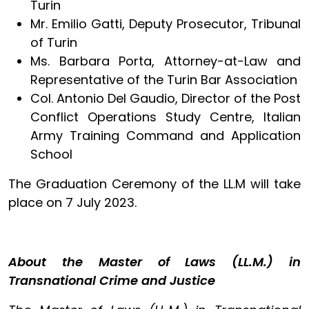
Turin
Mr. Emilio Gatti, Deputy Prosecutor, Tribunal
of Turin
Ms. Barbara Porta, Attorney-at-Law and
Representative of the Turin Bar Association
Col. Antonio Del Gaudio, Director of the Post
Conflict Operations Study Centre, Italian
Army Training Command and Application
School
The Graduation Ceremony of the LL.M will take
place on 7 July 2023.
About the Master of Laws (LL.M.) in
Transnational Crime and Justice