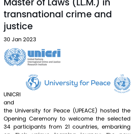
Master of Laws (LL.M.) in
transnational crime and
justice
30 Jan 2023
UNICRI
and
the University for Peace (UPEACE) hosted the
Opening Ceremony to welcome the selected
34 participants from 21 countries, embarking