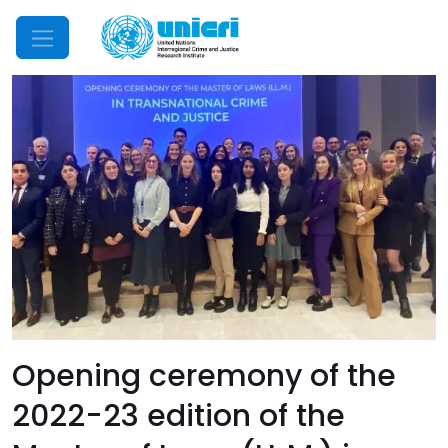
Mobile Menu
Opening ceremony of the
2022-23 edition of the