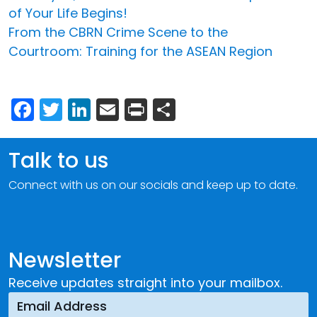
of Your Life Begins!
From the CBRN Crime Scene to the
Courtroom: Training for the ASEAN Region
Facebook
Twitter
LinkedIn
Email
Print
Share
Talk to us
Connect with us on our socials and keep up to date.
Newsletter
Receive updates straight into your mailbox.