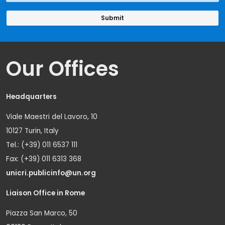
Our Offices
Headquarters
Viale Maestri del Lavoro, 10
10127 Turin, Italy
Tel.: (+39) 011 6537 111
Fax: (+39) 011 6313 368
unicri.publicinfo@un.org
Liaison Office in Rome
Piazza San Marco, 50