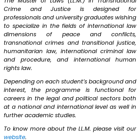
The Master of Laws (LL.M.) in Transnational
Crime and Justice is designed for
professionals and university graduates wishing
to specialize in the fields of international law
dimensions of peace and conflicts,
transnational crimes and transitional justice,
humanitarian law, international criminal law
and procedure, and international human
rights law.
Depending on each student’s background and
interest, the programme is functional for
careers in the legal and political sectors both
at a national and international level as well in
further academic studies.
To know more about the LL.M. please visit our
website
.