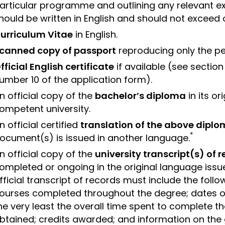
articular programme and outlining any relevant e
hould be written in English and should not exceed
urriculum Vitae
in English.
canned copy of passport
reproducing only the pe
fficial English certificate
if available (see sectio
umber 10 of the application form).
n official copy of the
bachelor’s diploma
in its o
ompetent university.
n official certified
translation of the above dipl
*
ocument(s) is issued in another language.
n official copy of the
university transcript(s) of 
ompleted or ongoing in the original language issu
fficial transcript of records must include the followi
ourses completed throughout the degree; dates o
he very least the overall time spent to complete 
btained; credits awarded; and information on the 