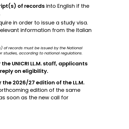
ipt(s) of records
into English if the
.
re in order to issue a study visa.
elevant information from the Italian
t(s) of records must be issued by the National
 studies, according to national regulations.
e UNICRI LL.M. staff, applicants
eply on eligibility.
 the 2026/27 edition of the LL.M.
forthcoming edition of the same
s soon as the new call for