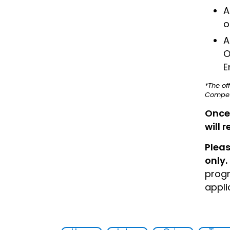
A
o
A
O
E
*The of
Compete
Once
will 
Pleas
only.
progr
appli