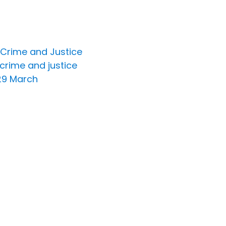
 Crime and Justice
 crime and justice
 29 March