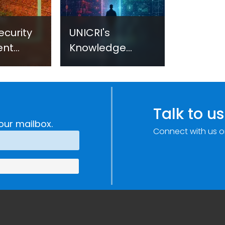
ecurity
UNICRI's
ent
Knowledge
sm:
Centre: Security
Improvements
c
through
e
Research,
Talk to us
Technology and
our mailbox.
Connect with us o
Innovation
(SIRIO)