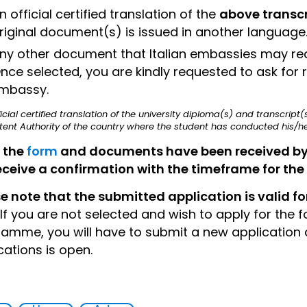
n official certified translation of the
above transcr
riginal document(s) is issued in another language
ny other document that Italian embassies may requi
nce selected, you are kindly requested to ask for r
mbassy.
ficial certified translation of the university diploma(s) and transcrip
nt Authority of the country where the student has conducted his/her
 the
form
and documents have been received by th
receive a confirmation with the timeframe for the r
e note that the submitted application is valid for
If you are not selected and wish to apply for the 
amme, you will have to submit a new application a
cations is open.