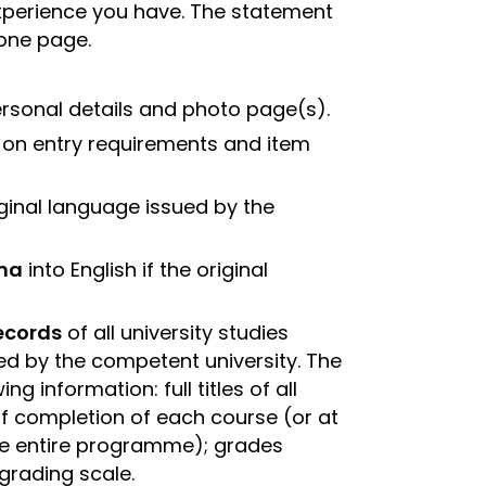
xperience you have. The statement
 one page.
rsonal details and photo page(s).
n on entry requirements and item
riginal language issued by the
oma
into English if the original
records
of all university studies
ed by the competent university. The
ng information: full titles of all
f completion of each course (or at
the entire programme); grades
grading scale.