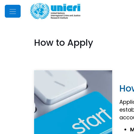
Mobile Menu
How to Apply
Ho
Appli
estab
acco
M