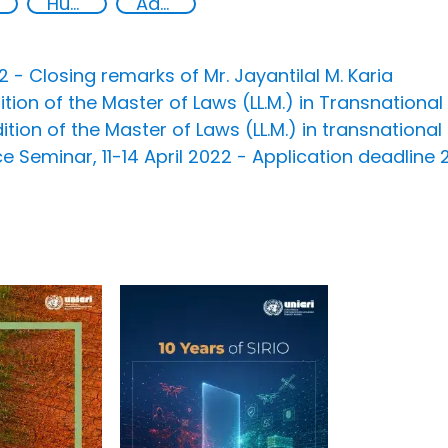
Human rights
Advanced education
- Closing remarks of Mr. Jayantilal M. Karia
ion of the Master of Laws (LL.M.) in Transnational
on of the Master of Laws (LL.M.) in transnational
e Seminar, 11-14 April 2022 - Application deadline