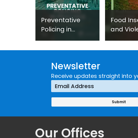
Preventative
Food Ins
Policing in
and Viol
Practice:
Extremi
Guidance on
UNICRI's
Developing and
Strategi
Newsletter
Implementing a
Respons
Crime
Receive updates straight into y
Prevention
Approach
Our Offices