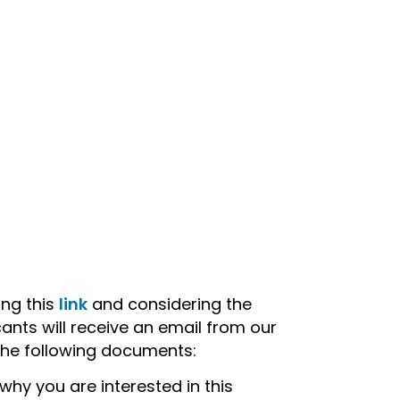
ing this
link
and considering the
ants will receive an email from our
the following documents:
why you are interested in this