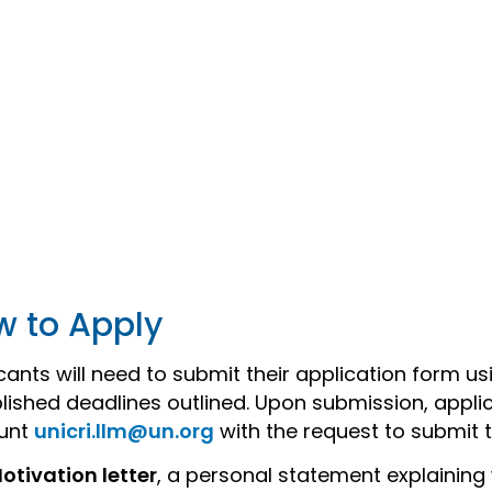
w to Apply
cants will need to submit their application form us
lished deadlines outlined. Upon submission, applic
unt
unicri.llm@un.org
with the request to submit 
otivation letter
, a personal statement explaining 