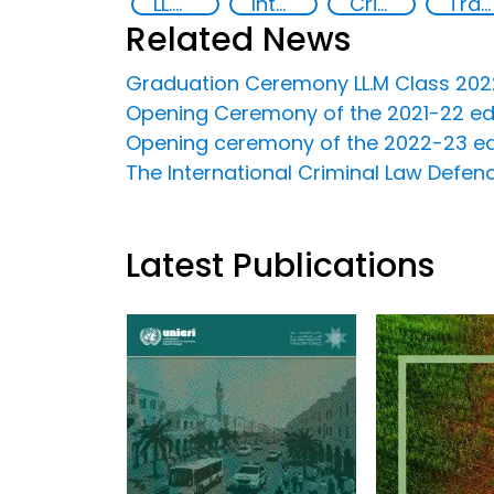
LL.M in Transnational Crime and Justice
International Criminal law
Criminal justice
Transnational organised crime
Related News
Graduation Ceremony LL.M Class 2022 
Opening Ceremony of the 2021-22 edit
Opening ceremony of the 2022-23 editi
The International Criminal Law Defenc
Latest Publications