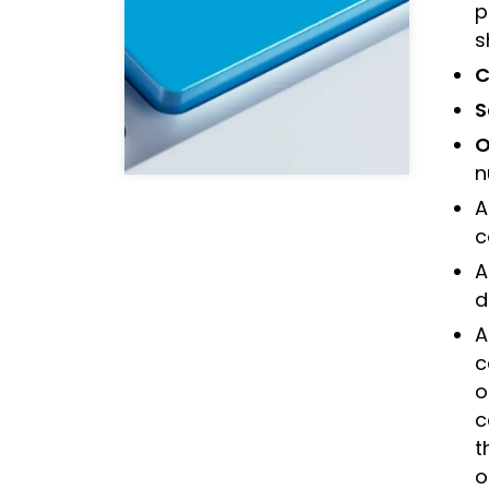
p
s
C
S
O
n
A
c
A
d
A
c
o
c
t
o