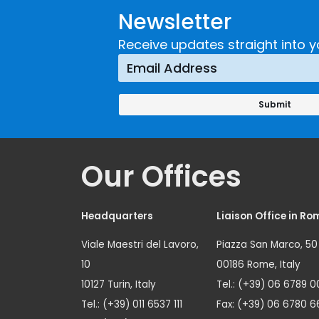
Newsletter
Receive updates straight into y
Our Offices
Headquarters
Liaison Office in Ro
Viale Maestri del Lavoro,
Piazza San Marco, 50
10
00186 Rome, Italy
10127 Turin, Italy
Tel.: (+39) 06 6789 0
Tel.: (+39) 011 6537 111
Fax: (+39) 06 6780 6