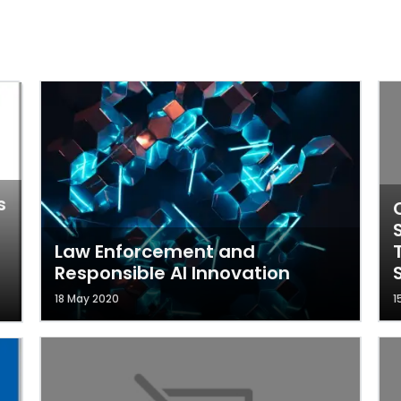
s
Law Enforcement and
Responsible AI Innovation
18 May 2020
1