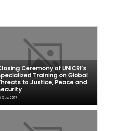
Closing Ceremony of UNICRI’s
Specialized Training on Global
Threats to Justice, Peace and
Security
5 Dec 2017