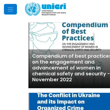
Mobile Menu
Compendium of best practice
on the engagement and
advancement of women in
chemical safety and security -
November 2022