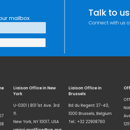
Talk to us
our mailbox.
Connect with us o
me
Liaison Office in New
Liaison Office in
Off
York
Brussels
Off
U-0301 | 801 1st Ave. 3rd
Bd du Regent 37-40,
Nat
fl.
1000 Brussels, Belgium
07
Ave
New York, NY 10017, USA
Tel.: +32 22908760
68
121
unicri.nyoffice@un.org