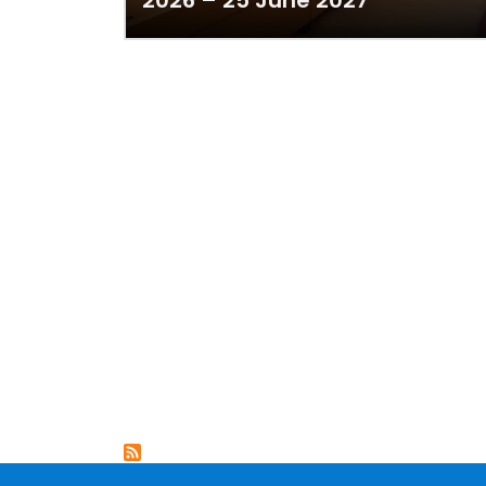
2026 – 25 June 2027