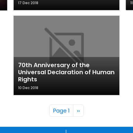
17 Dec 2018
1
70th Anniversary of the
Universal Declaration of Human
Rights
10 Dec 2018
Pagination
Next page
Page 1
››