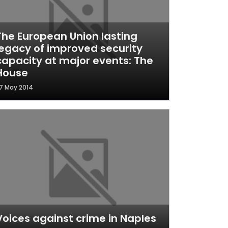
The European Union lasting
legacy of improved security
capacity at major events: The
House
7 May 2014
Voices against crime in Naples