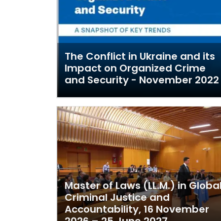
The Conflict in Ukraine and its
Impact on Organized Crime
and Security - November 2022
Master of Laws (LL.M.) in Globa
Criminal Justice and
Accountability, 16 November