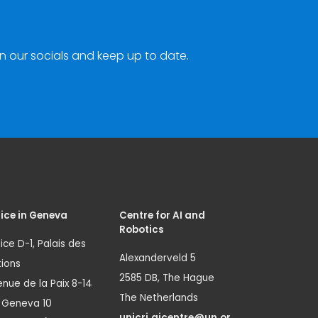
n our socials and keep up to date.
ice in Geneva
Centre for AI and
Robotics
ice D-1, Palais des
Alexanderveld 5
ions
2585 DB, The Hague
nue de la Paix 8-14
The Netherlands
1 Geneva 10
unicri.aicentre@un.or