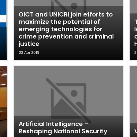
OICT and UNICRI join efforts to
maximize the potential of
emerging technologies for
crime prevention and criminal
justice
02 Apr 2019
2
l
Artificial Intelligence –
Reshaping National Security