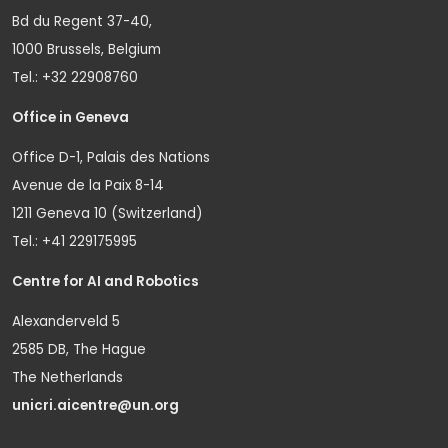
Bd du Regent 37-40,
1000 Brussels, Belgium
Tel.: +32 22908760
Office in Geneva
Office D-1, Palais des Nations
Avenue de la Paix 8-14
1211 Geneva 10 (Switzerland)
Tel.: +41 229175995
Centre for AI and Robotics
Alexanderveld 5
2585 DB, The Hague
The Netherlands
unicri.aicentre@un.org