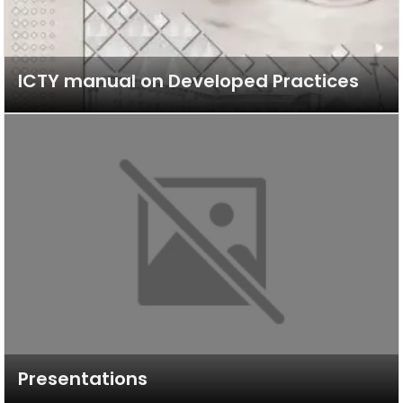
ICTY manual on Developed Practices
Presentations