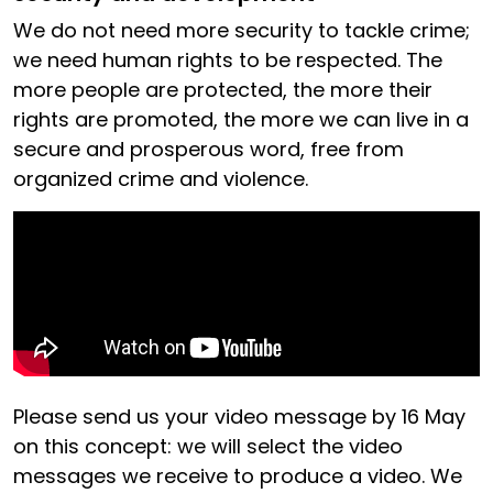
We do not need more security to tackle crime;
we need human rights to be respected. The
more people are protected, the more their
rights are promoted, the more we can live in a
secure and prosperous word, free from
organized crime and violence.
Please send us your video message by 16 May
on this concept: we will select the video
messages we receive to produce a video. We