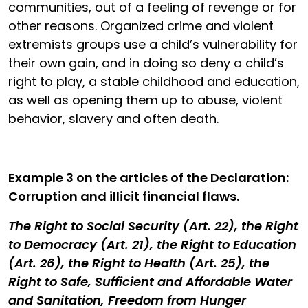
communities, out of a feeling of revenge or for
other reasons. Organized crime and violent
extremists groups use a child’s vulnerability for
their own gain, and in doing so deny a child’s
right to play, a stable childhood and education,
as well as opening them up to abuse, violent
behavior, slavery and often death.
Example 3
on the articles of the Declaration
:
Corruption and illicit financial flaws.
The Right to Social Security (Art. 22), the Right
to Democracy (Art. 21), the Right to Education
(Art. 26), the Right to Health (Art. 25), the
Right to Safe, Sufficient and Affordable Water
and Sanitation, Freedom from Hunger