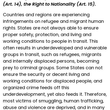
(Art. 14), the Right to Nationality (Art. 15).
Countries and regions are experiencing
infringements on refugee and migrant human
rights. States are not always able to ensure
proper safety, protection, and living and
working conditions to people in transit. This
often results in underdeveloped and vulnerable
groups in transit, such as refugees, migrants
and internally displaced persons, becoming
prey to criminal groups. Some States can not
ensure the security or decent living and
working conditions for displaced people, and
organized crime feeds off this
underdevelopment, yet also feeds it. Therefore,
most victims of smuggling, human trafficking,
abuse and violence are deprived, and in many