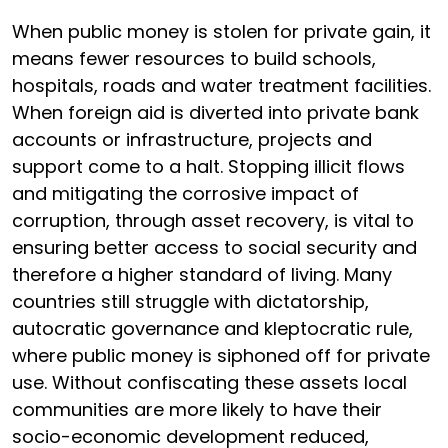
When public money is stolen for private gain, it
means fewer resources to build schools,
hospitals, roads and water treatment facilities.
When foreign aid is diverted into private bank
accounts or infrastructure, projects and
support come to a halt. Stopping illicit flows
and mitigating the corrosive impact of
corruption, through asset recovery, is vital to
ensuring better access to social security and
therefore a higher standard of living. Many
countries still struggle with dictatorship,
autocratic governance and kleptocratic rule,
where public money is siphoned off for private
use. Without confiscating these assets local
communities are more likely to have their
socio-economic development reduced,