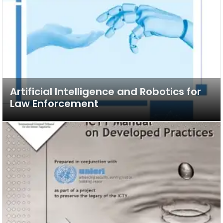
Artificial Intelligence and Robotics for
Law Enforcement