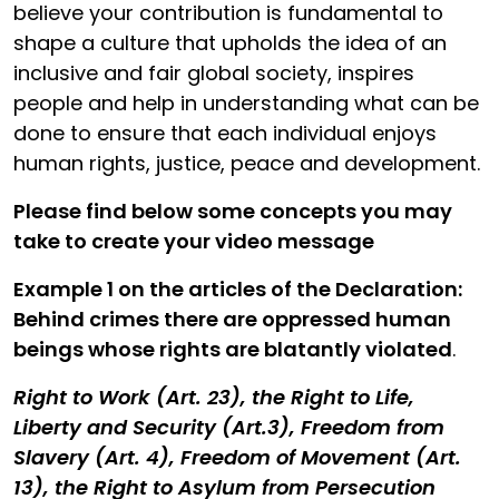
believe your contribution is fundamental to
shape a culture that upholds the idea of an
inclusive and fair global society, inspires
people and help in understanding what can be
done to ensure that each individual enjoys
human rights, justice, peace and development.
Please find below some concepts you may
take to create your video message
Example 1 on the articles of the Declaration:
Behind crimes there are oppressed human
beings whose rights are blatantly violated
.
Right to Work (Art. 23), the Right to Life,
Liberty and Security (Art.3), Freedom from
Slavery (Art. 4), Freedom of Movement (Art.
13), the Right to Asylum from Persecution