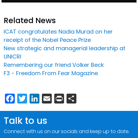
Related News
ICAT congratulates Nadia Murad on her
receipt of the Nobel Peace Prize
New strategic and managerial leadership at
UNICRI
Remembering our friend Volker Beck
F3 - Freedom From Fear Magazine
Facebook
Twitter
LinkedIn
Email
Print
Share
Talk to us
Connect with us on our socials and keep up to date.