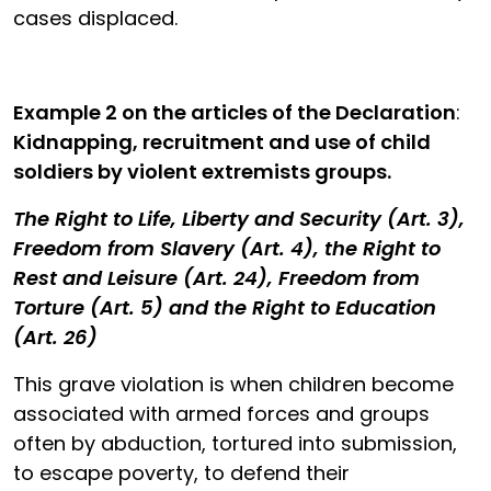
cases displaced.
Example 2
on the articles of the Declaration
:
Kidnapping, recruitment and use of child
soldiers by violent extremists groups.
The Right to Life, Liberty and Security (Art. 3),
Freedom from Slavery (Art. 4), the Right to
Rest and Leisure (Art. 24), Freedom from
Torture (Art. 5) and the Right to Education
(Art. 26)
This grave violation is when children become
associated with armed forces and groups
often by abduction, tortured into submission,
to escape poverty, to defend their