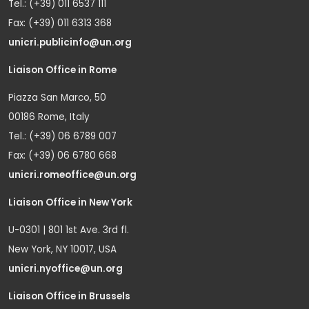
Tel.: (+39) 011 6537 111
Fax: (+39) 011 6313 368
unicri.publicinfo@un.org
Liaison Office in Rome
Piazza San Marco, 50
00186 Rome, Italy
Tel.: (+39) 06 6789 007
Fax: (+39) 06 6780 668
unicri.romeoffice@un.org
Liaison Office in New York
U-0301 | 801 1st Ave. 3rd fl.
New York, NY 10017, USA
unicri.nyoffice@un.org
Liaison Office in Brussels