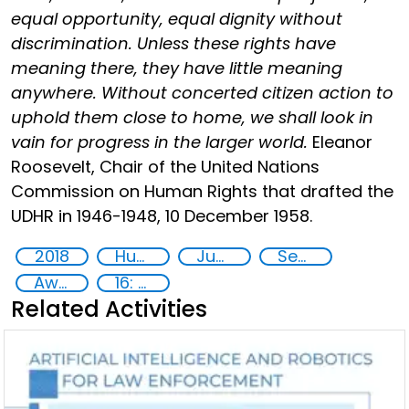
equal opportunity, equal dignity without
discrimination. Unless these rights have
meaning there, they have little meaning
anywhere. Without concerted citizen action to
uphold them close to home, we shall look in
vain for progress in the larger world.
Eleanor
Roosevelt, Chair of the United Nations
Commission on Human Rights that drafted the
UDHR in 1946-1948, 10 December 1958.
2018
Human rights
Justice
Security
Awareness-raising
16: Peace, justice and strong institutions
Related Activities