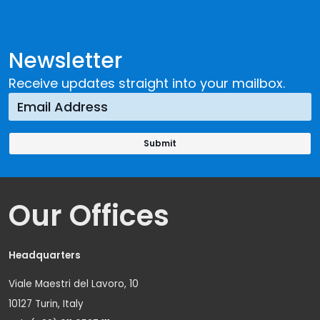
Newsletter
Receive updates straight into your mailbox.
Our Offices
Headquarters
Viale Maestri del Lavoro, 10
10127 Turin, Italy