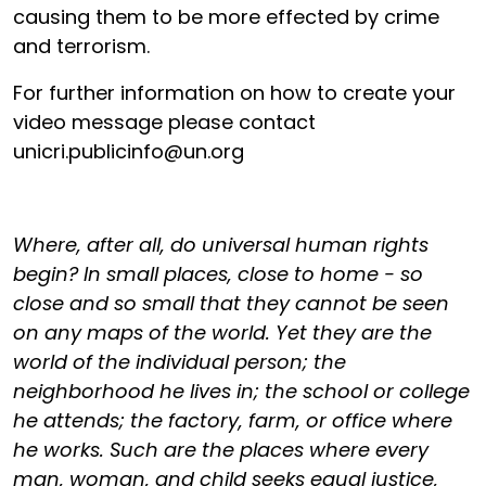
causing them to be more effected by crime
and terrorism.
For further information on how to create your
video message please contact
unicri.publicinfo@un.org
Where, after all, do universal human rights
begin? In small places, close to home - so
close and so small that they cannot be seen
on any maps of the world. Yet they are the
world of the individual person; the
neighborhood he lives in; the school or college
he attends; the factory, farm, or office where
he works. Such are the places where every
man, woman, and child seeks equal justice,