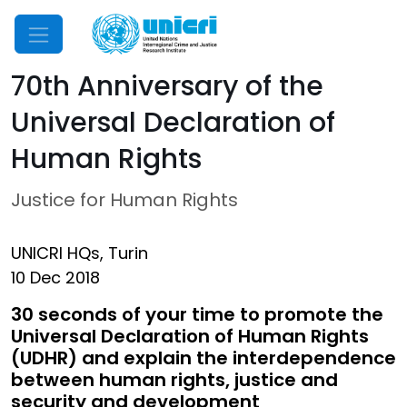
Mobile Menu
70th Anniversary of the
Universal Declaration of
Human Rights
Justice for Human Rights
UNICRI HQs, Turin
10 Dec 2018
30 seconds of your time to promote the
Universal Declaration of Human Rights
(UDHR) and explain the interdependence
between human rights, justice and
security and development