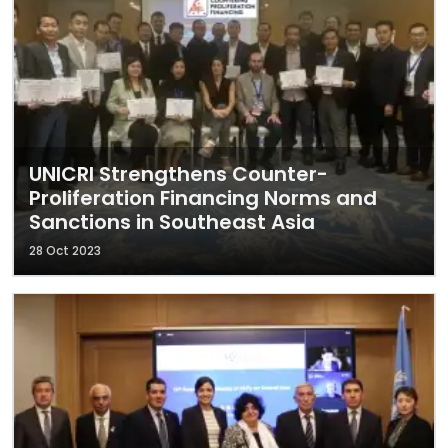
UNICRI Strengthens Counter-
Proliferation Financing Norms and
Sanctions in Southeast Asia
28 Oct 2023