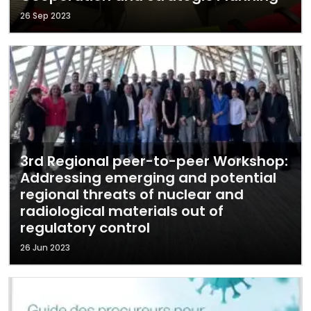
26 Sep 2023
3rd Regional peer-to-peer Workshop:
Addressing emerging and potential
regional threats of nuclear and
radiological materials out of
regulatory control
26 Jun 2023