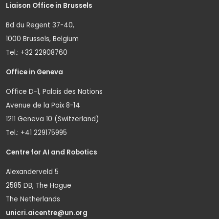
Liaison Office in Brussels
Bd du Regent 37-40,
1000 Brussels, Belgium
Tel.: +32 22908760
Office in Geneva
Office D-1, Palais des Nations
Avenue de la Paix 8-14
1211 Geneva 10 (Switzerland)
Tel.: +41 229175995
Centre for AI and Robotics
Alexanderveld 5
2585 DB, The Hague
The Netherlands
unicri.aicentre@un.org