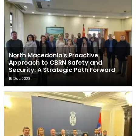
North Macedonia's Proactive
Approach to CBRN Safety and
Security: A Strategic Path Forward
15 Dec 2023