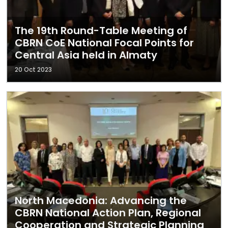
The 19th Round-Table Meeting of
CBRN CoE National Focal Points for
Central Asia held in Almaty
20 Oct 2023
North Macedonia: Advancing the
CBRN National Action Plan, Regional
Cooperation and Strategic Planning