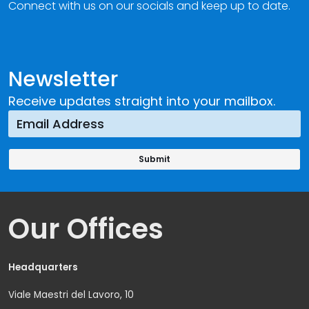
Connect with us on our socials and keep up to date.
Newsletter
Receive updates straight into your mailbox.
Our Offices
Headquarters
Viale Maestri del Lavoro, 10