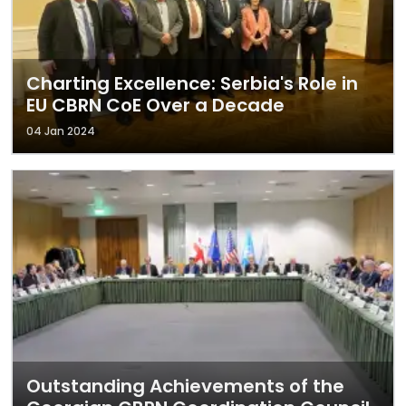
Charting Excellence: Serbia's Role in
EU CBRN CoE Over a Decade
04 Jan 2024
Outstanding Achievements of the