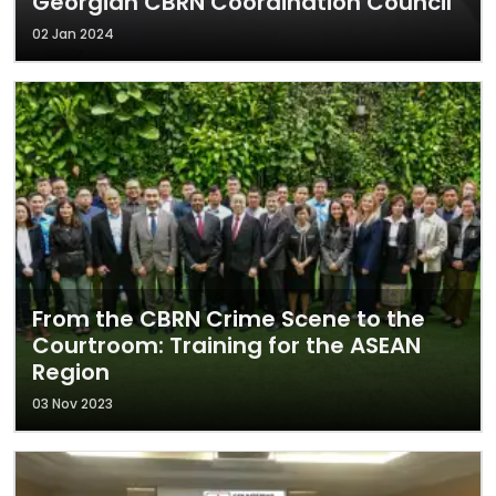
Georgian CBRN Coordination Council
02 Jan 2024
From the CBRN Crime Scene to the
Courtroom: Training for the ASEAN
Region
03 Nov 2023