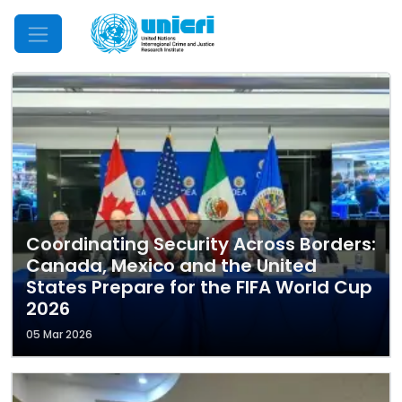
Mobile Menu
Coordinating Security Across Borders:
Canada, Mexico and the United
States Prepare for the FIFA World Cup
2026
05 Mar 2026