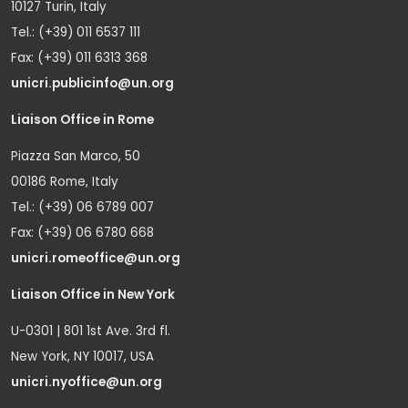
10127 Turin, Italy
Tel.: (+39) 011 6537 111
Fax: (+39) 011 6313 368
unicri.publicinfo@un.org
Liaison Office in Rome
Piazza San Marco, 50
00186 Rome, Italy
Tel.: (+39) 06 6789 007
Fax: (+39) 06 6780 668
unicri.romeoffice@un.org
Liaison Office in New York
U-0301 | 801 1st Ave. 3rd fl.
New York, NY 10017, USA
unicri.nyoffice@un.org