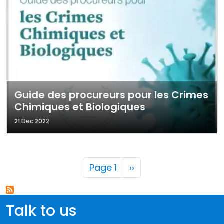
Guide des procureurs pour les Crimes
Chimiques et Biologiques
21 Dec 2022
Pagination
Next page
Page 1
››
Talk to us