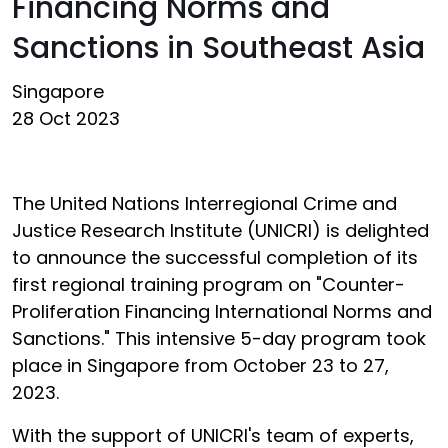
Financing Norms and
Sanctions in Southeast Asia
Singapore
28 Oct 2023
The United Nations Interregional Crime and
Justice Research Institute (UNICRI) is delighted
to announce the successful completion of its
first regional training program on "Counter-
Proliferation Financing International Norms and
Sanctions." This intensive 5-day program took
place in Singapore from October 23 to 27,
2023.
With the support of UNICRI's team of experts,