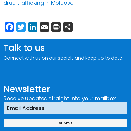
drug trafficking in Moldova
Facebook
Twitter
LinkedIn
Email
Print
Share
Talk to us
Connect with us on our socials and keep up to date.
Newsletter
Receive updates straight into your mailbox.