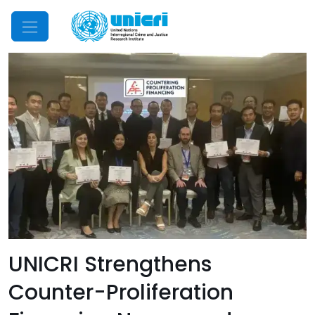
Mobile Menu
UNICRI Strengthens
Counter-Proliferation