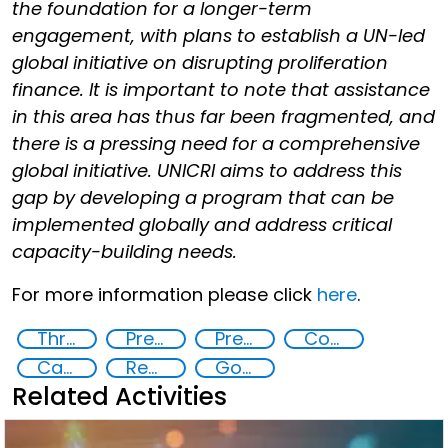
the foundation for a longer-term
engagement, with plans to establish a UN-led
global initiative on disrupting proliferation
finance. It is important to note that assistance
in this area has thus far been fragmented, and
there is a pressing need for a comprehensive
global initiative. UNICRI aims to address this
gap by developing a program that can be
implemented globally and address critical
capacity-building needs.
For more information please click
here
.
Threat Response and Risk Mitigation: Security Governance
Preventing and Countering Transnational Security Threats, Terrorism, and Points of Nexus
Preventing and Mitigating CBRN Proliferation Financing Risks
Countering organized crime and fighting all forms of trafficking and illicit financial flows
Capacity-building
Regional and international cooperation
Goal 16
Related Activities