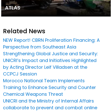
ATLAS
Related News
NEW Report! CBRN Proliferation Financing: A
Perspective from Southeast Asia
Strengthening Global Justice and Security:
UNICRI’s Impact and Initiatives Highlighted
by Acting Director Leif Villadsen at the
CCPCJ Session
Morocco National Team Implements
Training to Enhance Security and Counter
Chemical Weapons Threat
UNICRI and the Ministry of Internal Affairs
collaborate to prevent and combat online