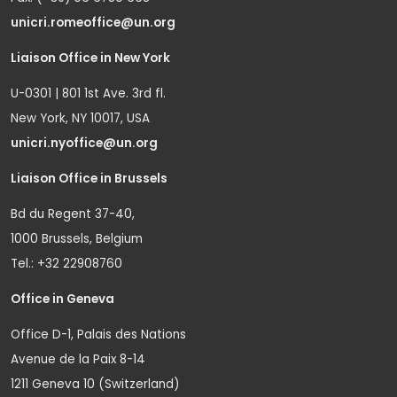
unicri.romeoffice@un.org
Liaison Office in New York
U-0301 | 801 1st Ave. 3rd fl.
New York, NY 10017, USA
unicri.nyoffice@un.org
Liaison Office in Brussels
Bd du Regent 37-40,
1000 Brussels, Belgium
Tel.: +32 22908760
Office in Geneva
Office D-1, Palais des Nations
Avenue de la Paix 8-14
1211 Geneva 10 (Switzerland)