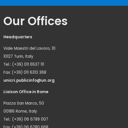
Our Offices
Headquarters
Viale Maestri del Lavoro, 10
10127 Turin, Italy
Tel.: (+39) 011 6537 111
Fax: (+39) 011 6313 368
unicri.publicinfo@un.org
Liaison Office in Rome
Piazza San Marco, 50
00186 Rome, Italy
Tel.: (+39) 06 6789 007
Fax: (+39) 06 6780 668