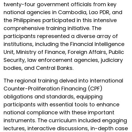
twenty-four government officials from key
national agencies in Cambodia, Lao PDR, and
the Philippines participated in this intensive
comprehensive training initiative. The
participants represented a diverse array of
institutions, including the Financial Intelligence
Unit, Ministry of Finance, Foreign Affairs, Public
Security, law enforcement agencies, judiciary
bodies, and Central Banks.
The regional training delved into international
Counter-Proliferation Financing (CPF)
obligations and standards, equipping
participants with essential tools to enhance
national compliance with these important
instruments. The curriculum included engaging
lectures, interactive discussions, in-depth case