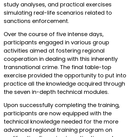
study analyses, and practical exercises
simulating real-life scenarios related to
sanctions enforcement.
Over the course of five intense days,
participants engaged in various group
activities aimed at fostering regional
cooperation in dealing with this inherently
transnational crime. The final table-top
exercise provided the opportunity to put into
practice all the knowledge acquired through
the seven in-depth technical modules.
Upon successfully completing the training,
participants are now equipped with the
technical knowledge needed for the more
advanced regional training program on