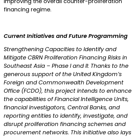
improving the overall counter-proliferation
financing regime.
Current Initiatives and Future Programming
Strengthening Capacities to Identify and
Mitigate CBRN Proliferation Financing Risks in
Southeast Asia – Phase I and II: Thanks to the
generous support of the United Kingdom’s
Foreign and Commonwealth Development
Office (FCDO), this project intends to enhance
the capabilities of Financial Intelligence Units,
financial investigators, Central Banks, and
reporting entities to identify, investigate, and
disrupt proliferation financing schemes and
procurement networks. This initiative also lays