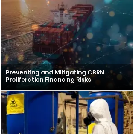
Preventing and Mitigating CBRN
Proliferation Financing Risks