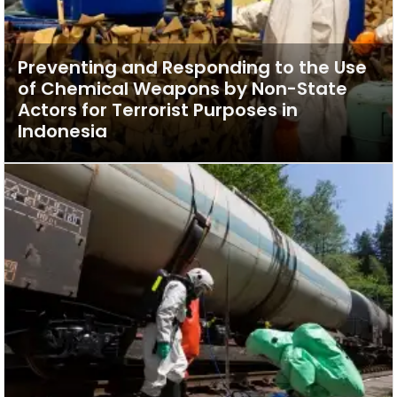
Preventing and Responding to the Use
of Chemical Weapons by Non-State
Actors for Terrorist Purposes in
Indonesia