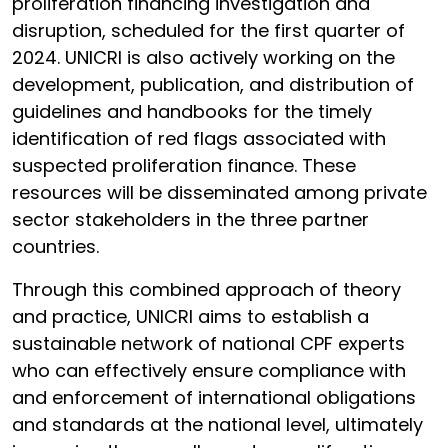
proliferation financing investigation and
disruption, scheduled for the first quarter of
2024. UNICRI is also actively working on the
development, publication, and distribution of
guidelines and handbooks for the timely
identification of red flags associated with
suspected proliferation finance. These
resources will be disseminated among private
sector stakeholders in the three partner
countries.
Through this combined approach of theory
and practice, UNICRI aims to establish a
sustainable network of national CPF experts
who can effectively ensure compliance with
and enforcement of international obligations
and standards at the national level, ultimately