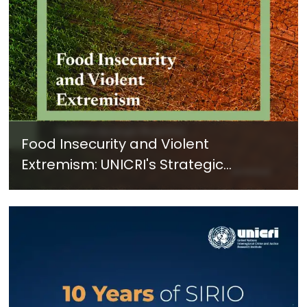
Food Insecurity and Violent
Extremism: UNICRI's Strategic
Response