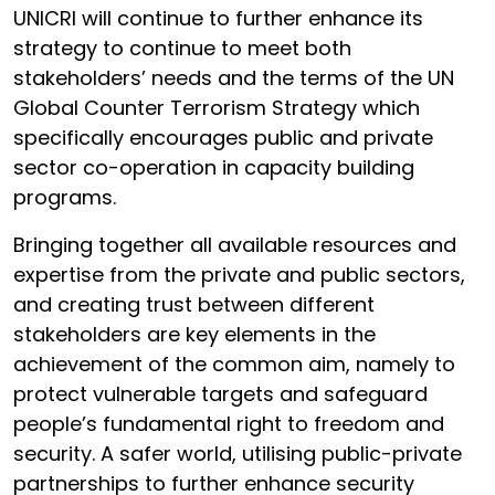
UNICRI will continue to further enhance its
strategy to continue to meet both
stakeholders’ needs and the terms of the UN
Global Counter Terrorism Strategy which
specifically encourages public and private
sector co-operation in capacity building
programs.
Bringing together all available resources and
expertise from the private and public sectors,
and creating trust between different
stakeholders are key elements in the
achievement of the common aim, namely to
protect vulnerable targets and safeguard
people’s fundamental right to freedom and
security. A safer world, utilising public-private
partnerships to further enhance security