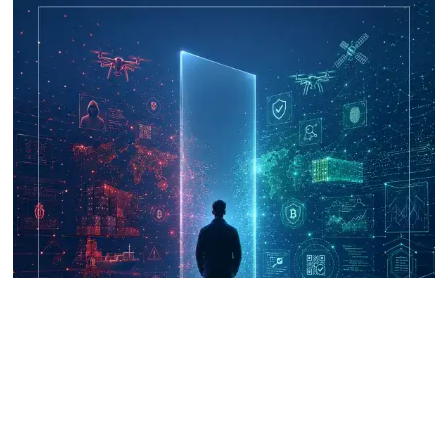
UNICRI's Knowledge Centre: Security
Improvements through Research,
Technology and Innovation (SIRIO)