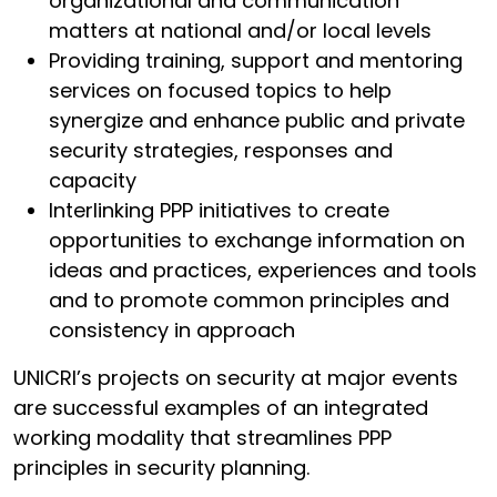
organizational and communication
matters at national and/or local levels
Providing training, support and mentoring
services on focused topics to help
synergize and enhance public and private
security strategies, responses and
capacity
Interlinking PPP initiatives to create
opportunities to exchange information on
ideas and practices, experiences and tools
and to promote common principles and
consistency in approach
UNICRI’s projects on security at major events
are successful examples of an integrated
working modality that streamlines PPP
principles in security planning.