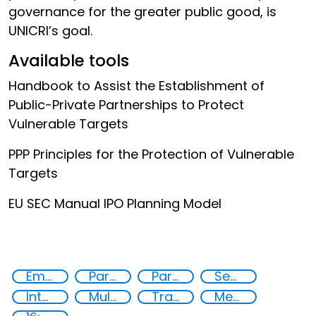
governance for the greater public good, is
UNICRI’s goal.
Available tools
Handbook to Assist the Establishment of
Public-Private Partnerships to Protect
Vulnerable Targets
PPP Principles for the Protection of Vulnerable
Targets
EU SEC Manual IPO Planning Model
Empowerment of Vulnerable Groups
Partnerships
Partnerships and Networking
Security Governance
International cooperation
Multi-stakeholder cooperation
Training
Member States