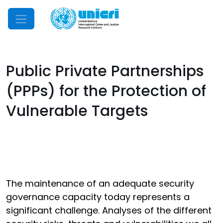
Mobile Menu
Public Private Partnerships
(PPPs) for the Protection of
Vulnerable Targets
The maintenance of an adequate security
governance capacity today represents a
significant challenge. Analyses of the different