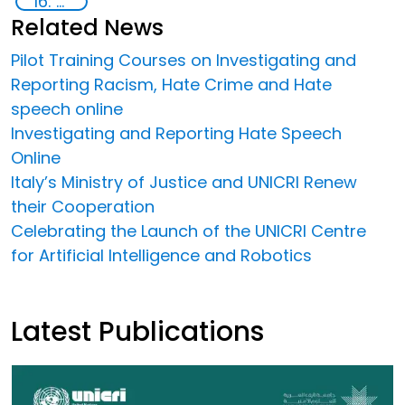
16: Peace, justice and strong institutions
Related News
Pilot Training Courses on Investigating and
Reporting Racism, Hate Crime and Hate
speech online
Investigating and Reporting Hate Speech
Online
Italy’s Ministry of Justice and UNICRI Renew
their Cooperation
Celebrating the Launch of the UNICRI Centre
for Artificial Intelligence and Robotics
Latest Publications