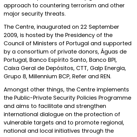
approach to countering terrorism and other
major security threats.
The Centre, inaugurated on 22 September
2009, is hosted by the Presidency of the
Council of Ministers of Portugal and supported
by a consortium of private donors, Águas de
Portugal, Banco Espírito Santo, Banco BPI,
Caixa Geral de Depósitos, CTT, Galp Energia,
Grupo 8, Millennium BCP, Refer and REN.
Amongst other things, the Centre implements
the Public-Private Security Policies Programme
and aims to facilitate and strengthen
international dialogue on the protection of
vulnerable targets and to promote regional,
national and local initiatives through the