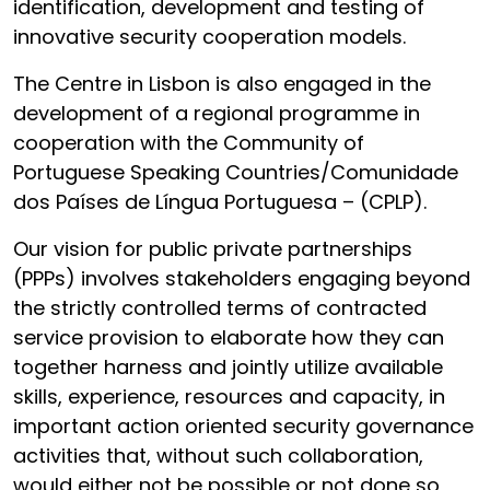
identification, development and testing of
innovative security cooperation models.
The Centre in Lisbon is also engaged in the
development of a regional programme in
cooperation with the Community of
Portuguese Speaking Countries/Comunidade
dos Países de Língua Portuguesa – (CPLP).
Our vision for public private partnerships
(PPPs) involves stakeholders engaging beyond
the strictly controlled terms of contracted
service provision to elaborate how they can
together harness and jointly utilize available
skills, experience, resources and capacity, in
important action oriented security governance
activities that, without such collaboration,
would either not be possible or not done so