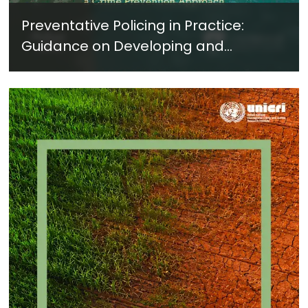
Preventative Policing in Practice:
Guidance on Developing and
Implementing a Crime Prevention
Approach