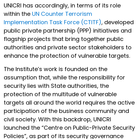
UNICRI has accordingly, in terms of its role
within the
UN Counter Terrorism
Implementation Task Force (CTITF)
, developed
public private partnership (PPP) initiatives and
flagship projects that bring together public
authorities and private sector stakeholders to
enhance the protection of vulnerable targets.
The Institute’s work is founded on the
assumption that, while the responsibility for
security lies with State authorities, the
protection of the multitude of vulnerable
targets all around the world requires the active
participation of the business community and
civil society. With this backdrop, UNICRI
launched the “Centre on Public-Private Security
Policies”, as part of its security governance