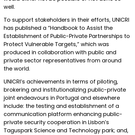
well.
To support stakeholders in their efforts, UNICRI
has published a “Handbook to Assist the
Establishment of Public-Private Partnerships to
Protect Vulnerable Targets,” which was
produced in collaboration with public and
private sector representatives from around
the world.
UNICRI’s achievements in terms of piloting,
brokering and institutionalizing public-private
joint endeavours in Portugal and elsewhere
include: the testing and establishment of a
communication platform enhancing public-
private security cooperation in Lisbon’s
Taguspark Science and Technology park; and,