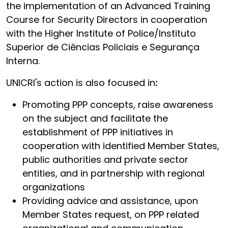
the implementation of an Advanced Training
Course for Security Directors in cooperation
with the Higher Institute of Police/Instituto
Superior de Ciências Policiais e Segurança
Interna.
UNICRI's action is also focused in
:
Promoting PPP concepts, raise awareness
on the subject and facilitate the
establishment of PPP initiatives in
cooperation with identified Member States,
public authorities and private sector
entities, and in partnership with regional
organizations
Providing advice and assistance, upon
Member States request, on PPP related