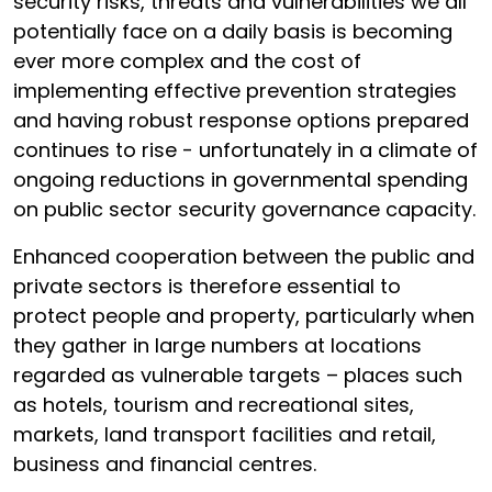
security risks, threats and vulnerabilities we all
potentially face on a daily basis is becoming
ever more complex and the cost of
implementing effective prevention strategies
and having robust response options prepared
continues to rise - unfortunately in a climate of
ongoing reductions in governmental spending
on public sector security governance capacity.
Enhanced cooperation between the public and
private sectors is therefore essential to
protect people and property, particularly when
they gather in large numbers at locations
regarded as vulnerable targets – places such
as hotels, tourism and recreational sites,
markets, land transport facilities and retail,
business and financial centres.