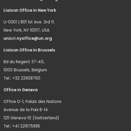
Liaison Office in New York
U-0301 | 801 1st Ave. 3rd fl.
New York, NY 10017, USA
unicri.nyoffice@un.org
Liaison Office in Brussels
Bd du Regent 37-40,
1000 Brussels, Belgium
Tel.: +32 22908760
Office in Geneva
Office D-1, Palais des Nations
Avenue de la Paix 8-14
1211 Geneva 10 (Switzerland)
Tel.: +41 229175995