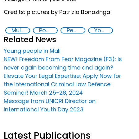
Credits: pictures by Patrizia Bonazinga
Multimedia
Post-conflict countries
Peace and justice
Youth
Related News
Young people in Mali
NEW! Freedom From Fear Magazine (F3): Is
never again becoming time and again?
Elevate Your Legal Expertise: Apply Now for
the International Criminal Law Defence
Seminar! March 25-28, 2024
Message from UNICRI Director on
International Youth Day 2023
Latest Publications