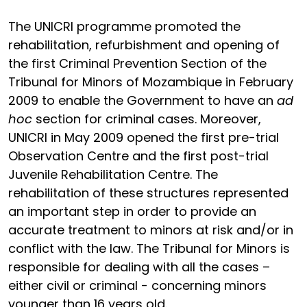
The UNICRI programme promoted the
rehabilitation, refurbishment and opening of
the first Criminal Prevention Section of the
Tribunal for Minors of Mozambique in February
2009 to enable the Government to have an
ad
hoc
section for criminal cases. Moreover,
UNICRI in May 2009 opened the first pre-trial
Observation Centre and the first post-trial
Juvenile Rehabilitation Centre. The
rehabilitation of these structures represented
an important step in order to provide an
accurate treatment to minors at risk and/or in
conflict with the law. The Tribunal for Minors is
responsible for dealing with all the cases –
either civil or criminal - concerning minors
younger than 16 years old.