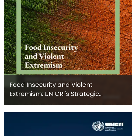
Food Insecurity and Violent
Extremism: UNICRI's Strategic
Response