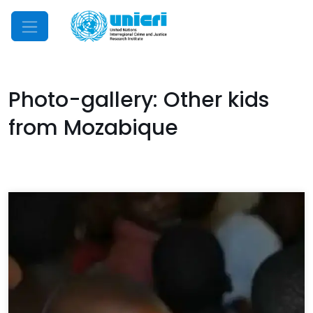
Mobile Menu
Photo-gallery: Other kids
from Mozabique