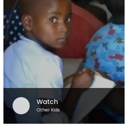
Watch
Other Kids