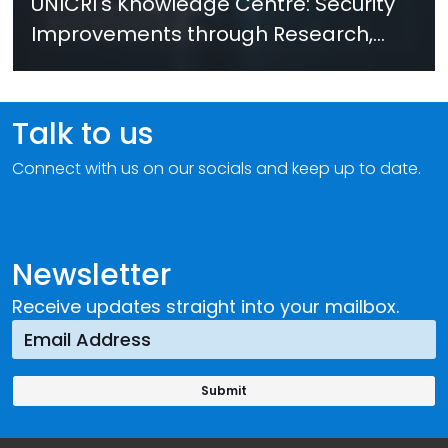
UNICRI's Knowledge Centre: Security
Improvements through Research,
Technology and Innovation (SIRIO)
Talk to us
Connect with us on our socials and keep up to date.
Newsletter
Receive updates straight into your mailbox.