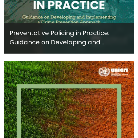
Preventative Policing in Practice:
Guidance on Developing and
Implementing a Crime Prevention
Approach