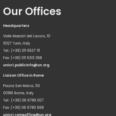
Our Offices
Headquarters
Viale Maestri del Lavoro, 10
10127 Turin, Italy
Tel.: (+39) 011 6537 111
Fax: (+39) 011 6313 368
unicri.publicinfo@un.org
Liaison Office in Rome
Piazza San Marco, 50
00186 Rome, Italy
Tel.: (+39) 06 6789 007
Fax: (+39) 06 6780 668
unicri.romeoffice@un.org