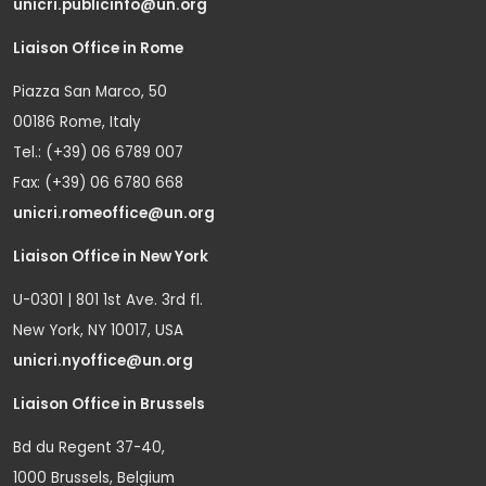
unicri.publicinfo@un.org
Liaison Office in Rome
Piazza San Marco, 50
00186 Rome, Italy
Tel.: (+39) 06 6789 007
Fax: (+39) 06 6780 668
unicri.romeoffice@un.org
Liaison Office in New York
U-0301 | 801 1st Ave. 3rd fl.
New York, NY 10017, USA
unicri.nyoffice@un.org
Liaison Office in Brussels
Bd du Regent 37-40,
1000 Brussels, Belgium