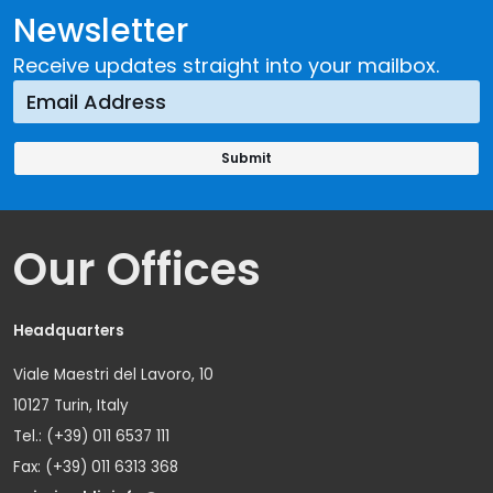
Newsletter
Receive updates straight into your mailbox.
Our Offices
Headquarters
Viale Maestri del Lavoro, 10
10127 Turin, Italy
Tel.: (+39) 011 6537 111
Fax: (+39) 011 6313 368