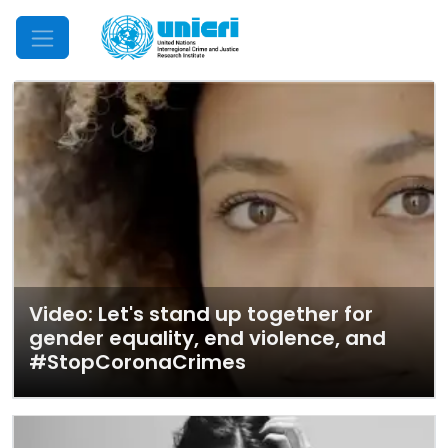
Mobile Menu
Video: Let's stand up together for
gender equality, end violence, and
#StopCoronaCrimes