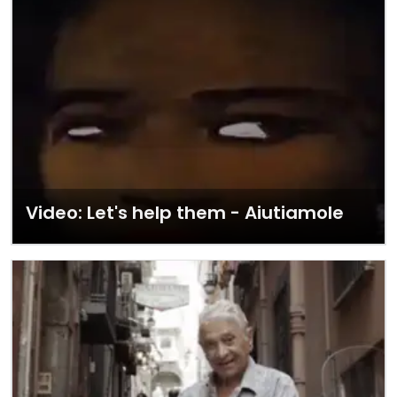
Video: Let's help them - Aiutiamole