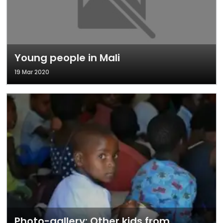
Young people in Mali
19 Mar 2020
Photo-gallery: Other kids from