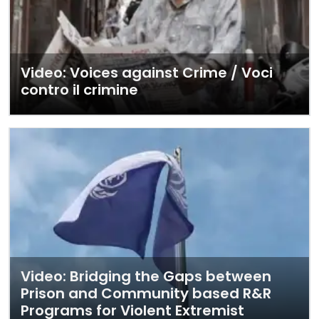
Video: Voices against Crime / Voci
contro il crimine
Video: Bridging the Gaps between
Prison and Community based R&R
Programs for Violent Extremist