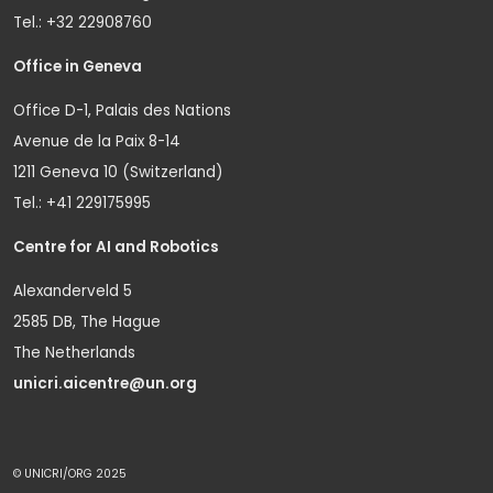
Tel.: +32 22908760
Office in Geneva
Office D-1, Palais des Nations
Avenue de la Paix 8-14
1211 Geneva 10 (Switzerland)
Tel.: +41 229175995
Centre for AI and Robotics
Alexanderveld 5
2585 DB, The Hague
The Netherlands
unicri.aicentre@un.org
© UNICRI/ORG 2025