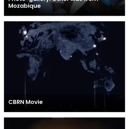
Mozabique
CBRN Movie