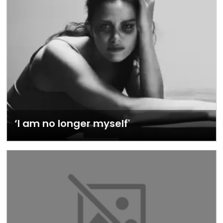
‘I am no longer myself'