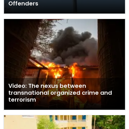
Offenders
Video: The nexus between
transnational organized crime and
terrorism