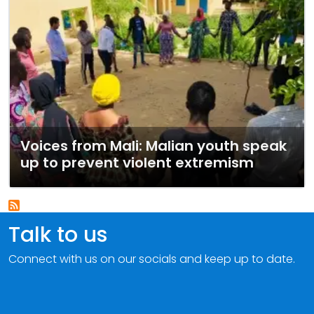
Voices from Mali: Malian youth speak
up to prevent violent extremism
Talk to us
Connect with us on our socials and keep up to date.