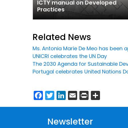
ICTY manual on Developed
Practices
Related News
Ms. Antonia Marie De Meo has been ap
UNICRI celebrates the UN Day
The 2030 Agenda for Sustainable De
Portugal celebrates United Nations Da
Facebook
Twitter
LinkedIn
Email
Print
Share
Newsletter