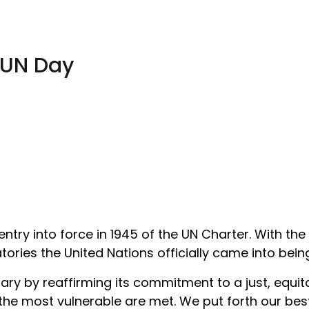
 UN Day
try into force in 1945 of the UN Charter. With the 
ories the United Nations officially came into bein
ry by reaffirming its commitment to a just, equita
 the most vulnerable are met. We put forth our bes