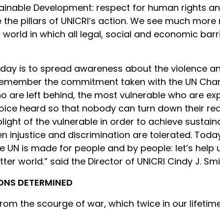
inable Development: respect for human rights and 
e the pillars of UNICRI’s action. We see much more
world in which all legal, social and economic barrie
 day is to spread awareness about the violence and
 remember the commitment taken with the UN Char
ho are left behind, the most vulnerable who are ex
voice heard so that nobody can turn down their r
light of the vulnerable in order to achieve susta
en injustice and discrimination are tolerated. T
The UN is made for people and by people: let’s help
etter world.” said the Director of UNICRI Cindy J. Smi
IONS DETERMINED
om the scourge of war, which twice in our lifetim