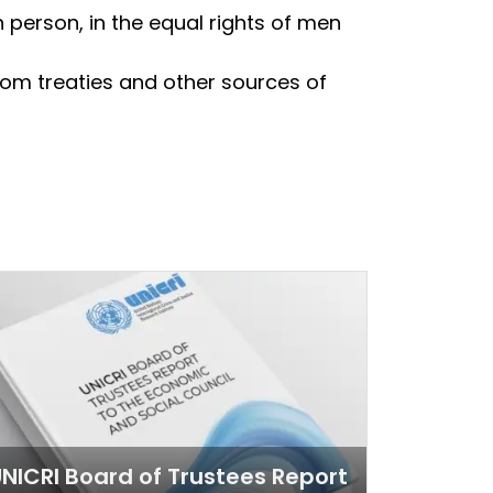
 person, in the equal rights of men
from treaties and other sources of
NICRI Board of Trustees Report