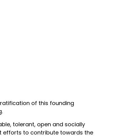
ratification of this founding
g.
ble, tolerant, open and socially
t efforts to contribute towards the