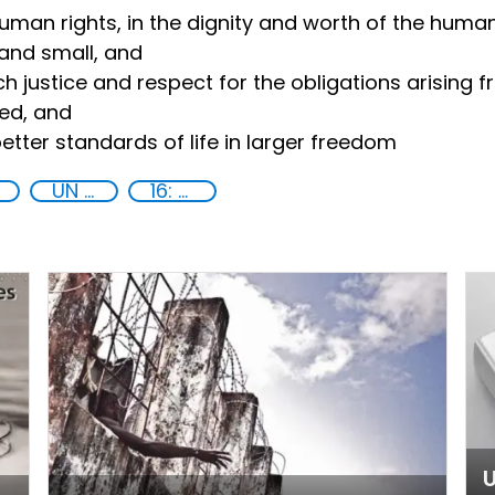
human rights, in the dignity and worth of the human
and small, and
h justice and respect for the obligations arising 
ned, and
tter standards of life in larger freedom
UN 2030 Agenda
16: Peace, justice and strong institutions
U