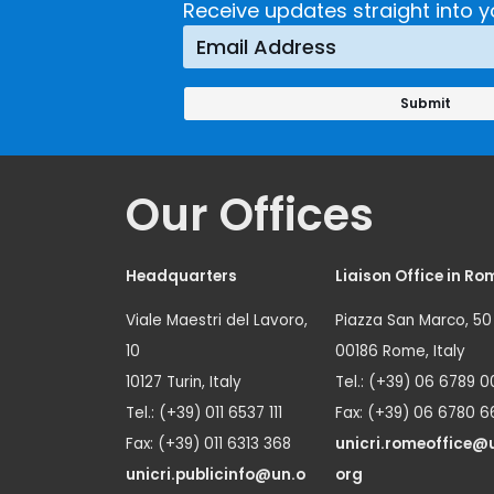
Receive updates straight into y
Our Offices
Headquarters
Liaison Office in Ro
Viale Maestri del Lavoro,
Piazza San Marco, 50
10
00186 Rome, Italy
10127 Turin, Italy
Tel.: (+39) 06 6789 0
Tel.: (+39) 011 6537 111
Fax: (+39) 06 6780 6
Fax: (+39) 011 6313 368
unicri.romeoffice@
unicri.publicinfo@un.o
org