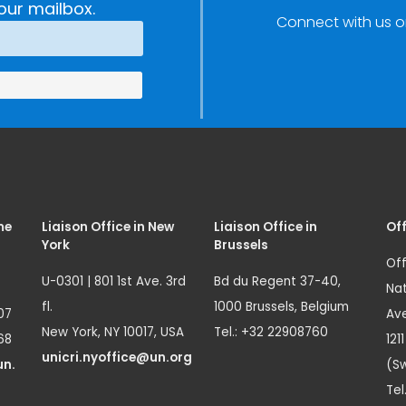
our mailbox.
Connect with us o
me
Liaison Office in New
Liaison Office in
Off
York
Brussels
Off
U-0301 | 801 1st Ave. 3rd
Bd du Regent 37-40,
Nat
fl.
1000 Brussels, Belgium
07
Ave
New York, NY 10017, USA
Tel.: +32 22908760
68
121
unicri.nyoffice@un.org
un.
(Sw
Tel