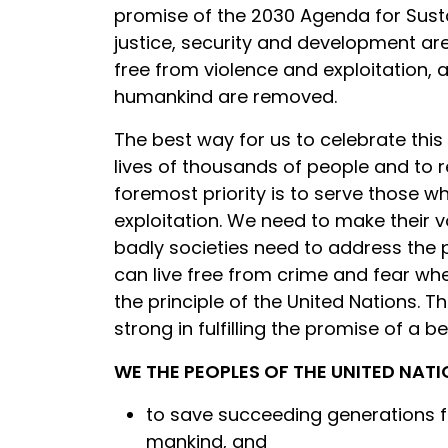
promise of the 2030 Agenda for Susta
justice, security and development ar
free from violence and exploitation, a 
humankind are removed.
The best way for us to celebrate this
lives of thousands of people and to
foremost priority is to serve those w
exploitation. We need to make their 
badly societies need to address the p
can live free from crime and fear wh
the principle of the United Nations. 
strong in fulfilling the promise of a b
WE THE PEOPLES OF THE UNITED NAT
to save succeeding generations fr
mankind, and