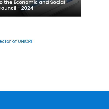
o the Economic and Social
ouncil - 2024
ector of UNICRI