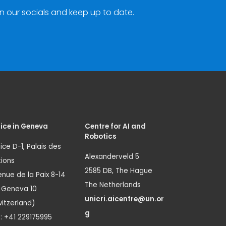
n our socials and keep up to date.
ice in Geneva
Centre for AI and
Robotics
ice D-1, Palais des
Alexanderveld 5
ions
2585 DB, The Hague
nue de la Paix 8-14
The Netherlands
1 Geneva 10
unicri.aicentre@un.or
itzerland)
g
.: +41 229175995