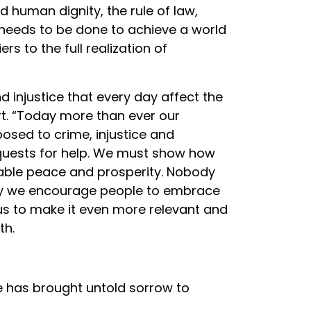
human dignity, the rule of law,
 needs to be done to achieve a world
rs to the full realization of
 injustice that every day affect the
t. “Today more than ever our
posed to crime, injustice and
equests for help. We must show how
inable peace and prosperity. Nobody
oday we encourage people to embrace
 us to make it even more relevant and
th.
e has brought untold sorrow to