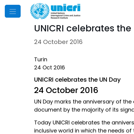
Mobile Menu
UNICRI celebrates the
24 October 2016
Turin
24 Oct 2016
UNICRI celebrates the UN Day
24 October 2016
UN Day marks the anniversary of the en
document by the majority of its signat
Today UNICRI celebrates the anniversa
inclusive world in which the needs of