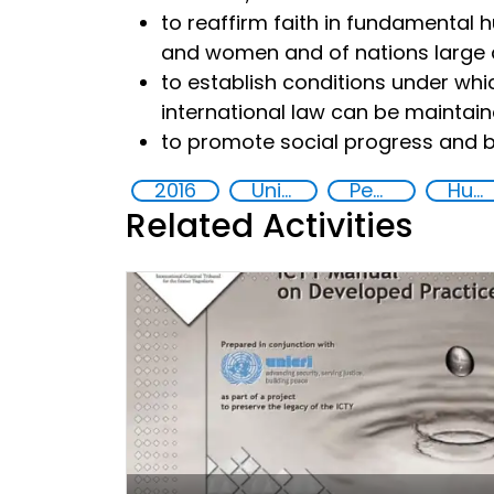
to reaffirm faith in fundamental 
and women and of nations large 
to establish conditions under whic
international law can be maintai
to promote social progress and be
2016
United Nations agencies
Peace and justice
Human rights
Related Activities