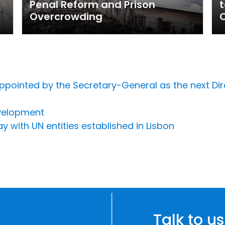
Penal Reform and Prison
t
Overcrowding
C
pointed by the Secretary-General as the next Dir
velopment
y with UN entities established in Lisbon
Talk to us