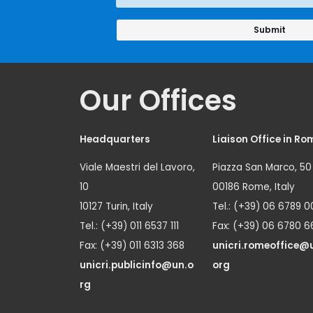
Our Offices
Headquarters
Liaison Office in Ro
Viale Maestri del Lavoro,
Piazza San Marco, 50
10
00186 Rome, Italy
10127 Turin, Italy
Tel.: (+39) 06 6789 0
Tel.: (+39) 011 6537 111
Fax: (+39) 06 6780 6
Fax: (+39) 011 6313 368
unicri.romeoffice@
unicri.publicinfo@un.o
org
rg