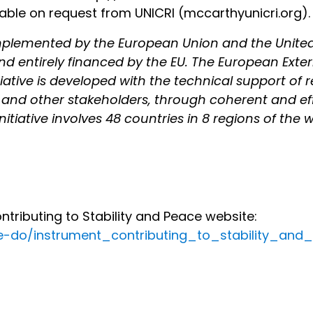
ilable on request from UNICRI (mccarthy
unicri.org).
y implemented by the European Union and the Unite
nd entirely financed by the EU. The European Extern
nitiative is developed with the technical support of
and other stakeholders, through coherent and eff
nitiative involves 48 countries in 8 regions of the w
ributing to Stability and Peace website:
we-do/instrument_contributing_to_stability_an