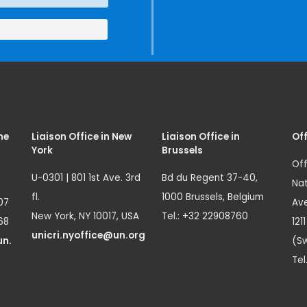
me
Liaison Office in New
Liaison Office in
Off
York
Brussels
Off
U-0301 | 801 1st Ave. 3rd
Bd du Regent 37-40,
Nat
fl.
1000 Brussels, Belgium
07
Ave
New York, NY 10017, USA
Tel.: +32 22908760
68
121
unicri.nyoffice@un.org
un.
(Sw
Tel