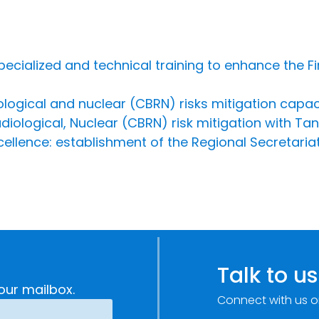
specialized and technical training to enhance the F
iological and nuclear (CBRN) risks mitigation capa
diological, Nuclear (CBRN) risk mitigation with T
cellence: establishment of the Regional Secretariat
Talk to us
our mailbox.
Connect with us o