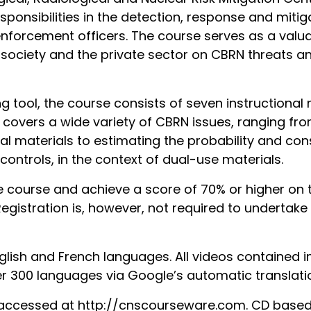
esponsibilities in the detection, response and mitig
nforcement officers. The course serves as a valuab
society and the private sector on CBRN threats and
 tool, the course consists of seven instructional 
covers a wide variety of CBRN issues, ranging from
l materials to estimating the probability and cons
controls, in the context of dual-use materials.
e course and achieve a score of 70% or higher on 
 Registration is, however, not required to underta
nglish and French languages. All videos contained 
er 300 languages via Google’s automatic translatio
ccessed at http://cnscourseware.com. CD based v