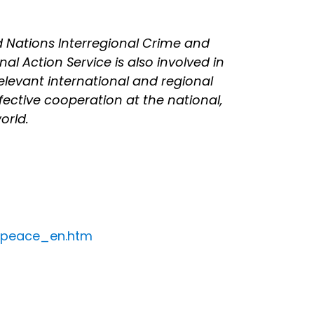
d Nations Interregional Crime and
al Action Service is also involved in
 relevant international and regional
ective cooperation at the national,
orld.
d_peace_en.htm