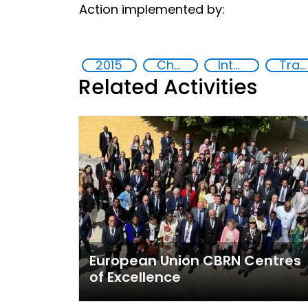
Action implemented by:
2015
Chemical, biological, radiological and nuclear (CBRN) material
International cooperation
Training
Related Activities
European Union CBRN Centres
of Excellence