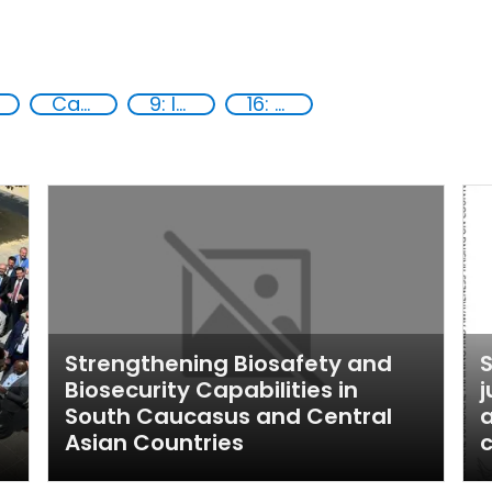
Capacity-building
9: Industry, innovation and infrastructure
16: Peace, justice and strong institutions
Strengthening Biosafety and
S
Biosecurity Capabilities in
j
South Caucasus and Central
a
Asian Countries
c