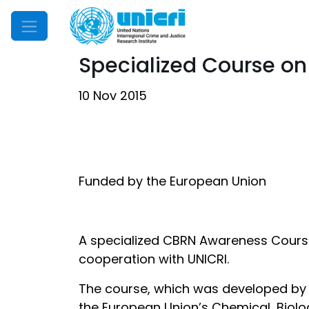
Mobile Menu
Specialized Course on
10 Nov 2015
Funded by the European Union
A specialized CBRN Awareness Course 
cooperation with UNICRI.
The course, which was developed by t
the European Union’s Chemical, Biolog