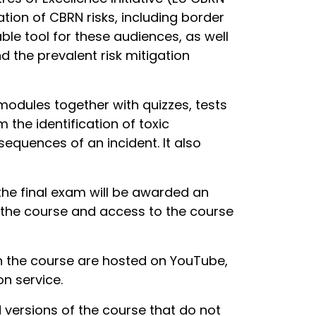
ation of CBRN risks, including border
le tool for these audiences, as well
 the prevalent risk mitigation
modules together with quizzes, tests
 the identification of toxic
equences of an incident. It also
the final exam will be awarded an
ke the course and access to the course
in the course are hosted on YouTube,
n service.
ersions of the course that do not