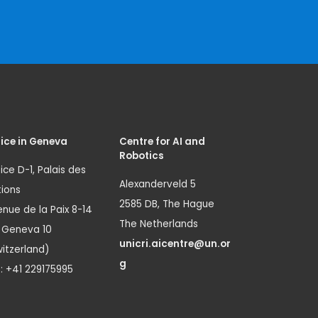
ice in Geneva
Centre for AI and
Robotics
ice D-1, Palais des
Alexanderveld 5
ions
2585 DB, The Hague
nue de la Paix 8-14
The Netherlands
1 Geneva 10
unicri.aicentre@un.or
itzerland)
g
.: +41 229175995