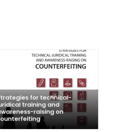
trategies for technical-
uridical training and
wareness-raising on
ounterfeiting