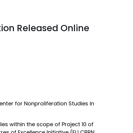
tion Released Online
ter for Nonproliferation Studies in
s within the scope of Project 10 of
res of Excellence Initiative (EU CBRN