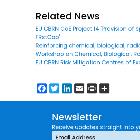
Related News
EU CBRN CoE Project 14 'Provision of 
FRstCap'
Reinforcing chemical, biological, rad
Workshop on Chemical, Biological, Ra
EU CBRN Risk Mitigation Centres of Ex
Facebook
Twitter
LinkedIn
Email
Print
Share
Newsletter
Receive updates straight into y