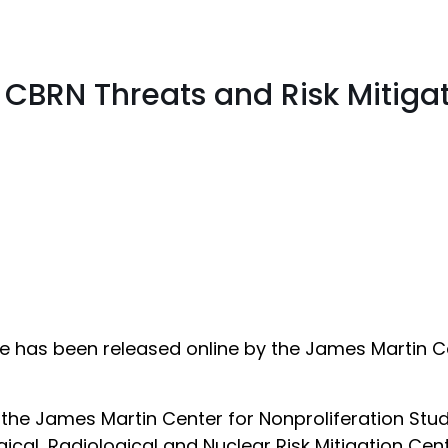
 CBRN Threats and Risk Mitiga
has been released online by the James Martin Cen
he James Martin Center for Nonproliferation Studie
ical, Radiological and Nuclear Risk Mitigation Cent