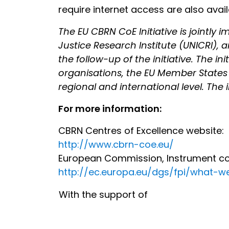
require internet access are also ava
The EU CBRN CoE Initiative is jointl
Justice Research Institute (UNICRI), a
the follow-up of the initiative. The i
organisations, the EU Member States 
regional and international level. The i
For more information:
CBRN Centres of Excellence website:
http://www.cbrn-coe.eu/
European Commission, Instrument cont
http://ec.europa.eu/dgs/fpi/what-
With the support of