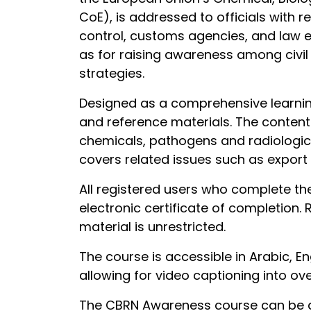
CoE), is addressed to officials with r
control, customs agencies, and law e
as for raising awareness among civil 
strategies.
Designed as a comprehensive learning
and reference materials. The content 
chemicals, pathogens and radiologica
covers related issues such as export 
All registered users who complete th
electronic certificate of completion.
material is unrestricted.
The course is accessible in Arabic, E
allowing for video captioning into ov
The CBRN Awareness course can be a