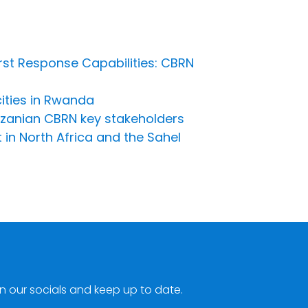
irst Response Capabilities: CBRN
cities in Rwanda
anzanian CBRN key stakeholders
 in North Africa and the Sahel
n our socials and keep up to date.