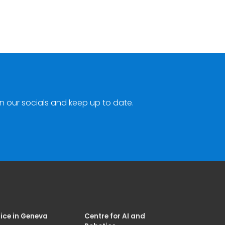
n our socials and keep up to date.
ice in Geneva
Centre for AI and