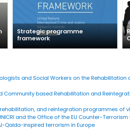
m
Strategic programme
R
framework
ologists and Social Workers on the Rehabilitation 
d Community based Rehabilitation and Reintegrati
ehabilitation, and reintegration programmes of vio
NICRI and the Office of the EU Counter-Terrorism 
Al-Qaida-inspired terrorism in Europe