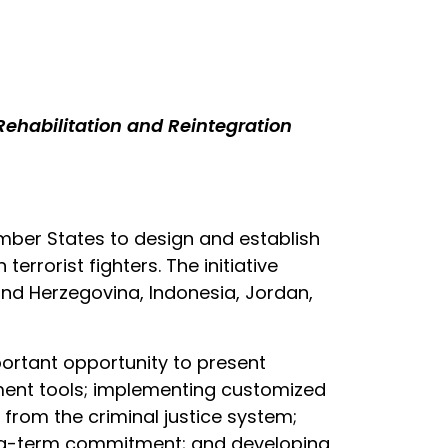
habilitation and Reintegration
ember States to design and establish
rrorist fighters. The initiative
and Herzegovina, Indonesia, Jordan,
portant opportunity to present
sment tools; implementing customized
s from the criminal justice system;
ong-term commitment; and developing