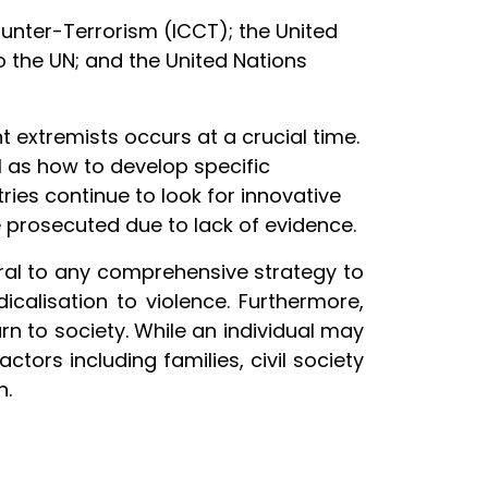
unter-Terrorism (ICCT); the United
 the UN; and the United Nations
nt extremists occurs at a crucial time.
l as how to develop specific
tries continue to look for innovative
e prosecuted due to lack of evidence.
ntral to any comprehensive strategy to
calisation to violence. Furthermore,
urn to society. While an individual may
ctors including families, civil society
n.