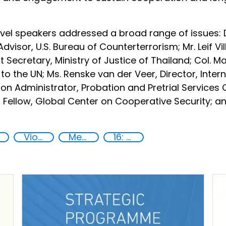
evel speakers addressed a broad range of issues: Dr
dvisor, U.S. Bureau of Counterterrorism; Mr. Leif Vi
Secretary, Ministry of Justice of Thailand; Col. M
o the UN; Ms. Renske van der Veer, Director, Inter
on Administrator, Probation and Pretrial Services O
r Fellow, Global Center on Cooperative Security; and
Violent extremist offenders
Member States
16: Peace, justice and strong institutions