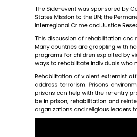
The Side-event was sponsored by Care
States Mission to the UN; the Perman
Interregional Crime and Justice Resea
This discussion of rehabilitation and r
Many countries are grappling with ho
programs for children exploited by vio
ways to rehabilitate individuals who 
Rehabilitation of violent extremist o
address terrorism. Prisons environm
prisons can help with the re-entry pro
be in prison, rehabilitation and reint
organizations and religious leaders t