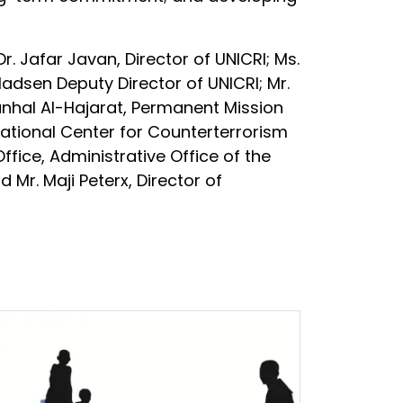
. Jafar Javan, Director of UNICRI; Ms.
lladsen Deputy Director of UNICRI; Mr.
anhal Al-Hajarat, Permanent Mission
national Center for Counterterrorism
ffice, Administrative Office of the
 Mr. Maji Peterx, Director of