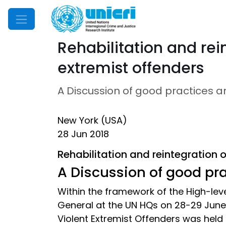
Mobile Menu
Rehabilitation and rein
extremist offenders
A Discussion of good practices 
New York (USA)
28 Jun 2018
Rehabilitation and reintegration of
A Discussion of good pr
Within the framework of the High-le
General at the UN HQs on 28-29 June 2
Violent Extremist Offenders was held