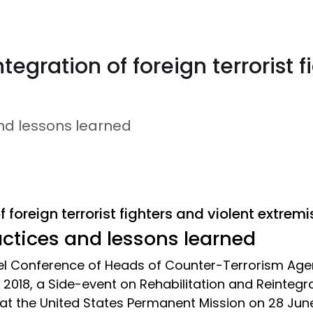
tegration of foreign terrorist f
and lessons learned
 foreign terrorist fighters and violent extremi
actices and lessons learned
vel Conference of Heads of Counter-Terrorism Ag
018, a Side-event on Rehabilitation and Reintegrat
 at the United States Permanent Mission on 28 June