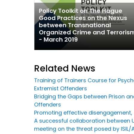
Policy Toolkit on The Hague
Good Practices on the Nexus
between Transnational
Organized Crime and Terroris
- March 2019
Related News
Training of Trainers Course for Psych
Extremist Offenders
Bridging the Gaps between Prison an
Offenders
Promoting effective disengagement, r
A successful collaboration between U
meeting on the threat posed by ISIL/