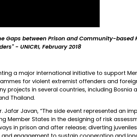
the Gaps between Prison and Community-based Re
ders" - UNICRI, February 2018
ting a major international initiative to support M
ammes for violent extremist offenders and foreign te
y projects in several countries, including Bosnia 
and Thailand.
Dr. Jafar Javan, “The side event represented an im
ing Member States in the designing of risk asses
ays in prison and after release; diverting juvenile
ty and engagement to sustain cooperation and l