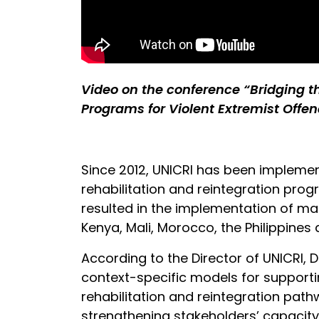
Video on the conference “Bridging 
Programs for Violent Extremist Offen
Since 2012, UNICRI has been implemen
rehabilitation and reintegration progr
resulted in the implementation of man
Kenya, Mali, Morocco, the Philippines 
According to the Director of UNICRI, 
context-specific models for support
rehabilitation and reintegration pathw
strengthening stakeholders’ capaci