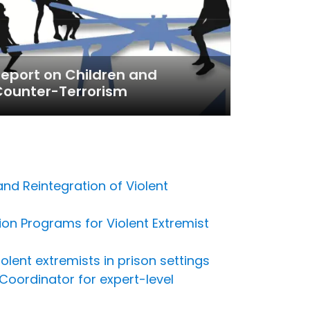
eport on Children and
Counter-Terrorism
and Reintegration of Violent
on Programs for Violent Extremist
lent extremists in prison settings
Coordinator for expert-level