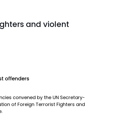
ighters and violent
st offenders
encies convened by the UN Secretary-
ion of Foreign Terrorist Fighters and
.