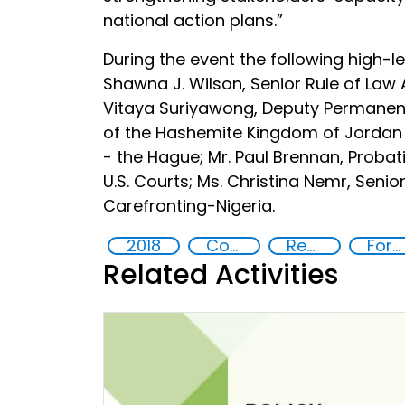
national action plans.”
During the event the following high-l
Shawna J. Wilson, Senior Rule of Law A
Vitaya Suriyawong, Deputy Permanent 
of the Hashemite Kingdom of Jordan t
- the Hague; Mr. Paul Brennan, Probati
U.S. Courts; Ms. Christina Nemr, Senio
Carefronting-Nigeria.
2018
Countering violent extremism
Rehabilitation and reintegration strategies
Foreign fighters
Related Activities