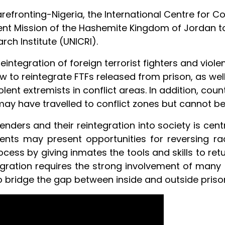
fronting-Nigeria, the International Centre for Co
ent Mission of the Hashemite Kingdom of Jordan to
rch Institute (UNICRI).
eintegration of foreign terrorist fighters and viole
w to reintegrate FTFs released from prison, as wel
lent extremists in conflict areas. In addition, coun
may have travelled to conflict zones but cannot b
ffenders and their reintegration into society is ce
ents may present opportunities for reversing radi
cess by giving inmates the tools and skills to ret
egration requires the strong involvement of many a
o bridge the gap between inside and outside priso