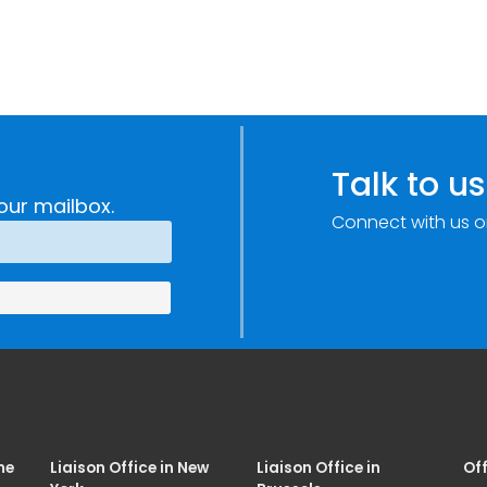
Talk to us
our mailbox.
Connect with us o
me
Liaison Office in New
Liaison Office in
Off