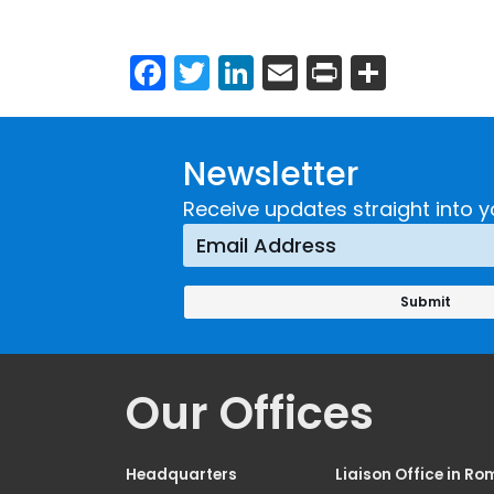
Facebook
Twitter
LinkedIn
Email
Print
Share
Newsletter
Receive updates straight into y
Our Offices
Headquarters
Liaison Office in Ro