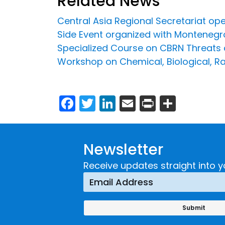
Related News
Central Asia Regional Secretariat op
Side Event organized with Montenegr
Specialized Course on CBRN Threats a
Workshop on Chemical, Biological, Ra
Facebook
Twitter
LinkedIn
Email
Print
Share
Newsletter
Receive updates straight into y