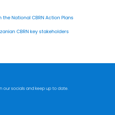
 the National CBRN Action Plans
anzanian CBRN key stakeholders
n our socials and keep up to date.