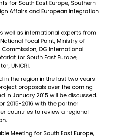
ints for South East Europe, Southern
ign Affairs and European Integration
s well as international experts from
ational Focal Point, Ministry of
n Commission, DG International
ariat for South East Europe,
or, UNICRI.
in the region in the last two years
re project proposals over the coming
 in January 2015 will be discussed.
for 2015-2016 with the partner
ner countries to review a regional
on.
ble Meeting for South East Europe,