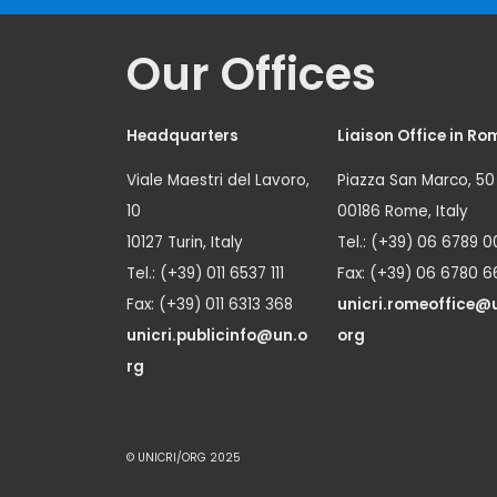
Our Offices
Headquarters
Liaison Office in Ro
Viale Maestri del Lavoro,
Piazza San Marco, 50
10
00186 Rome, Italy
10127 Turin, Italy
Tel.: (+39) 06 6789 0
Tel.: (+39) 011 6537 111
Fax: (+39) 06 6780 6
Fax: (+39) 011 6313 368
unicri.romeoffice@
unicri.publicinfo@un.o
org
rg
© UNICRI/ORG 2025