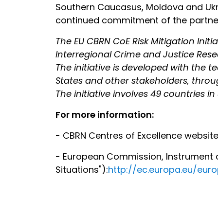
Southern Caucasus, Moldova and Ukra
continued commitment of the partner 
The EU CBRN CoE Risk Mitigation Init
Interregional Crime and Justice Res
The initiative is developed with the 
States and other stakeholders, throug
The initiative involves 49 countries in
For more information:
- CBRN Centres of Excellence websit
- European Commission, Instrument co
Situations"):
http://ec.europa.eu/eu