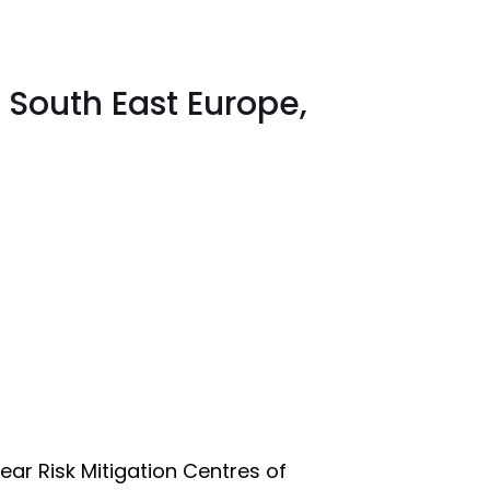
 South East Europe,
ear Risk Mitigation Centres of