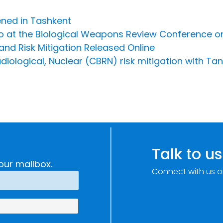
ened in Tashkent
o at the Biological Weapons Review Conference on
nd Risk Mitigation Released Online
diological, Nuclear (CBRN) risk mitigation with T
Talk to us
our mailbox.
Connect with us o