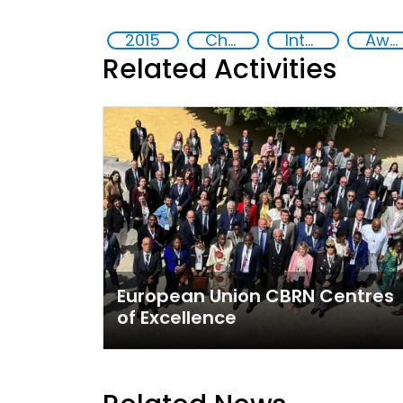
2015
Chemical, biological, radiological and nuclear (CBRN) material
International cooperation
Awareness-raising
Related Activities
European Union CBRN Centres
of Excellence