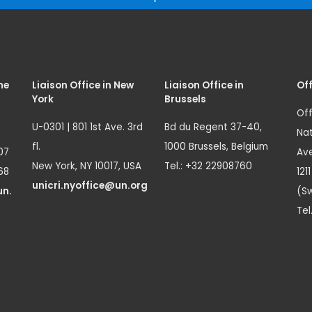
me
Liaison Office in New
Liaison Office in
Off
York
Brussels
Off
U-0301 | 801 1st Ave. 3rd
Bd du Regent 37-40,
Nat
fl.
1000 Brussels, Belgium
07
Ave
New York, NY 10017, USA
Tel.: +32 22908760
68
121
unicri.nyoffice@un.org
un.
(Sw
Tel