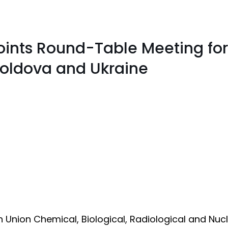
Points Round-Table Meeting for
oldova and Ukraine
Union Chemical, Biological, Radiological and Nucl