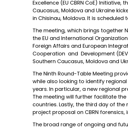
Excellence (EU CBRN CoE) Initiative, 
Caucasus, Moldova and Ukraine kicked
in Chisinau, Moldova. It is scheduled 
The meeting, which brings together Na
the EU and International Organization
Foreign Affairs and European Integr
Cooperation and Development (DEVCO);
Southern Caucasus, Moldova and Ukrai
The Ninth Round-Table Meeting provid
while also looking to identify regiona
years. In particular, a new regional
The meeting will further facilitate th
countries. Lastly, the third day of th
project proposal on CBRN forensics, 
The broad range of ongoing and futur