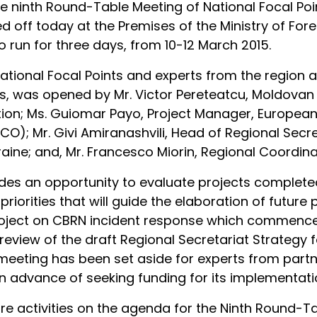
the ninth Round-Table Meeting of National Focal Po
 off today at the Premises of the Ministry of Fore
to run for three days, from 10-12 March 2015.
tional Focal Points and experts from the region a
s, was opened by Mr. Victor Pereteatcu, Moldovan N
ation; Ms. Guiomar Payo, Project Manager, Europea
 Mr. Givi Amiranashvili, Head of Regional Secret
ne; and, Mr. Francesco Miorin, Regional Coordinat
es an opportunity to evaluate projects completed 
l priorities that will guide the elaboration of futu
 project on CBRN incident response which commenced
e review of the draft Regional Secretariat Strategy 
e meeting has been set aside for experts from part
in advance of seeking funding for its implementati
e activities on the agenda for the Ninth Round-Ta