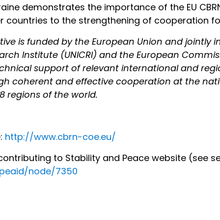
ine demonstrates the importance of the EU CBRN C
countries to the strengthening of cooperation for 
iative is funded by the European Union and jointly
earch Institute (UNICRI) and the European Commis
technical support of relevant international and re
h coherent and effective cooperation at the natio
 8 regions of the world.
e:
http://www.cbrn-coe.eu/
ntributing to Stability and Peace website (see se
ropeaid/node/7350