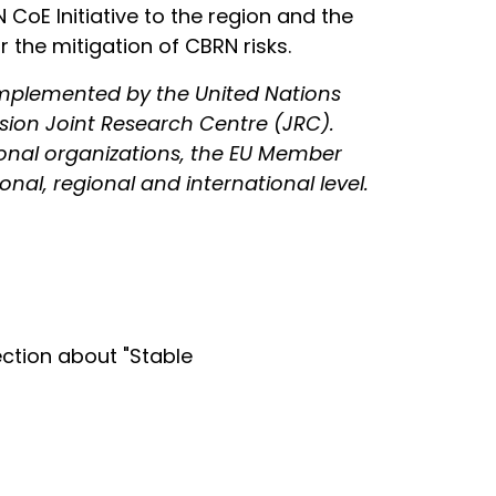
oE Initiative to the region and the
the mitigation of CBRN risks.
 implemented by the United Nations
sion Joint Research Centre (JRC).
gional organizations, the EU Member
nal, regional and international level.
ction about "Stable