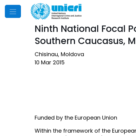
Mobile Menu
Ninth National Focal 
Southern Caucasus, M
Chisinau, Moldova
10 Mar 2015
Funded by the European Union
Within the framework of the European 