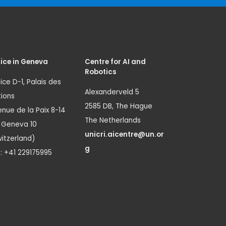
ice in Geneva
Centre for AI and
Robotics
ice D-1, Palais des
Alexanderveld 5
ions
2585 DB, The Hague
nue de la Paix 8-14
The Netherlands
1 Geneva 10
unicri.aicentre@un.or
itzerland)
g
.: +41 229175995