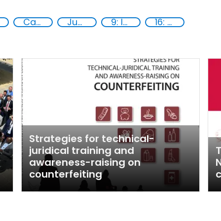
Capacity-building
Justice
9: Industry, innovation and infrastructure
16: Peace, justice and strong institutions
Strategies for technical-
juridical training and
T
awareness-raising on
N
counterfeiting
c