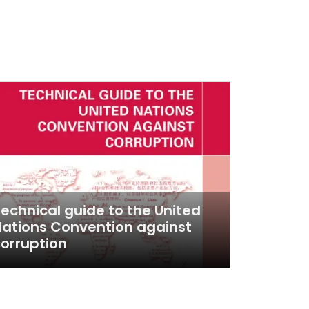
echnical guide to the United
ations Convention against
orruption