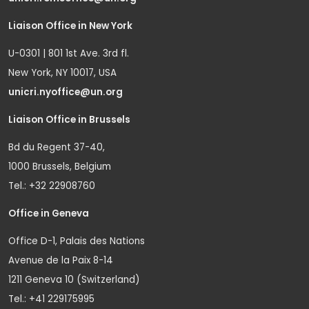
Liaison Office in New York
U-0301 | 801 1st Ave. 3rd fl.
New York, NY 10017, USA
unicri.nyoffice@un.org
Liaison Office in Brussels
Bd du Regent 37-40,
1000 Brussels, Belgium
Tel.: +32 22908760
Office in Geneva
Office D-1, Palais des Nations
Avenue de la Paix 8-14
1211 Geneva 10 (Switzerland)
Tel.: +41 229175995