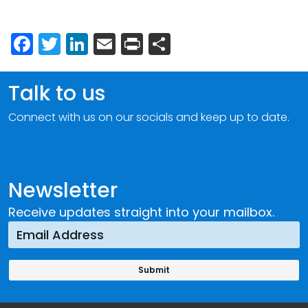
Facebook
Twitter
LinkedIn
Email
Print
Share
Talk to us
Connect with us on our socials and keep up to date.
Newsletter
Receive updates straight into your mailbox.