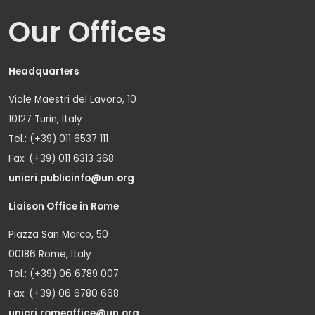
Our Offices
Headquarters
Viale Maestri del Lavoro, 10
10127 Turin, Italy
Tel.: (+39) 011 6537 111
Fax: (+39) 011 6313 368
unicri.publicinfo@un.org
Liaison Office in Rome
Piazza San Marco, 50
00186 Rome, Italy
Tel.: (+39) 06 6789 007
Fax: (+39) 06 6780 668
unicri.romeoffice@un.org