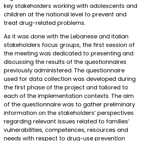
key stakeholders working with adolescents and
children at the national level to prevent and
treat drug-related problems.
As it was done with the Lebanese and Italian
stakeholders focus groups, the first session of
the meeting was dedicated to presenting and
discussing the results of the questionnaires
previously administered. The questionnaire
used for data collection was developed during
the first phase of the project and tailored to
each of the implementation contexts. The aim
of the questionnaire was to gather preliminary
information on the stakeholders’ perspectives
regarding relevant issues related to families’
vulnerabilities, competences, resources and
needs with respect to drug-use prevention