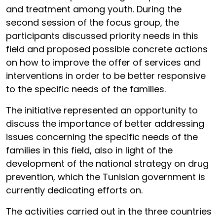
and treatment among youth. During the
second session of the focus group, the
participants discussed priority needs in this
field and proposed possible concrete actions
on how to improve the offer of services and
interventions in order to be better responsive
to the specific needs of the families.
The initiative represented an opportunity to
discuss the importance of better addressing
issues concerning the specific needs of the
families in this field, also in light of the
development of the national strategy on drug
prevention, which the Tunisian government is
currently dedicating efforts on.
The activities carried out in the three countries