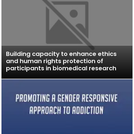
Building capacity to enhance ethics
and human rights protection of
participants in biomedical research