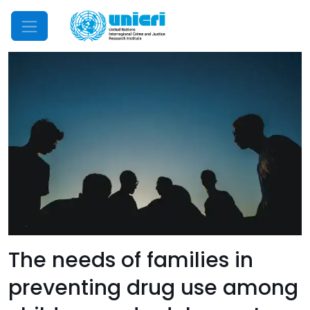
Mobile Menu
The needs of families in
preventing drug use among