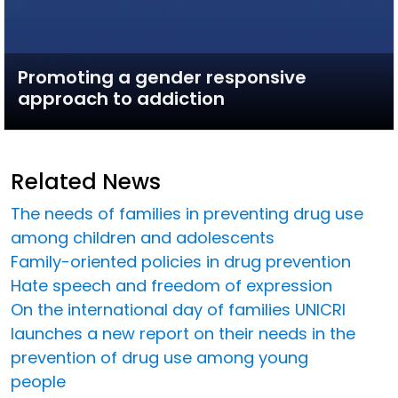
Promoting a gender responsive
approach to addiction
Related News
The needs of families in preventing drug use
among children and adolescents
Family-oriented policies in drug prevention
Hate speech and freedom of expression
On the international day of families UNICRI
launches a new report on their needs in the
prevention of drug use among young
people