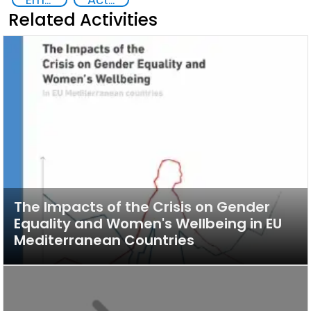
Related Activities
The Impacts of the Crisis on Gender
Equality and Women's Wellbeing in EU
Mediterranean Countries