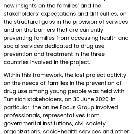
new insights on the families’ and the
stakeholders’ expectations and difficulties, on
the structural gaps in the provision of services
and on the barriers that are currently
preventing families from accessing health and
social services dedicated to drug use
prevention and treatment in the three
countries involved in the project.
Within this framework, the last project activity
on the needs of families in the prevention of
drug use among young people was held with
Tunisian stakeholders, on 30 June 2020. In
particular, the online Focus Group involved
professionals, representatives from
governmental institutions, civil society
organizations, socio-health services and other