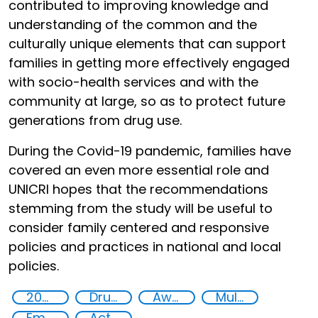
contributed to improving knowledge and
understanding of the common and the
culturally unique elements that can support
families in getting more effectively engaged
with socio-health services and with the
community at large, so as to protect future
generations from drug use.
During the Covid-19 pandemic, families have
covered an even more essential role and
UNICRI hopes that the recommendations
stemming from the study will be useful to
consider family centered and responsive
policies and practices in national and local
policies.
2020
Drug addiction
Awareness-raising
Multi-stakeholder cooperation
Empowerment of Vulnerable Groups
Action-Oriented Research