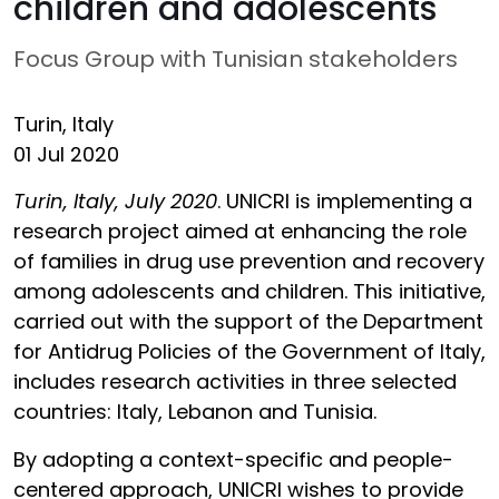
children and adolescents
Focus Group with Tunisian stakeholders
Turin, Italy
01 Jul 2020
Turin, Italy, July 2020
. UNICRI is implementing a
research project aimed at enhancing the role
of families in drug use prevention and recovery
among adolescents and children. This initiative,
carried out with the support of the Department
for Antidrug Policies of the Government of Italy,
includes research activities in three selected
countries: Italy, Lebanon and Tunisia.
By adopting a context-specific and people-
centered approach, UNICRI wishes to provide