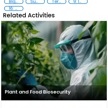
Big data analytics
Supply chain security
Terrorism
9: Industry, innovation and infrastructure
16: Peace, justice and strong institutions
Related Activities
Plant and Food Biosecurity