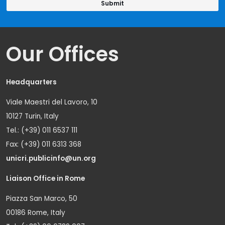
Our Offices
Headquarters
Viale Maestri del Lavoro, 10
10127 Turin, Italy
Tel.: (+39) 011 6537 111
Fax: (+39) 011 6313 368
unicri.publicinfo@un.org
Liaison Office in Rome
Piazza San Marco, 50
00186 Rome, Italy