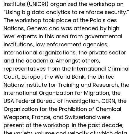
Institute (UNICRI) organized the workshop on
“Using big data analytics to reinforce security.”
The workshop took place at the Palais des
Nations, Geneva and was attended by high
level experts in this area from governmental
institutions, law enforcement agencies,
international organizations, the private sector
and the academia. Amongst others,
representatives from the International Criminal
Court, Europol, the World Bank, the United
Nations Institute for Training and Research, the
International Organization for Migration, the
USA Federal Bureau of Investigation, CERN, the
Organization for the Prohibition of Chemical
Weapons, France, and Switzerland were
present at the workshop. In the past decade,
the variety, volume and velocity at which data