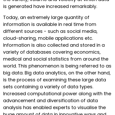
is generated have increased remarkably.
Today, an extremely large quantity of
information is available in real time from
different sources - such as social media,
cloud-sharing, mobile applications etc.
Information is also collected and stored in a
variety of databases covering economics,
medical and social statistics from around the
world. This phenomenon is being referred to as
big data. Big data analytics, on the other hand,
is the process of examining these large data
sets containing a variety of data types.
Increased computational power along with the
advancement and diversification of data
analysis has enabled experts to visualise the
huge amount of data in innovative ways and