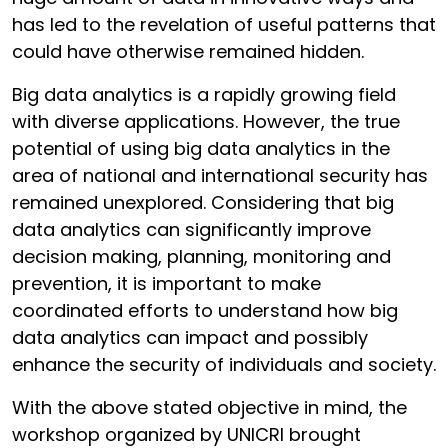
has led to the revelation of useful patterns that
could have otherwise remained hidden.
Big data analytics is a rapidly growing field
with diverse applications. However, the true
potential of using big data analytics in the
area of national and international security has
remained unexplored. Considering that big
data analytics can significantly improve
decision making, planning, monitoring and
prevention, it is important to make
coordinated efforts to understand how big
data analytics can impact and possibly
enhance the security of individuals and society.
With the above stated objective in mind, the
workshop organized by UNICRI brought