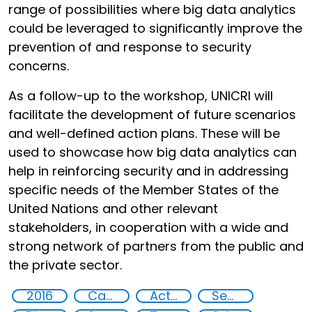
range of possibilities where big data analytics
could be leveraged to significantly improve the
prevention of and response to security
concerns.
As a follow-up to the workshop, UNICRI will
facilitate the development of future scenarios
and well-defined action plans. These will be
used to showcase how big data analytics can
help in reinforcing security and in addressing
specific needs of the Member States of the
United Nations and other relevant
stakeholders, in cooperation with a wide and
strong network of partners from the public and
the private sector.
2016
Capacity-building
Action-Oriented Research
Security through Research, Technology and Innovation