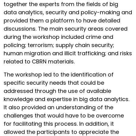
together the experts from the fields of big
data analytics, security and policy-making and
provided them a platform to have detailed
discussions. The main security areas covered
during the workshop included crime and
policing; terrorism; supply chain security;
human migration and illicit trafficking; and risks
related to CBRN materials.
The workshop led to the identification of
specific security needs that could be
addressed through the use of available
knowledge and expertise in big data analytics.
It also provided an understanding of the
challenges that would have to be overcome
for facilitating this process. In addition, it
allowed the participants to appreciate the