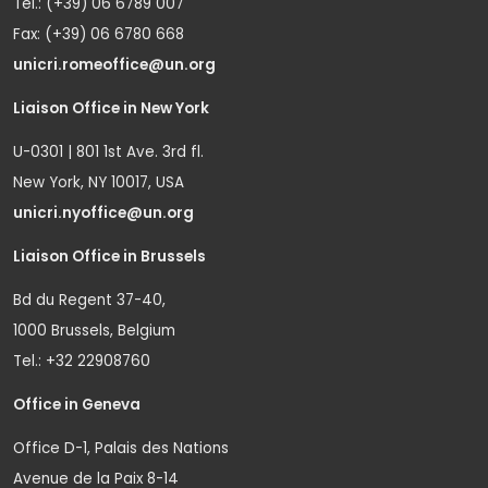
Tel.: (+39) 06 6789 007
Fax: (+39) 06 6780 668
unicri.romeoffice@un.org
Liaison Office in New York
U-0301 | 801 1st Ave. 3rd fl.
New York, NY 10017, USA
unicri.nyoffice@un.org
Liaison Office in Brussels
Bd du Regent 37-40,
1000 Brussels, Belgium
Tel.: +32 22908760
Office in Geneva
Office D-1, Palais des Nations
Avenue de la Paix 8-14