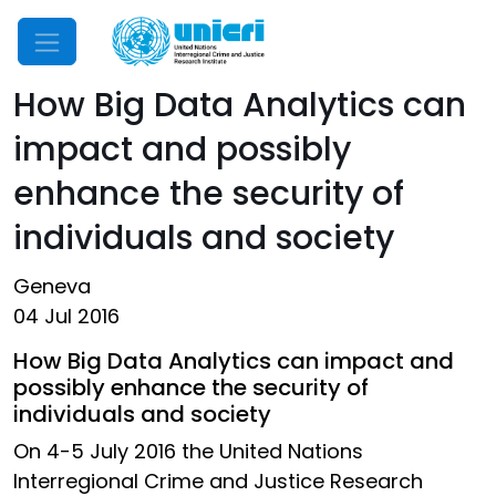
Mobile Menu
How Big Data Analytics can
impact and possibly
enhance the security of
individuals and society
Geneva
04 Jul 2016
How Big Data Analytics can impact and
possibly enhance the security of
individuals and society
On 4-5 July 2016 the United Nations
Interregional Crime and Justice Research