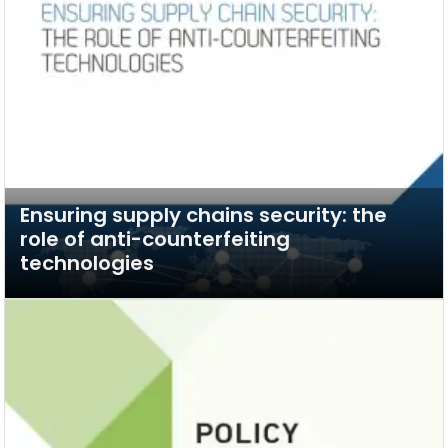
Ensuring supply chains security: the
role of anti-counterfeiting
technologies