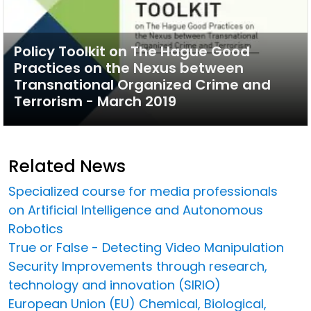
Policy Toolkit on The Hague Good
Practices on the Nexus between
Transnational Organized Crime and
Terrorism - March 2019
Related News
Specialized course for media professionals
on Artificial Intelligence and Autonomous
Robotics
True or False - Detecting Video Manipulation
Security Improvements through research,
technology and innovation (SIRIO)
European Union (EU) Chemical, Biological,