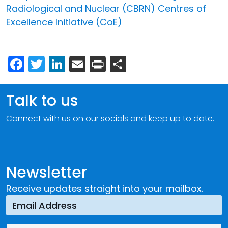
Radiological and Nuclear (CBRN) Centres of
Excellence Initiative (CoE)
Facebook
Twitter
LinkedIn
Email
Print
Share
Talk to us
Connect with us on our socials and keep up to date.
Newsletter
Receive updates straight into your mailbox.