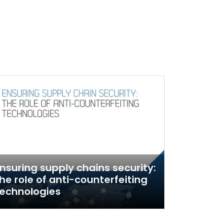
nsuring supply chains security:
he role of anti-counterfeiting
echnologies