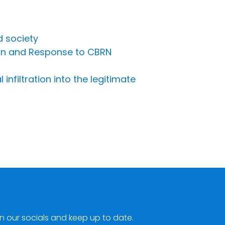
d society
ion and Response to CBRN
nfiltration into the legitimate
n our socials and keep up to date.