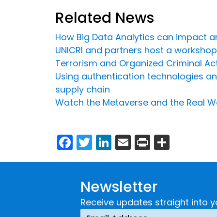
Related News
How Big Data Analytics can impact an
UNICRI and partners host a workshop
Terrorism and Organized Criminal Acti
Using authentication technologies and 
supply chain
Watch the Metaverse and the Real W
Facebook
Twitter
LinkedIn
Email
Print
Share
Newsletter
Receive updates straight into y