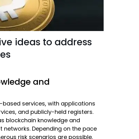
ive ideas to address
ies
nowledge and
t-based services, with applications
ices, and publicly-held registers.
e, as blockchain knowledge and
st networks. Depending on the pace
erous risk scenarios are possible.