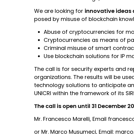
We are looking for
innovative ideas 
posed by misuse of blockchain knowle
Abuse of cryptocurrencies for mo
Cryptocurrencies as means of pa
Criminal misuse of smart contrac
Use blockchain solutions for IP
The call is for security experts and r
organizations. The results will be us
technology solutions to anticipate an
UNICRI within the framework of its SIRI
The call is open until 31 December 20
Mr. Francesco Marelli, Email francesc
or Mr. Marco Musumeci, Email: mar