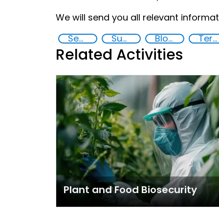
We will send you all relevant informati
Security through Research, Technology and Innovation
Supply chain security
Blockchain
Terrorism
Related Activities
Plant and Food Biosecurity