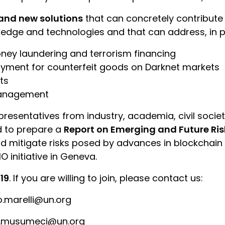
and new solutions
that can concretely contribute 
dge and technologies and that can address, in par
ney laundering and terrorism financing
yment for counterfeit goods on Darknet markets
ts
 management
epresentatives from industry, academia, civil socie
ed to prepare a
Report on Emerging and Future Ris
d mitigate risks posed by advances in blockchain 
O initiative in Geneva.
19
. If you are willing to join, please contact us:
o.marelli@un.org
co.musumeci@un.org