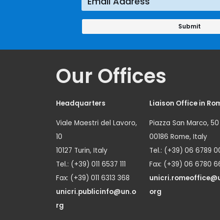
Our Offices
Headquarters
Liaison Office in Ro
Viale Maestri del Lavoro,
Piazza San Marco, 50
10
00186 Rome, Italy
10127 Turin, Italy
Tel.: (+39) 06 6789 0
Tel.: (+39) 011 6537 111
Fax: (+39) 06 6780 6
Fax: (+39) 011 6313 368
unicri.romeoffice@
unicri.publicinfo@un.o
org
rg