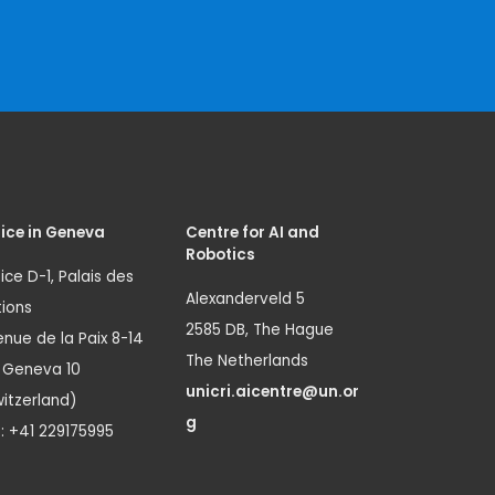
ice in Geneva
Centre for AI and
Robotics
ice D-1, Palais des
Alexanderveld 5
ions
2585 DB, The Hague
nue de la Paix 8-14
The Netherlands
1 Geneva 10
unicri.aicentre@un.or
itzerland)
g
.: +41 229175995