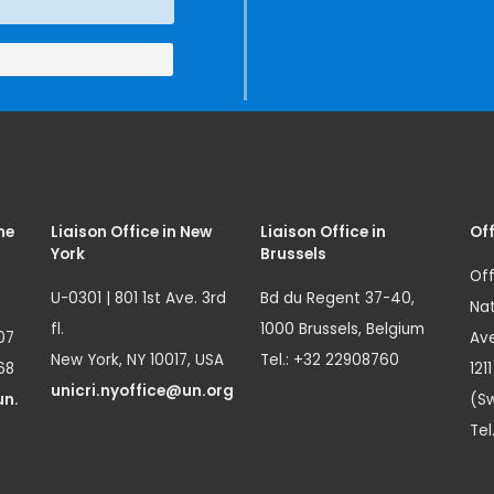
me
Liaison Office in New
Liaison Office in
Off
York
Brussels
Off
U-0301 | 801 1st Ave. 3rd
Bd du Regent 37-40,
Nat
fl.
1000 Brussels, Belgium
07
Ave
New York, NY 10017, USA
Tel.: +32 22908760
68
121
unicri.nyoffice@un.org
un.
(Sw
Tel