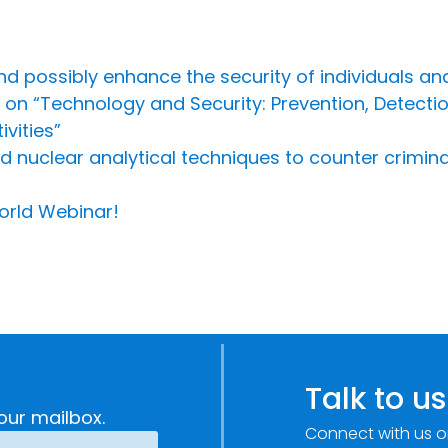
d possibly enhance the security of individuals an
 on “Technology and Security: Prevention, Detect
vities”
nuclear analytical techniques to counter criminal i
orld Webinar!
Talk to us
our mailbox.
Connect with us o