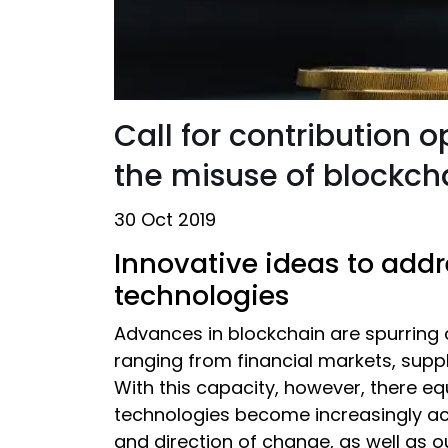
Call for contribution 
the misuse of blockc
30 Oct 2019
Innovative ideas to add
technologies
Advances in blockchain are spurring a
ranging from financial markets, supp
With this capacity, however, there eq
technologies become increasingly acc
and direction of change, as well as o