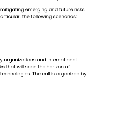
mitigating emerging and future risks
ticular, the following scenarios:
ty organizations and international
ks
that will scan the horizon of
technologies. The call is organized by