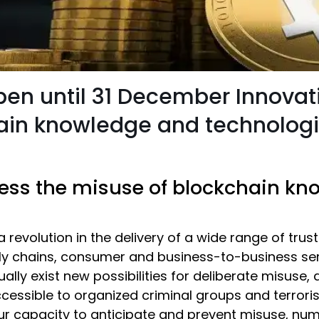
open until 31 December Innovat
hain knowledge and technolog
ress the misuse of blockchain k
 revolution in the delivery of a wide range of trus
ly chains, consumer and business-to-business serv
ually exist new possibilities for deliberate misus
essible to organized criminal groups and terrori
ur capacity to anticipate and prevent misuse, num