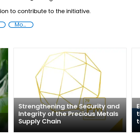
on to contribute to the initiative.
Money laundering
Strengthening the Security and
E
Integrity of the Precious Metals
t
Supply Chain
t