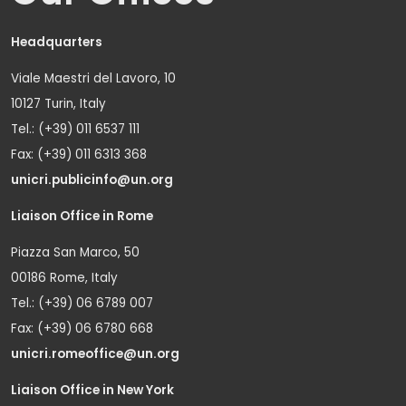
Headquarters
Viale Maestri del Lavoro, 10
10127 Turin, Italy
Tel.: (+39) 011 6537 111
Fax: (+39) 011 6313 368
unicri.publicinfo@un.org
Liaison Office in Rome
Piazza San Marco, 50
00186 Rome, Italy
Tel.: (+39) 06 6789 007
Fax: (+39) 06 6780 668
unicri.romeoffice@un.org
Liaison Office in New York