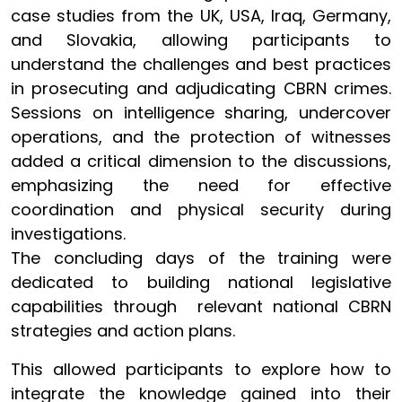
case studies from the UK, USA, Iraq, Germany,
and Slovakia, allowing participants to
understand the challenges and best practices
in prosecuting and adjudicating CBRN crimes.
Sessions on intelligence sharing, undercover
operations, and the protection of witnesses
added a critical dimension to the discussions,
emphasizing the need for effective
coordination and physical security during
investigations.
The concluding days of the training were
dedicated to building national legislative
capabilities through relevant national CBRN
strategies and action plans.
This allowed participants to explore how to
integrate the knowledge gained into their