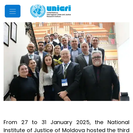
Mobile Menu
From 27 to 31 January 2025, the National
Institute of Justice of Moldova hosted the third