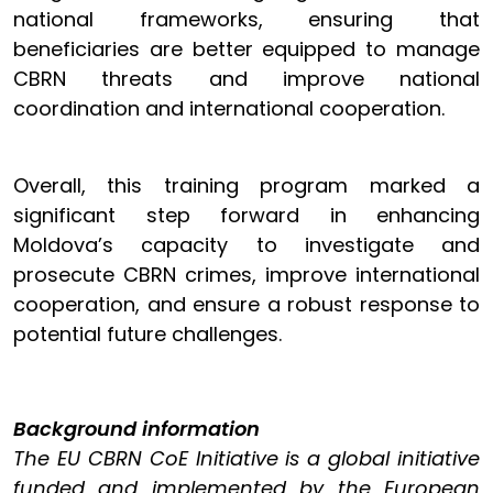
national frameworks, ensuring that
beneficiaries are better equipped to manage
CBRN threats and improve national
coordination and international cooperation.
Overall, this training program marked a
significant step forward in enhancing
Moldova’s capacity to investigate and
prosecute CBRN crimes, improve international
cooperation, and ensure a robust response to
potential future challenges.
Background information
The EU CBRN CoE Initiative is a global initiative
funded and implemented by the European