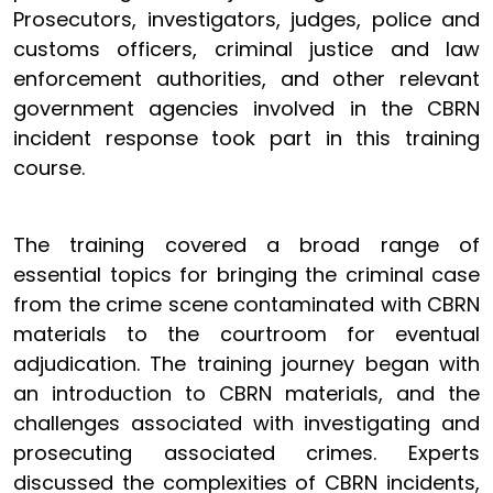
Prosecutors, investigators, judges, police and
customs officers, criminal justice and law
enforcement authorities, and other relevant
government agencies involved in the CBRN
incident response took part in this training
course.
The training covered a broad range of
essential topics for bringing the criminal case
from the crime scene contaminated with CBRN
materials to the courtroom for eventual
adjudication. The training journey began with
an introduction to CBRN materials, and the
challenges associated with investigating and
prosecuting associated crimes. Experts
discussed the complexities of CBRN incidents,