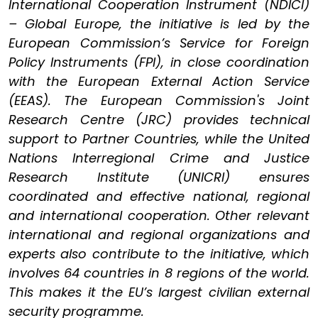
International Cooperation Instrument (NDICI)
– Global Europe, the initiative is led by the
European Commission’s Service for Foreign
Policy Instruments (FPI), in close coordination
with the European External Action Service
(EEAS). The European Commission's Joint
Research Centre (JRC) provides technical
support to Partner Countries, while the United
Nations Interregional Crime and Justice
Research Institute (UNICRI) ensures
coordinated and effective national, regional
and international cooperation. Other relevant
international and regional organizations and
experts also contribute to the initiative, which
involves 64 countries in 8 regions of the world.
This makes it the EU’s largest civilian external
security programme.