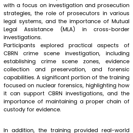
with a focus on investigation and prosecution
strategies, the role of prosecutors in various
legal systems, and the importance of Mutual
Legal Assistance (MLA) in cross-border
investigations.
Participants explored practical aspects of
CBRN crime scene investigation, including
establishing crime scene zones, evidence
collection and preservation, and forensic
capabilities. A significant portion of the training
focused on nuclear forensics, highlighting how
it can support CBRN investigations, and the
importance of maintaining a proper chain of
custody for evidence.
In addition, the training provided real-world