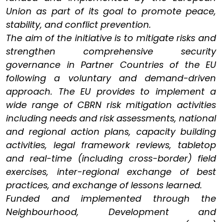
Union as part of its goal to promote peace,
stability, and conflict prevention.
The aim of the initiative is to mitigate risks and
strengthen comprehensive security
governance in Partner Countries of the EU
following a voluntary and demand-driven
approach. The EU provides to implement a
wide range of CBRN risk mitigation activities
including needs and risk assessments, national
and regional action plans, capacity building
activities, legal framework reviews, tabletop
and real-time (including cross-border) field
exercises, inter-regional exchange of best
practices, and exchange of lessons learned.
Funded and implemented through the
Neighbourhood, Development and