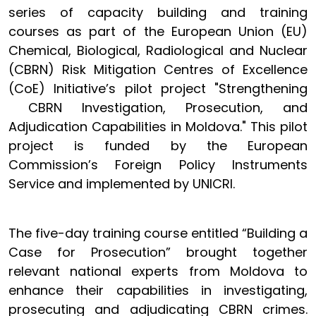
series of capacity building and training
courses as part of the European Union (EU)
Chemical, Biological, Radiological and Nuclear
(CBRN) Risk Mitigation Centres of Excellence
(CoE) Initiative’s pilot project "Strengthening
CBRN Investigation, Prosecution, and
Adjudication Capabilities in Moldova." This pilot
project is funded by the European
Commission’s Foreign Policy Instruments
Service and implemented by UNICRI.
The five-day training course entitled “Building a
Case for Prosecution” brought together
relevant national experts from Moldova to
enhance their capabilities in investigating,
prosecuting and adjudicating CBRN crimes.