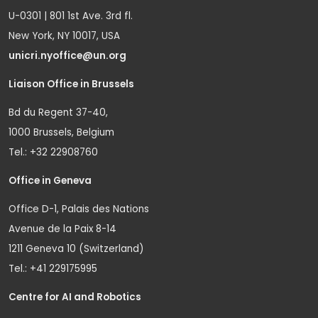
U-0301 | 801 1st Ave. 3rd fl.
New York, NY 10017, USA
unicri.nyoffice@un.org
Liaison Office in Brussels
Bd du Regent 37-40,
1000 Brussels, Belgium
Tel.: +32 22908760
Office in Geneva
Office D-1, Palais des Nations
Avenue de la Paix 8-14
1211 Geneva 10 (Switzerland)
Tel.: +41 229175995
Centre for AI and Robotics