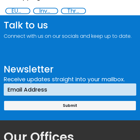
EUCBRNCoE
Investigation, Prosecution, and Adjudication of CBRN Crimes
Threat Response and Risk Mitigation: Security Governance
Talk to us
Connect with us on our socials and keep up to date.
Newsletter
Receive updates straight into your mailbox.
Our Offices