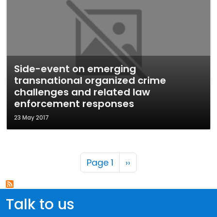
Side-event on emerging
transnational organized crime
challenges and related law
enforcement responses
23 May 2017
Pagination
Next page
Page 1
››
Talk to us