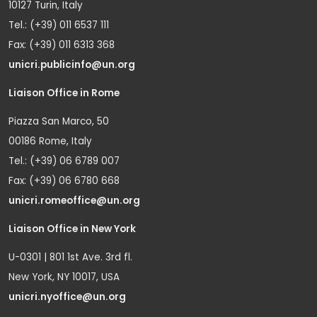
10127 Turin, Italy
Tel.: (+39) 011 6537 111
Fax: (+39) 011 6313 368
unicri.publicinfo@un.org
Liaison Office in Rome
Piazza San Marco, 50
00186 Rome, Italy
Tel.: (+39) 06 6789 007
Fax: (+39) 06 6780 668
unicri.romeoffice@un.org
Liaison Office in New York
U-0301 | 801 1st Ave. 3rd fl.
New York, NY 10017, USA
unicri.nyoffice@un.org