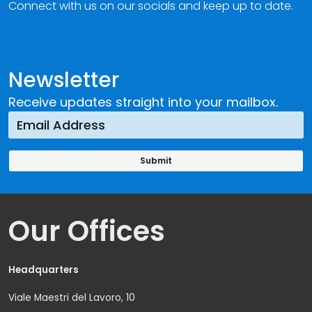
Connect with us on our socials and keep up to date.
Newsletter
Receive updates straight into your mailbox.
Our Offices
Headquarters
Viale Maestri del Lavoro, 10