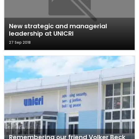
New strategic and managerial
leadership at UNICRI
27 Sep 2018
Remembering our friend Volker Beck