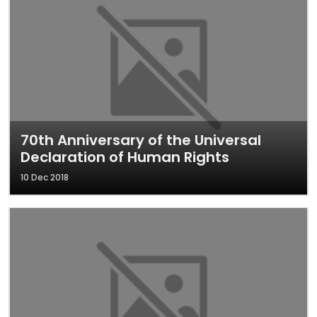
70th Anniversary of the Universal
Declaration of Human Rights
10 Dec 2018