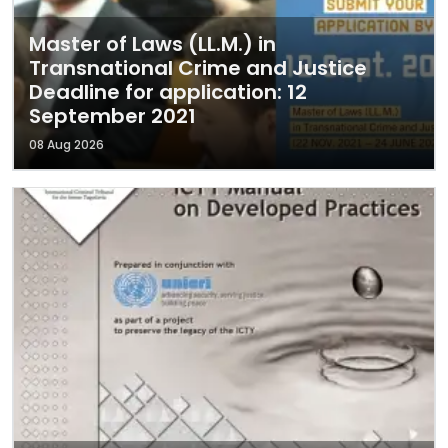
Master of Laws (LL.M.) in
Transnational Crime and Justice
Deadline for application: 12
September 2021
08 Aug 2026