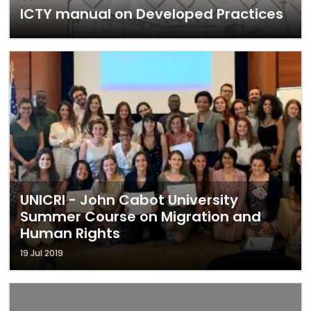
ICTY manual on Developed Practices
UNICRI - John Cabot University
Summer Course on Migration and
Human Rights
19 Jul 2019