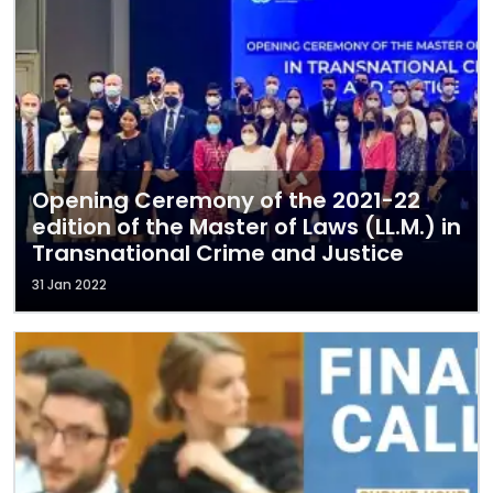
Opening Ceremony of the 2021-22
edition of the Master of Laws (LL.M.) in
Transnational Crime and Justice
31 Jan 2022