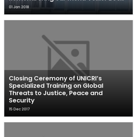
01 Jan 2018
Closing Ceremony of UNICRI’s
Specialized Training on Global
Threats to Justice, Peace and
Security
15 Dec 2017