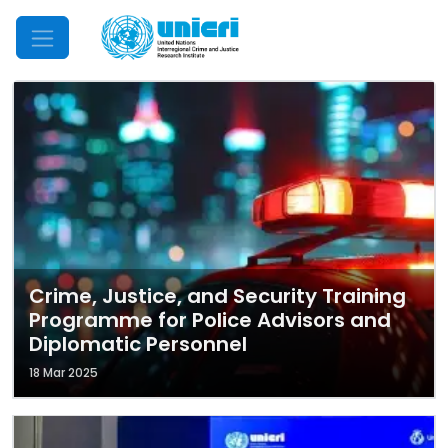
Mobile Menu
Crime, Justice, and Security Training
Programme for Police Advisors and
Diplomatic Personnel
18 Mar 2025