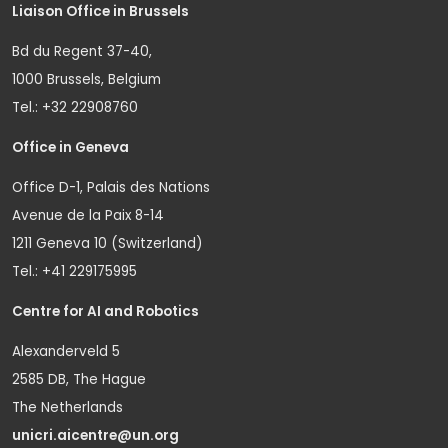
Liaison Office in Brussels
Bd du Regent 37-40,
1000 Brussels, Belgium
Tel.: +32 22908760
Office in Geneva
Office D-1, Palais des Nations
Avenue de la Paix 8-14
1211 Geneva 10 (Switzerland)
Tel.: +41 229175995
Centre for AI and Robotics
Alexanderveld 5
2585 DB, The Hague
The Netherlands
unicri.aicentre@un.org