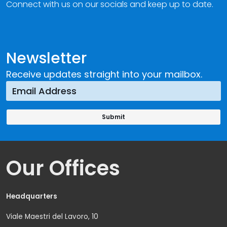
Connect with us on our socials and keep up to date.
Newsletter
Receive updates straight into your mailbox.
Our Offices
Headquarters
Viale Maestri del Lavoro, 10