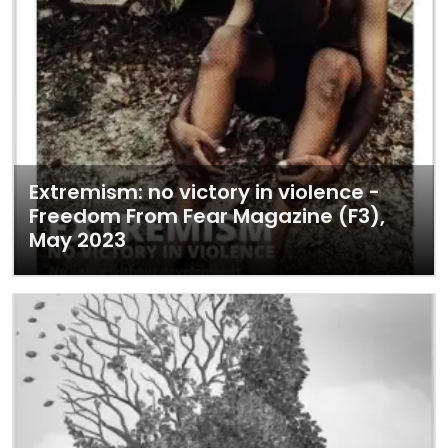
Extremism: no victory in violence -
Freedom From Fear Magazine (F3),
May 2023