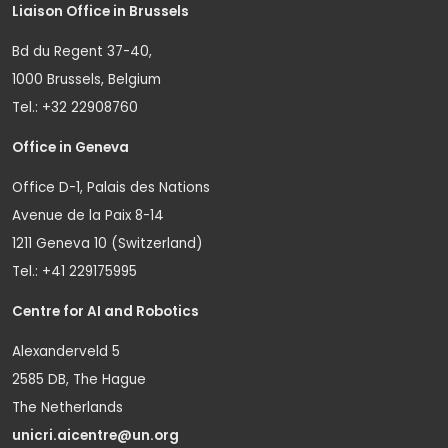
Liaison Office in Brussels
Bd du Regent 37-40,
1000 Brussels, Belgium
Tel.: +32 22908760
Office in Geneva
Office D-1, Palais des Nations
Avenue de la Paix 8-14
1211 Geneva 10 (Switzerland)
Tel.: +41 229175995
Centre for AI and Robotics
Alexanderveld 5
2585 DB, The Hague
The Netherlands
unicri.aicentre@un.org