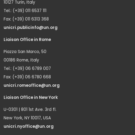
10127 Turin, Italy
Tel.: (+39) 011 6537 111
Fax: (+39) 011 6313 368
unicri.publicinfo@un.org
Liaison Office in Rome
Piazza San Marco, 50
00186 Rome, Italy
Tel.: (+39) 06 6789 007
Fax: (+39) 06 6780 668
unicri.romeoffice@un.org
Liaison Office in New York
U-0301 | 801 1st Ave. 3rd fl.
New York, NY 10017, USA
unicri.nyoffice@un.org