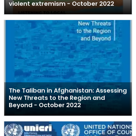
violent extremism - October 2022
The Taliban in Afghanistan: Assessing
New Threats to the Region and
Beyond - October 2022