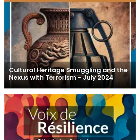
Cultural Heritage Smuggling and the
Nexus with Terrorism - July 2024