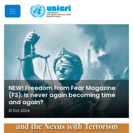
Mobile Menu
NEW! Freedom From Fear Magazine
(F3): Is never again becoming time
and again?
31 Oct 2024