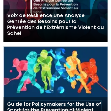
Voix de Résilience Une Analyse
Genrée des Besoins pour la
Prévention de l’Extrémisme Violent au
Sahel
Guide for Policymakers for the Use of
Sport for the Prevention of Violent