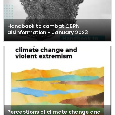
Handbook to combat CBRN
disinformation - January 2023
Perceptions of climate change and