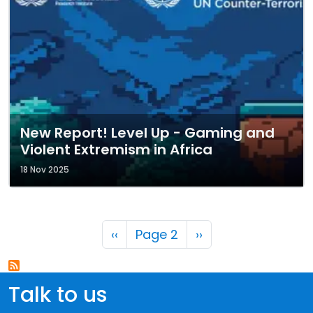
New Report! Level Up - Gaming and
Violent Extremism in Africa
18 Nov 2025
Pagination
Previous page
Next page
‹‹
Page 2
››
Talk to us