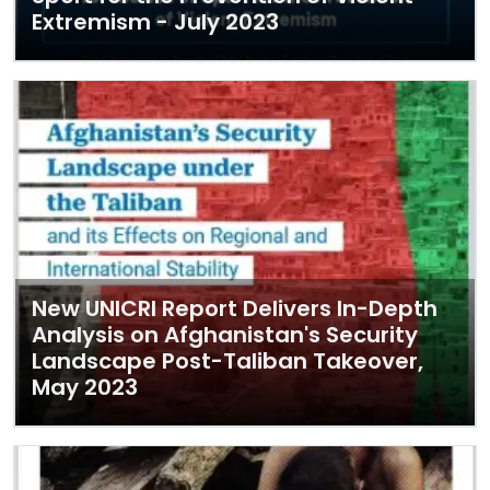
Extremism - July 2023
New UNICRI Report Delivers In-Depth
Analysis on Afghanistan's Security
Landscape Post-Taliban Takeover,
May 2023