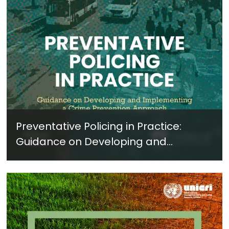
Preventative Policing in Practice:
Guidance on Developing and
Implementing a Crime Prevention
Approach