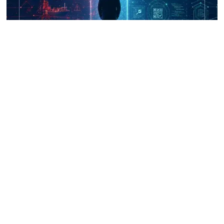
UNICRI's Knowledge Centre: Security
Improvements through Research,
Technology and Innovation (SIRIO)
Talk to us
Connect with us on our socials and keep up to date.
Newsletter
Receive updates straight into your mailbox.