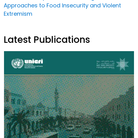
Approaches to Food Insecurity and Violent
Extremism
Latest Publications