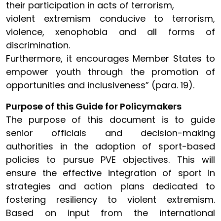
their participation in acts of terrorism,
violent extremism conducive to terrorism,
violence, xenophobia and all forms of
discrimination.
Furthermore, it encourages Member States to
empower youth through the promotion of
opportunities and inclusiveness” (para. 19).
Purpose of this Guide for Policymakers
The purpose of this document is to guide
senior officials and decision-making
authorities in the adoption of sport-based
policies to pursue PVE objectives. This will
ensure the effective integration of sport in
strategies and action plans dedicated to
fostering resiliency to violent extremism.
Based on input from the international