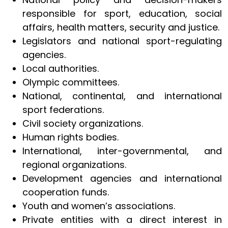
responsible for sport, education, social
affairs, health matters, security and justice.
Legislators and national sport-regulating
agencies.
Local authorities.
Olympic committees.
National, continental, and international
sport federations.
Civil society organizations.
Human rights bodies.
International, inter-governmental, and
regional organizations.
Development agencies and international
cooperation funds.
Youth and women’s associations.
Private entities with a direct interest in