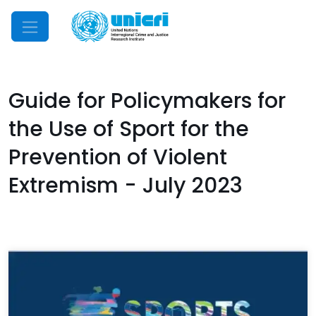
Mobile Menu
Guide for Policymakers for
the Use of Sport for the
Prevention of Violent
Extremism - July 2023