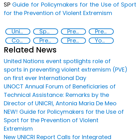
SP
Guide for Policymakers for the Use of Sport
for the Prevention of Violent Extremism
United Nations Global Sports Programme
Sport for the Prevention of Violent Extremism
Preventing and Countering Transnational Security Threats, Terrorism, and Points of Nexus
Preventing and countering violent extremism
Counter-terrorism strategies
Preventing and countering violent extremism
Preventing crime through the protection and empowerment of vulnerable groups
Youth empowerment
Related News
United Nations event spotlights role of
sports in preventing violent extremism (PVE)
on first ever International Day
UNOCT Annual Forum of Beneficiaries of
Technical Assistance: Remarks by the
Director of UNICRI, Antonia Maria De Meo
NEW! Guide for Policymakers for the Use of
Sport for the Prevention of Violent
Extremism
New UNICRI Report Calls for Integrated