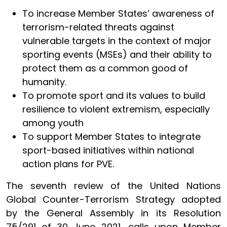
To increase Member States’ awareness of
terrorism-related threats against
vulnerable targets in the context of major
sporting events (MSEs) and their ability to
protect them as a common good of
humanity.
To promote sport and its values to build
resilience to violent extremism, especially
among youth
To support Member States to integrate
sport-based initiatives within national
action plans for PVE.
The seventh review of the United Nations
Global Counter-Terrorism Strategy adopted
by the General Assembly in its Resolution
75/291 of 30 June 2021, calls upon Member