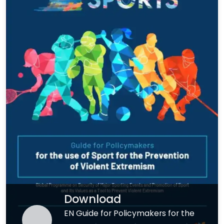
Download
EN Guide for Policymakers for the