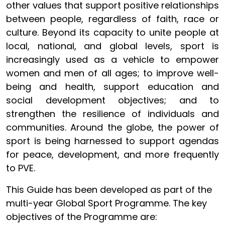
other values that support positive relationships
between people, regardless of faith, race or
culture. Beyond its capacity to unite people at
local, national, and global levels, sport is
increasingly used as a vehicle to empower
women and men of all ages; to improve well-
being and health, support education and
social development objectives; and to
strengthen the resilience of individuals and
communities. Around the globe, the power of
sport is being harnessed to support agendas
for peace, development, and more frequently
to PVE.
This Guide has been developed as part of the
multi-year Global Sport Programme. The key
objectives of the Programme are: