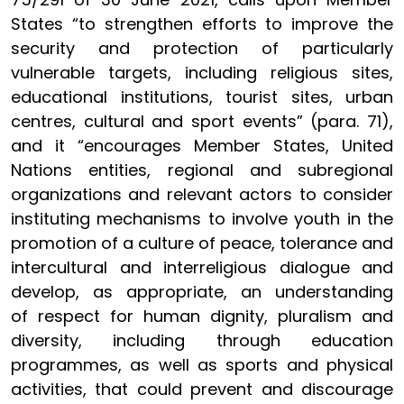
States “to strengthen efforts to improve the
security and protection of particularly
vulnerable targets, including religious sites,
educational institutions, tourist sites, urban
centres, cultural and sport events” (para. 71),
and it “encourages Member States, United
Nations entities, regional and subregional
organizations and relevant actors to consider
instituting mechanisms to involve youth in the
promotion of a culture of peace, tolerance and
intercultural and interreligious dialogue and
develop, as appropriate, an understanding
of respect for human dignity, pluralism and
diversity, including through education
programmes, as well as sports and physical
activities, that could prevent and discourage