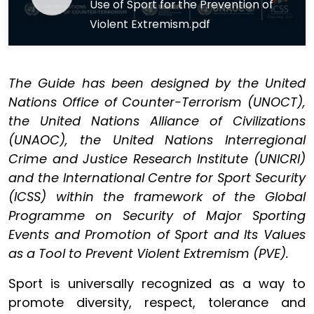
Use of Sport for the Prevention of
Violent Extremism.pdf
The Guide has been designed by the United
Nations Office of Counter-Terrorism (UNOCT),
the United Nations Alliance of Civilizations
(UNAOC), the United Nations Interregional
Crime and Justice Research Institute (UNICRI)
and the International Centre for Sport Security
(ICSS) within the framework of the Global
Programme on Security of Major Sporting
Events and Promotion of Sport and Its Values
as a Tool to Prevent Violent Extremism (PVE).
Sport is universally recognized as a way to
promote diversity, respect, tolerance and