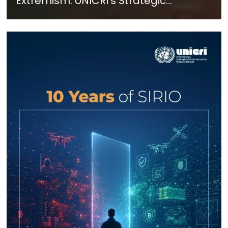
Extremism: UNICRI's Strategic
Response