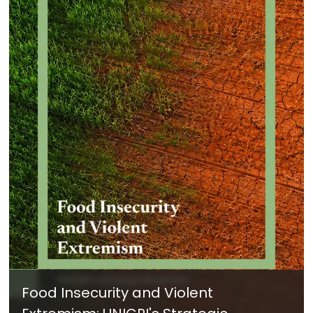
Food Insecurity and Violent