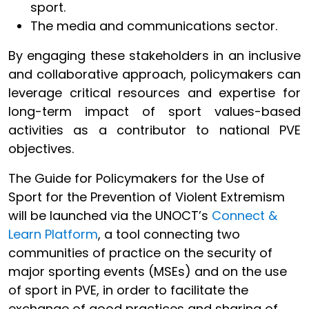
sport.
The media and communications sector.
By engaging these stakeholders in an inclusive
and collaborative approach, policymakers can
leverage critical resources and expertise for
long-term impact of sport values-based
activities as a contributor to national PVE
objectives.
The Guide for Policymakers for the Use of
Sport for the Prevention of Violent Extremism
will be launched via the UNOCT’s
Connect &
Learn Platform
, a tool connecting two
communities of practice on the security of
major sporting events (MSEs) and on the use
of sport in PVE, in order to facilitate the
exchange of good practices and sharing of