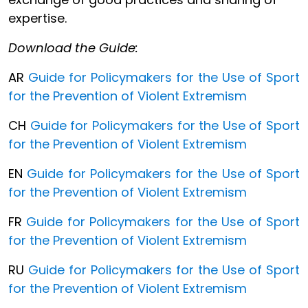
expertise.
Download the Guide:
AR
Guide for Policymakers for the Use of Sport
for the Prevention of Violent Extremism
CH
Guide for Policymakers for the Use of Sport
for the Prevention of Violent Extremism
EN
Guide for Policymakers for the Use of Sport
for the Prevention of Violent Extremism
FR
Guide for Policymakers for the Use of Sport
for the Prevention of Violent Extremism
RU
Guide for Policymakers for the Use of Sport
for the Prevention of Violent Extremism