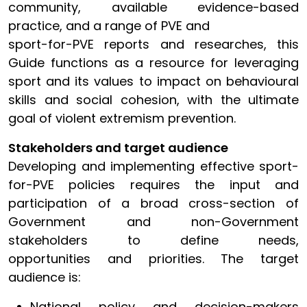
community, available evidence-based
practice, and a range of PVE and
sport-for-PVE reports and researches, this
Guide functions as a resource for leveraging
sport and its values to impact on behavioural
skills and social cohesion, with the ultimate
goal of violent extremism prevention.
Stakeholders and target audience
Developing and implementing effective sport-
for-PVE policies requires the input and
participation of a broad cross-section of
Government and non-Government
stakeholders to define needs,
opportunities and priorities. The target
audience is:
National policy and decision-makers