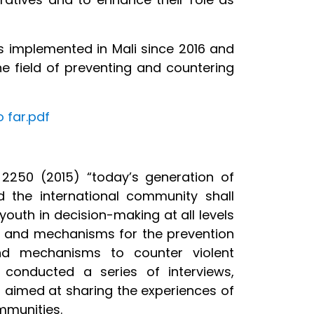
es implemented in Mali since 2016 and
he field of preventing and countering
 far.pdf
 2250 (2015) “today’s generation of
 the international community shall
youth in decision-making at all levels
ions and mechanisms for the prevention
 and mechanisms to counter violent
s conducted a series of interviews,
, aimed at sharing the experiences of
mmunities.