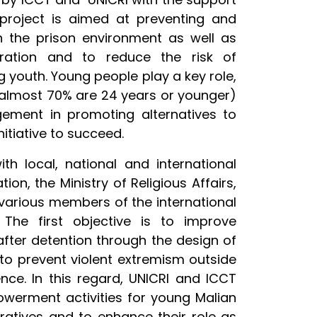
project is aimed at preventing and
h the prison environment as well as
egration and to reduce the risk of
g youth. Young people play a key role,
 (almost 70% are 24 years or younger)
gement in promoting alternatives to
nitiative to succeed.
th local, national and international
on, the Ministry of Religious Aff­airs,
 various members of the international
The first objective is to improve
after detention through the design of
to prevent violent extremism outside
ence. In this regard, UNICRI and ICCT
owerment activities for young Malian
rratives and to enhance their role as