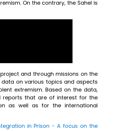
tremism. On the contrary, the Sahel is
 project and through missions on the
 data on various topics and aspects
iolent extremism. Based on the data,
eports that are of interest for the
on as well as for the international
ntegration in Prison - A focus on the