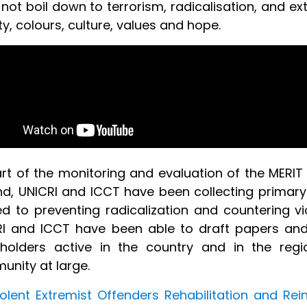
not boil down to terrorism, radicalisation, and ex
y, colours, culture, values and hope.
rt of the monitoring and evaluation of the MERIT
d, UNICRI and ICCT have been collecting primary
ed to preventing radicalization and countering v
I and ICCT have been able to draft papers and r
holders active in the country and in the regi
unity at large.
iolent Extremist Offenders Rehabilitation and Rei