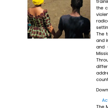
train
the c
viol
radi
setti
The t
and i
and C
Missi
Throu
diffe
addre
count
Down
Ac
The M