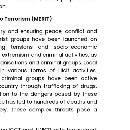
on.
o Terrorism (MERIT)
try and ensuring peace, conflict and
rorist groups have been launched on
sting tensions and socio-economic
 extremism and criminal activities, as
ganisations and criminal groups. Local
various forms of illicit activities,
e criminal groups have been active
ountry through trafficking of drugs,
tion to the dangers posed by these
nce has led to hundreds of deaths and
ively, these complex threats pose a
d by ICCT and UNICRI with the support