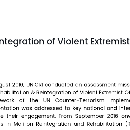
ntegration of Violent Extremist
gust 2016, UNICRI conducted an assessment missi
habilitation & Reintegration of Violent Extremist 
ework of the UN Counter-Terrorism Impleme
ntation was addressed to key national and inte
re their engagement. From September 2016 onwa
ts in Mali on Reintegration and Rehabilitation (