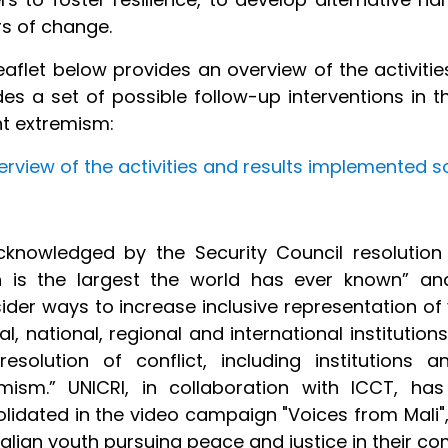
rs of change.
eaflet below provides an overview of the activiti
des a set of possible follow-up interventions in t
nt extremism:
erview of the activities and results implemented so
knowledged by the Security Council resolution
h is the largest the world has ever known” and
ider ways to increase inclusive representation of 
cal, national, regional and international institut
resolution of conflict, including institutions
mism.” UNICRI, in collaboration with ICCT, ha
lidated in the video campaign "Voices from Mali"
alian youth pursuing peace and justice in their co