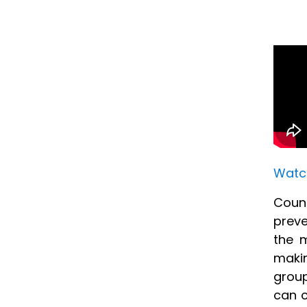
Watch
Count
preve
the m
makin
group
can c