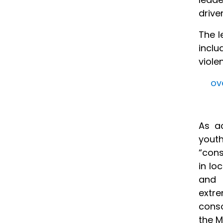
drive
The l
inclu
viole
ov
As ac
yout
“cons
in lo
and 
extre
conso
the M