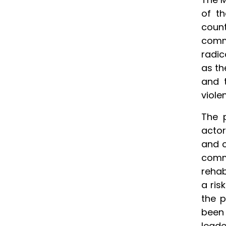
of t
count
comm
radic
as th
and t
viole
The p
actor
and c
comm
rehab
a ris
the p
been 
leade