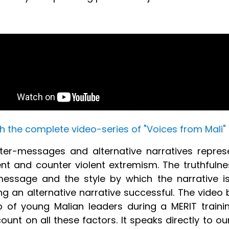
 the complete video-series of "Voices from Mali"
er-messages and alternative narratives repres
nt and counter violent extremism. The truthfulne
essage and the style by which the narrative i
g an alternative narrative successful. The video
 of young Malian leaders during a MERIT trainin
ount on all these factors. It speaks directly to o