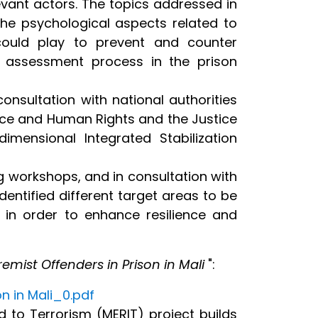
levant actors. The topics addressed in
the psychological aspects related to
 could play to prevent and counter
k assessment process in the prison
nsultation with national authorities
tice and Human Rights and the Justice
imensional Integrated Stabilization
 workshops, and in consultation with
entified different target areas to be
 in order to enhance resilience and
emist Offenders in Prison in Mali
":
n in Mali_0.pdf
 to Terrorism (MERIT) project builds