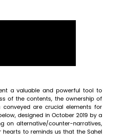
ent a valuable and powerful tool to
ss of the contents, the ownership of
s conveyed are crucial elements for
 below, designed in October 2019 by a
g on alternative/counter-narratives,
ur hearts to reminds us that the Sahel