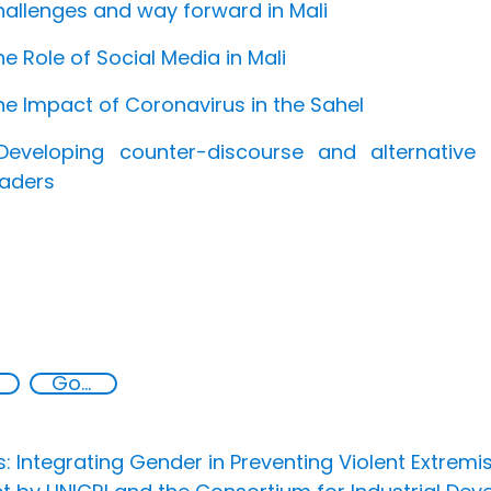
hallenges and way forward in Mali
he Role of Social Media in Mali
he Impact of Coronavirus in the Sahel
Developing counter-discourse and alternativ
eaders
Goal 16
s: Integrating Gender in Preventing Violent Extrem