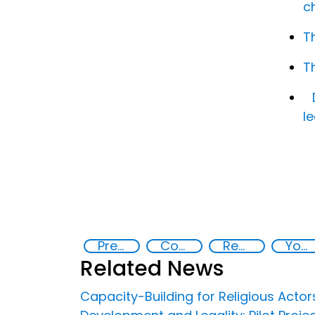
c
T
T
l
Preventing and Countering Violent Extremism and Radicalization
Community resilience
Rehabilitation and reintegration strategies
Youth empowerment
Related News
Capacity-Building for Religious Actor