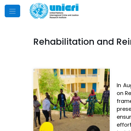
Mobile Menu
Rehabilitation and Rei
In Au
on Re
fram
prese
ensu
effor