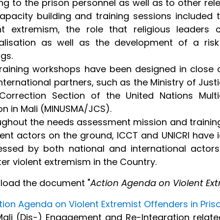
ing to the prison personnel as well as to other re
apacity building and training sessions included 
ent extremism, the role that religious leaders
calisation as well as the development of a ris
ngs.
raining workshops have been designed in close co
nternational partners, such as the Ministry of Jus
orrection Section of the United Nations Multid
on in Mali (MINUSMA/JCS).
ghout the needs assessment mission and training
rent actors on the ground, ICCT and UNICRI have id
ssed by both national and international actors
er violent extremism in the Country.
load the document "
Action Agenda on Violent Extr
tion Agenda on Violent Extremist Offenders in Priso
ali (Dis-) Engagement and Re-Integration related