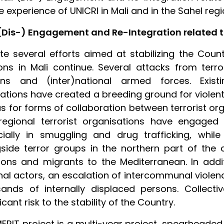
e experience of UNICRI in Mali and in the Sahel regi
(Dis-) Engagement and Re-Integration related t
te several efforts aimed at stabilizing the Coun
ons in Mali continue. Several attacks from ter
lians and (inter)national armed forces. Exi
rations have created a breeding ground for violent
as for forms of collaboration between terrorist or
egional terrorist organisations have engaged in 
cially in smuggling and drug trafficking, whil
side terror groups in the northern part of the c
ons and migrants to the Mediterranean. In addi
nal actors, an escalation of intercommunal viole
ands of internally displaced persons. Collect
icant risk to the stability of the Country.
ERIT project is a multi-year project, spearheade