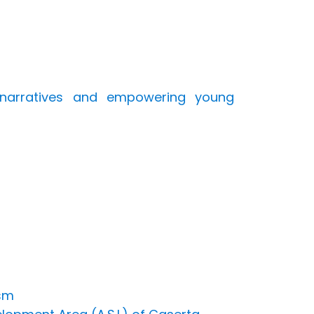
e narratives and empowering young
ism