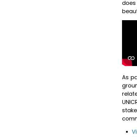
does 
beaut
As pa
groun
relat
UNICR
stake
comm
V