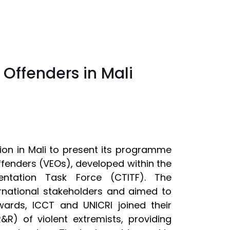
 Offenders in Mali
on in Mali to present its programme
Offenders (VEOs), developed within the
ntation Task Force (CTITF). The
rnational stakeholders and aimed to
rds, ICCT and UNICRI joined their
R&R) of violent extremists, providing