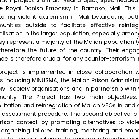
he Royal Danish Embassy in Bamako, Mali. This 
ering violent extremism in Mali bytargeting bot
unities outside to facilitate effective reint
alisation in the larger population, especially amon
ey represent a majority of the Malian population
herefore the future of the country. Their enga
nce is therefore crucial for any counter-terrorism i
roject is implemented in close collaboration wi
s including MINUSMA, the Malian Prison Administrati
ivil society organisations and in partnership with
unity. The Project has two main objectives. 
ilitation and reintegration of Malian VEOs in and 
k assessment procedure. The second objective is 
rison context, by promoting alternatives to viol
organizing tailored training, mentoring and emp
rs to foster resilience, to develop alternative na