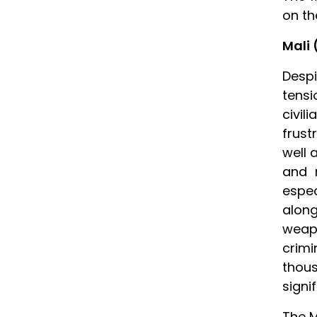
on th
Mali 
Despi
tensi
civi
frust
well 
and r
espe
along
weap
crimi
thous
signif
The M