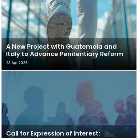
A New Project with Guatemala and
Italy to Advance Penitentiary Reform
23 Apr 2026
Call for Expression of Interest: