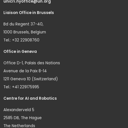
unicri.nyoffice@un.org
Liaison Office in Brussels
Bd du Regent 37-40,
1000 Brussels, Belgium
Tel.: +32 22908760
Office in Geneva
Office D-1, Palais des Nations
Avenue de la Paix 8-14
1211 Geneva 10 (Switzerland)
Tel.: +41 229175995
Centre for AI and Robotics
Alexanderveld 5
2585 DB, The Hague
The Netherlands