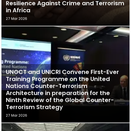
Resilience Against Crime and Terrorism
in Africa
27 Mar 2026
UNOCT and UNICRI Convene First-Ever
Training Programme on the United
Nations Counter-Terrorism
Architecture in preparation for the
Ninth Review of the Global Counter-
Terrorism Strategy
27 Mar 2026