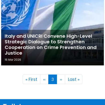
Italy and UNICRI Convene High-Level
Strategic Dialogue to Strengthen
Cooperation on Crime Prevention and
Justice
16 Mar 2026
Pagination
First page
Previous page
Next page
Last page
« First
‹‹
3
››
Last »