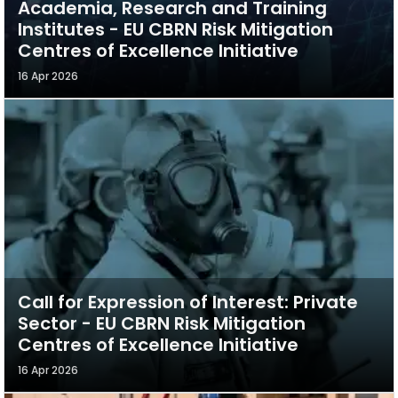
Academia, Research and Training
Institutes - EU CBRN Risk Mitigation
Centres of Excellence Initiative
16 Apr 2026
Call for Expression of Interest: Private
Sector - EU CBRN Risk Mitigation
Centres of Excellence Initiative
16 Apr 2026