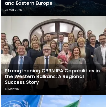
and Eastern Europe
23 Mar 2026
Strengthening CBRN IPA Capabilities in
the Western Balkans: A Regional
Success Story
19 Mar 2026