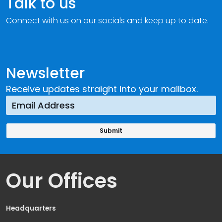
Talk to us
Connect with us on our socials and keep up to date.
Newsletter
Receive updates straight into your mailbox.
Our Offices
Headquarters