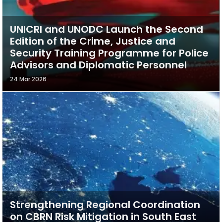
UNICRI and UNODC Launch the Second
Edition of the Crime, Justice and
Security Training Programme for Police
Advisors and Diplomatic Personnel
24 Mar 2026
Strengthening Regional Coordination
on CBRN Risk Mitigation in South East