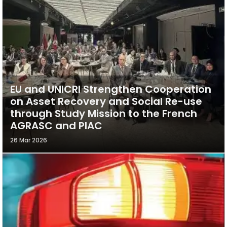
EU and UNICRI Strengthen Cooperation
on Asset Recovery and Social Re-use
through Study Mission to the French
AGRASC and PIAC
26 Mar 2026