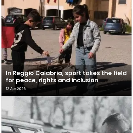
In Reggio Calabria, sport takes the field
for peace, rights and inclusion
12 Apr 2026