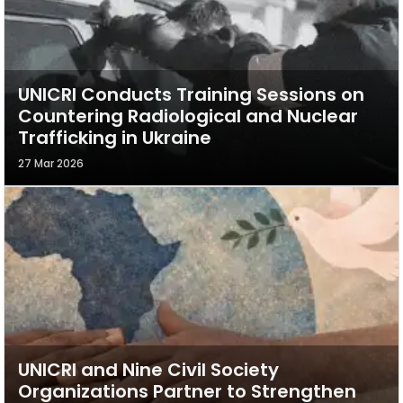
UNICRI Conducts Training Sessions on
Countering Radiological and Nuclear
Trafficking in Ukraine
27 Mar 2026
UNICRI and Nine Civil Society
Organizations Partner to Strengthen