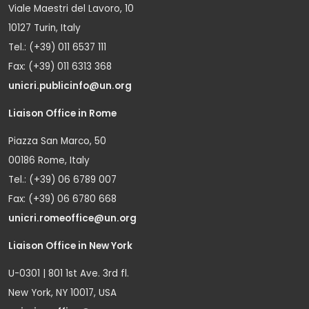
Viale Maestri del Lavoro, 10
10127 Turin, Italy
Tel.: (+39) 011 6537 111
Fax: (+39) 011 6313 368
unicri.publicinfo@un.org
Liaison Office in Rome
Piazza San Marco, 50
00186 Rome, Italy
Tel.: (+39) 06 6789 007
Fax: (+39) 06 6780 668
unicri.romeoffice@un.org
Liaison Office in New York
U-0301 | 801 1st Ave. 3rd fl.
New York, NY 10017, USA