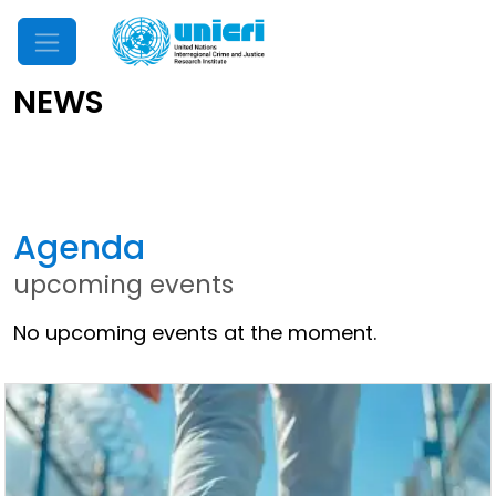
Mobile Menu
NEWS
Latest News
Agenda
upcoming events
No upcoming events at the moment.
Other News