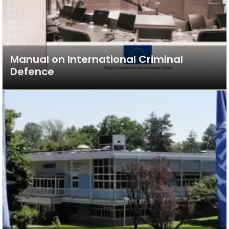
Manual on International Criminal
Defence