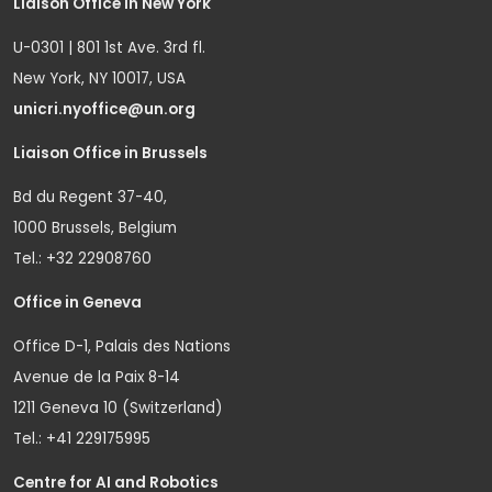
Liaison Office in New York
U-0301 | 801 1st Ave. 3rd fl.
New York, NY 10017, USA
unicri.nyoffice@un.org
Liaison Office in Brussels
Bd du Regent 37-40,
1000 Brussels, Belgium
Tel.: +32 22908760
Office in Geneva
Office D-1, Palais des Nations
Avenue de la Paix 8-14
1211 Geneva 10 (Switzerland)
Tel.: +41 229175995
Centre for AI and Robotics