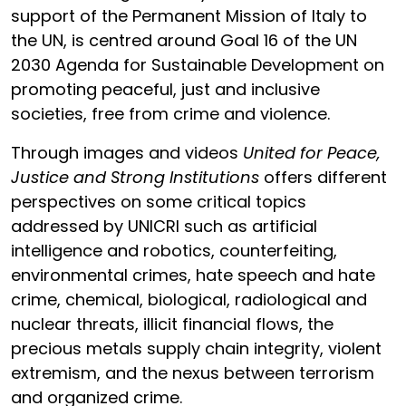
support of the Permanent Mission of Italy to
the UN, is centred around Goal 16 of the UN
2030 Agenda for Sustainable Development on
promoting peaceful, just and inclusive
societies, free from crime and violence.
Through images and videos
United for Peace,
Justice and Strong Institutions
offers different
perspectives on some critical topics
addressed by UNICRI such as artificial
intelligence and robotics, counterfeiting,
environmental crimes, hate speech and hate
crime, chemical, biological, radiological and
nuclear threats, illicit financial flows, the
precious metals supply chain integrity, violent
extremism, and the nexus between terrorism
and organized crime.