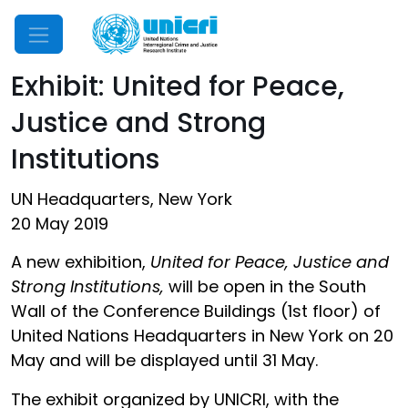
Mobile Menu
Exhibit: United for Peace,
Justice and Strong
Institutions
UN Headquarters, New York
20 May 2019
A new exhibition,
United for Peace, Justice and
Strong Institutions,
will be open in the South
Wall of the Conference Buildings (1st floor) of
United Nations Headquarters in New York on 20
May and will be displayed until 31 May.
The exhibit organized by UNICRI, with the