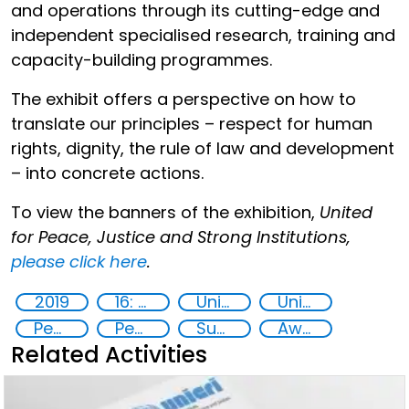
and operations through its cutting-edge and
independent specialised research, training and
capacity-building programmes.
The exhibit offers a perspective on how to
translate our principles – respect for human
rights, dignity, the rule of law and development
– into concrete actions.
To view the banners of the exhibition,
United
for Peace, Justice and Strong Institutions,
please click here
.
2019
16: Peace, justice and strong institutions
United Nations secretariat
United Nations agencies
Peaceful and inclusive societies
Peace and justice
Sustainable development
Awareness-raising
Related Activities