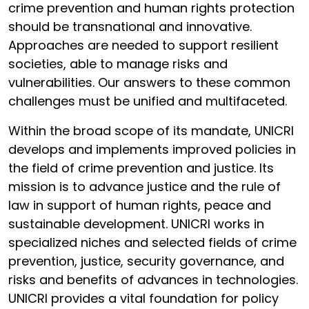
crime prevention and human rights protection
should be transnational and innovative.
Approaches are needed to support resilient
societies, able to manage risks and
vulnerabilities. Our answers to these common
challenges must be unified and multifaceted.
Within the broad scope of its mandate, UNICRI
develops and implements improved policies in
the field of crime prevention and justice. Its
mission is to advance justice and the rule of
law in support of human rights, peace and
sustainable development. UNICRI works in
specialized niches and selected fields of crime
prevention, justice, security governance, and
risks and benefits of advances in technologies.
UNICRI provides a vital foundation for policy