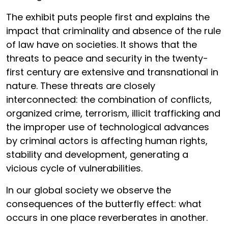
The exhibit puts people first and explains the
impact that criminality and absence of the rule
of law have on societies. It shows that the
threats to peace and security in the twenty-
first century are extensive and transnational in
nature. These threats are closely
interconnected: the combination of conflicts,
organized crime, terrorism, illicit trafficking and
the improper use of technological advances
by criminal actors is affecting human rights,
stability and development, generating a
vicious cycle of vulnerabilities.
In our global society we observe the
consequences of the butterfly effect: what
occurs in one place reverberates in another.