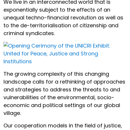
We live in an interconnected world that is
exponentially subject to the effects of an
unequal techno-financial revolution as well as
to the de-territorialisation of citizenship and
criminal syndicates.
The growing complexity of this changing
landscape calls for a rethinking of approaches
and strategies to address the threats to and
vulnerabilities of the environmental, socio-
economic and political settings of our global
village.
Our cooperation models in the field of justice,