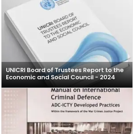
UNICRI Board of Trustees Report to the
Economic and Social Council - 2024