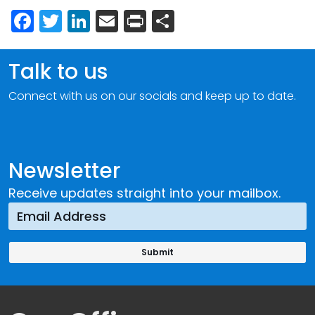
Facebook
Twitter
LinkedIn
Email
Print
Share
Talk to us
Connect with us on our socials and keep up to date.
Newsletter
Receive updates straight into your mailbox.