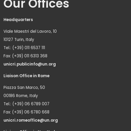
Our Offices
Headquarters
Viale Maestri del Lavoro, 10
10127 Turin, Italy
Tel.: (+39) 011 6537 111
Fax: (+39) 011 6313 368
unicri.publicinfo@un.org
Liaison Office in Rome
Piazza San Marco, 50
00186 Rome, Italy
Tel.: (+39) 06 6789 007
Fax: (+39) 06 6780 668
unicri.romeoffice@un.org