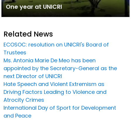
One year at UNICRI
Related News
ECOSOC: resolution on UNICRI's Board of
Trustees
Ms. Antonia Marie De Meo has been
appointed by the Secretary-General as the
next Director of UNICRI
Hate Speech and Violent Extremism as
Driving Factors Leading to Violence and
Atrocity Crimes
International Day of Sport for Development
and Peace