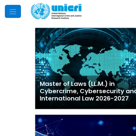
Mobile Menu
Master of Laws (LL.M.) in
Cybercrime, Cybersecurity an
International Law 2026-2027