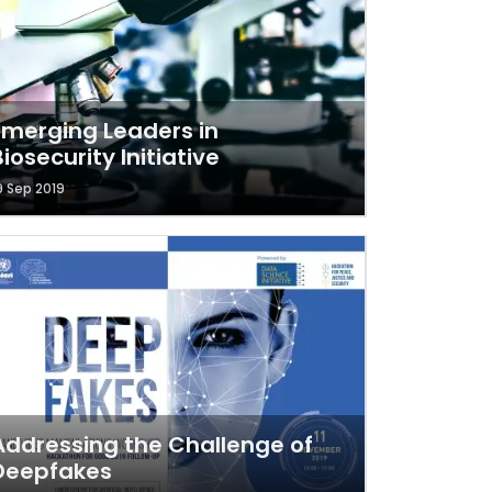
Emerging Leaders in
Biosecurity Initiative
9 Sep 2019
Addressing the Challenge of
Deepfakes