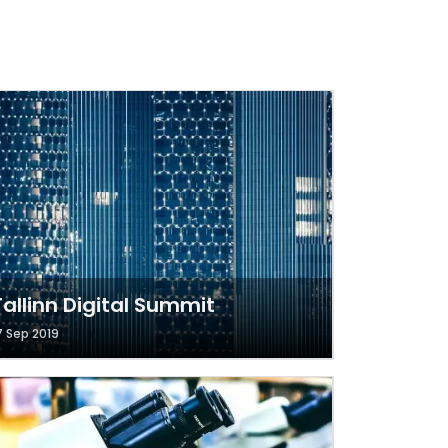
Tallinn Digital Summit
7 Sep 2019