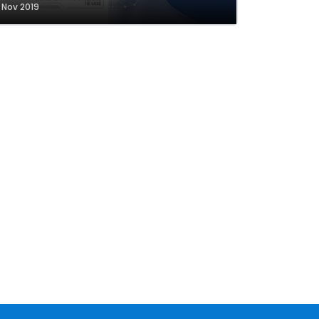
1 Nov 2019