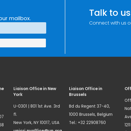
Talk to us
our mailbox.
Connect with us o
me
Liaison Office in New
Liaison Office in
Off
York
Brussels
Off
U-0301 | 801 1st Ave. 3rd
Bd du Regent 37-40,
Nat
fl.
1000 Brussels, Belgium
07
Ave
New York, NY 10017, USA
Tel.: +32 22908760
68
121
unicri.nyoffice@un.org