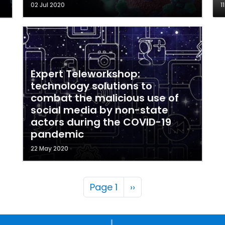
02 Jul 2020
1
Expert Teleworkshop:
technology solutions to
combat the malicious use of
social media by non-state
actors during the COVID-19
pandemic
22 May 2020
Pagination
Next page
Page 1
››