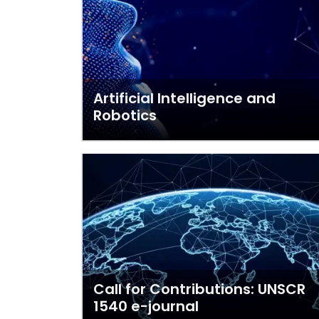
Artificial Intelligence and
Robotics
Call for Contributions: UNSCR
1540 e-journal