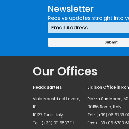
Newsletter
Receive updates straight into y
Our Offices
Headquarters
Liaison Office in Ro
Viale Maestri del Lavoro,
Piazza San Marco, 50
10
00186 Rome, Italy
10127 Turin, Italy
Tel.: (+39) 06 6789 0
Tel.: (+39) 011 6537 111
Fax: (+39) 06 6780 6