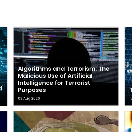
Algorithms and Terrorism: The
Malicious Use of Artificial
Intelligence for Terrorist
d
Purposes
08 Aug 2026
1