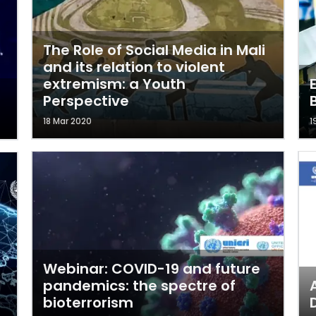
The Role of Social Media in Mali
and its relation to violent
extremism: a Youth
Perspective
18 Mar 2020
1
Webinar: COVID-19 and future
pandemics: the spectre of
bioterrorism