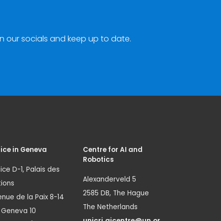
n our socials and keep up to date.
ice in Geneva
Centre for AI and
Robotics
ice D-1, Palais des
Alexanderveld 5
ions
2585 DB, The Hague
nue de la Paix 8-14
The Netherlands
1 Geneva 10
unicri.aicentre@un.or