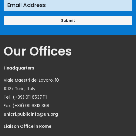
Our Offices
Headquarters
Viale Maestri del Lavoro, 10
10127 Turin, Italy
Tel.: (+39) 011 6537 111
Fax: (+39) 011 6313 368
unicri.publicinfo@un.org
Liaison Office in Rome