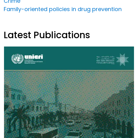
Crime
Family-oriented policies in drug prevention
Latest Publications