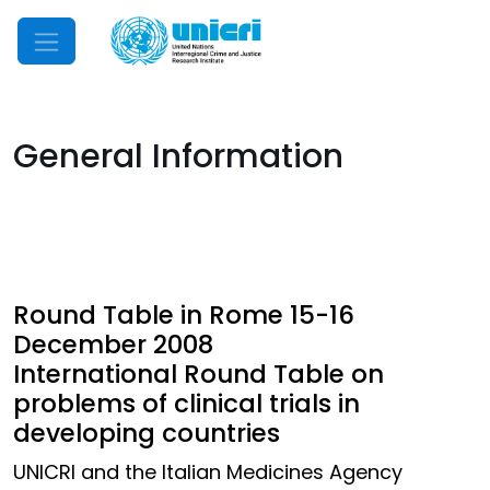
Mobile Menu
General Information
Round Table in Rome 15-16
December 2008
International Round Table on
problems of clinical trials in
developing countries
UNICRI and the Italian Medicines Agency