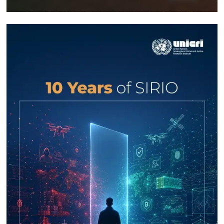
Response