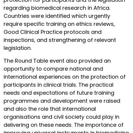
regarding biomedical research in Africa.
Countries were identified which urgently
require specific training on ethics reviews,
Good Clinical Practice protocols and
inspections, and strengthening of relevant
legislation.
The Round Table event also provided an
opportunity to compare national and
international experiences on the protection of
participants in clinical trials. The practical
needs and expectations of future training
programmes and development were raised
and also the role that international
organisations and civil society could play in
delivering on these needs. The importance of
improving universal instruments in biomedicine