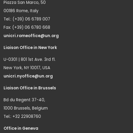
Piazza San Marco, 50
00186 Rome, Italy
Tel.: (+39) 06 6789 007
Fax: (+39) 06 6780 668
unicri.romeoffice@un.org
Liaison Office in New York
U-0301 | 801 1st Ave. 3rd fl.
New York, NY 10017, USA
unicri.nyoffice@un.org
Liaison Office in Brussels
Bd du Regent 37-40,
1000 Brussels, Belgium
Tel.: +32 22908760
Office in Geneva