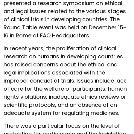
presented a research symposium on ethical
and legal issues related to the various stages
of clinical trials in developing countries. The
Round Table event was held on December 15-
16 in Rome at FAO Headquarters.
In recent years, the proliferation of clinical
research on humans in developing countries
has raised concerns about the ethical and
legal implications associated with the
improper conduct of trials. Issues include lack
of care for the welfare of participants; human
rights violations; inadequate ethics reviews or
scientific protocols, and an absence of an
adequate system for regulating medicines.
There was a particular focus on the level of
protection for participants and the legislation