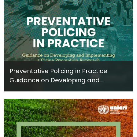
Preventative Policing in Practice:
Guidance on Developing and
Implementing a Crime Prevention
Approach