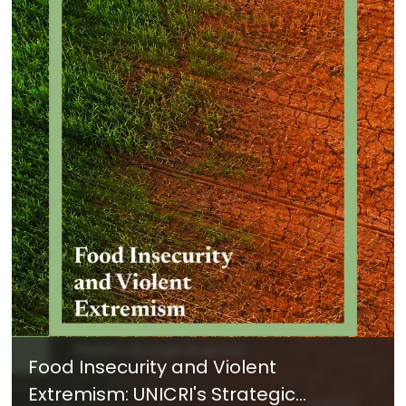
Food Insecurity and Violent
Extremism: UNICRI's Strategic