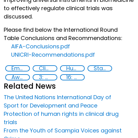
to effectively regulate clinical trials was
discussed.
Please find below the International Round
Table Conclusions and Recommendations:
AIFA-Conclusions.pdf
UNICRI-Recommendations.pdf
Empowerment of Vulnerable Groups
Clinical management
Human rights
State institutions
Awareness-raising
3: Good health and well-being
16: Peace, justice and strong institutions
Related News
The United Nations International Day of
Sport for Development and Peace
Protection of human rights in clinical drug
trials
From the Youth of Scampia Voices against