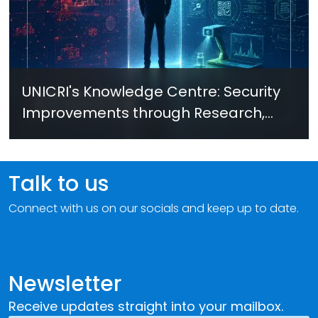
UNICRI's Knowledge Centre: Security
Improvements through Research,
Technology and Innovation (SIRIO)
Talk to us
Connect with us on our socials and keep up to date.
Newsletter
Receive updates straight into your mailbox.