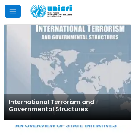
Mobile Menu
International Terrorism and
Governmental Structures