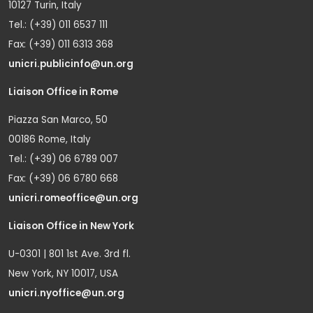
10127 Turin, Italy
Tel.: (+39) 011 6537 111
Fax: (+39) 011 6313 368
unicri.publicinfo@un.org
Liaison Office in Rome
Piazza San Marco, 50
00186 Rome, Italy
Tel.: (+39) 06 6789 007
Fax: (+39) 06 6780 668
unicri.romeoffice@un.org
Liaison Office in New York
U-0301 | 801 1st Ave. 3rd fl.
New York, NY 10017, USA
unicri.nyoffice@un.org