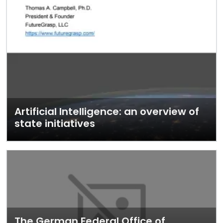
Artificial Intelligence: an overview of
state initiatives
The German Federal Office of