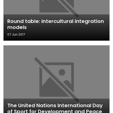
Round table: intercultural integration
models
07 Jun 2017
The United Nations International Day
of Sport for Development and Peace