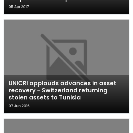
05 Apr 2017
UNICRI applauds advances in asset
recovery - Switzerland returning
stolen assets to Tunisia
07 Jun 2016