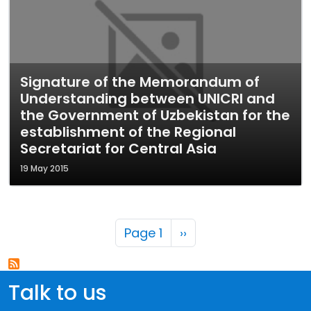
Signature of the Memorandum of
Understanding between UNICRI and
the Government of Uzbekistan for the
establishment of the Regional
Secretariat for Central Asia
19 May 2015
Pagination
Next page
Page 1
››
Talk to us