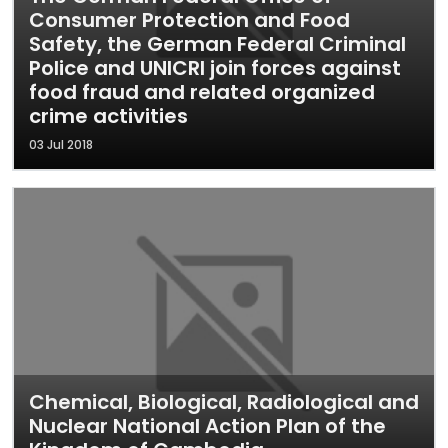
Consumer Protection and Food
Safety, the German Federal Criminal
Police and UNICRI join forces against
food fraud and related organized
crime activities
03 Jul 2018
Chemical, Biological, Radiological and
Nuclear National Action Plan of the