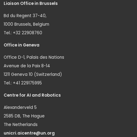
Liaison Office in Brussels
Bd du Regent 37-40,
1000 Brussels, Belgium
Tel.: +32 22908760
Office in Geneva
Office D-1, Palais des Nations
Avenue de la Paix 8-14
1211 Geneva 10 (Switzerland)
Tel.: +41 229175995
Centre for AI and Robotics
Alexanderveld 5
2585 DB, The Hague
The Netherlands
unicri.aicentre@un.org