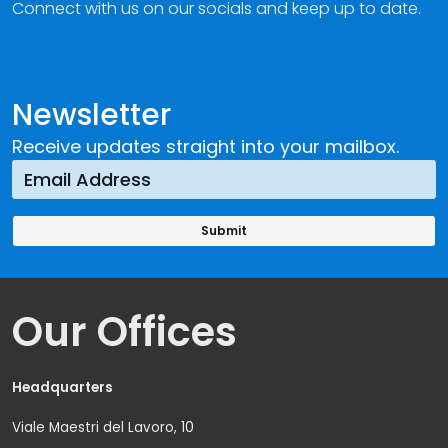
Connect with us on our socials and keep up to date.
Newsletter
Receive updates straight into your mailbox.
Our Offices
Headquarters
Viale Maestri del Lavoro, 10