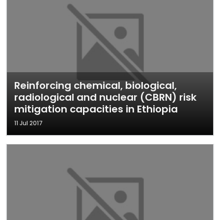
Reinforcing chemical, biological,
radiological and nuclear (CBRN) risk
mitigation capacities in Ethiopia
11 Jul 2017