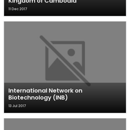
Kingdom of Cambodia
11 Dec 2017
International Network on
Biotechnology (INB)
13 Jul 2017