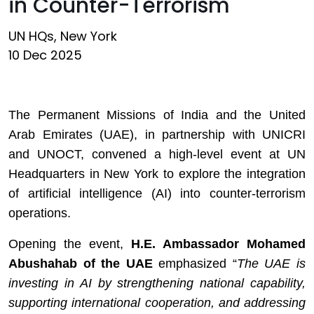
in Counter-Terrorism
UN HQs, New York
10 Dec 2025
The Permanent Missions of India and the United
Arab Emirates (UAE), in partnership with UNICRI
and UNOCT, convened a high-level event at UN
Headquarters in New York to explore the integration
of artificial intelligence (AI) into counter-terrorism
operations.
Opening the event,
H.E. Ambassador Mohamed
Abushahab of the UAE
emphasized
“
The UAE is
investing in AI by strengthening national capability,
supporting international cooperation, and addressing