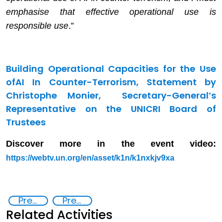
emphasise that effective operational use is
responsible use
.”
Building Operational Capacities for the Use
of
AI In Counter-Terrorism,
Statement by
Christophe Monier, Secretary-General’s
Representative on the UNICRI Board of
Trustees
Discover more in the event video:
https://webtv.un.org/en/asset/k1n/k1nxkjv9xa
Preventing and Countering Transnational Security Threats, Terrorism, and Points of Nexus
Preventing and countering violent extremism
Related Activities