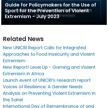
Guide for Policymakers for the Use of
Sport for the Prevention of Violent
Extremism - July 2023
Related News
New UNICRI Report Calls for Integrated
Approaches to Food Insecurity and Violent
Extremism
New Report! Level Up - Gaming and Violent
Extremism in Africa
Launch event of UNICRI’s research report
Voices of Resilience: A Gender Needs
Analysis on Preventing Violent Extremism in
the Sahel
International Day of Remembrance of and