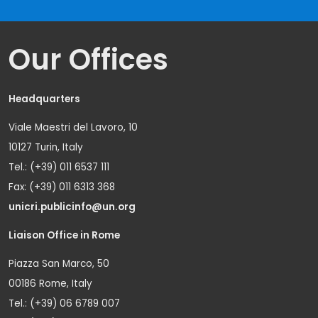
Our Offices
Headquarters
Viale Maestri del Lavoro, 10
10127 Turin, Italy
Tel.: (+39) 011 6537 111
Fax: (+39) 011 6313 368
unicri.publicinfo@un.org
Liaison Office in Rome
Piazza San Marco, 50
00186 Rome, Italy
Tel.: (+39) 06 6789 007