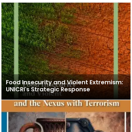
Food Insecurity and Violent Extremism:
UNICRI's Strategic Response