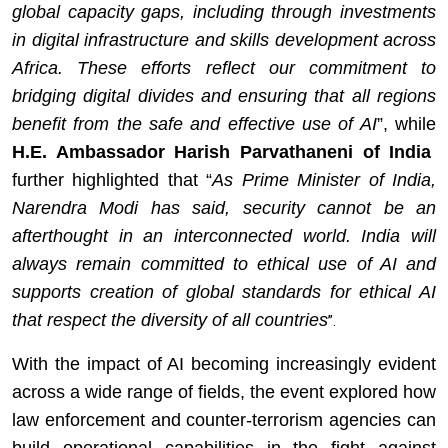
global capacity gaps, including through investments
in digital infrastructure and skills development across
Africa. These efforts reflect our commitment to
bridging digital divides and ensuring that all regions
benefit from the safe and effective use of AI
”, while
H.E. Ambassador Harish Parvathaneni
of India
further highlighted that “
As Prime Minister of India,
Narendra Modi has said, security cannot be an
afterthought in an interconnected world. India will
always remain committed to ethical use of AI and
supports creation of global standards for ethical AI
that respect the diversity of all countries
”.
With the impact of AI becoming increasingly evident
across a wide range of fields, the event explored how
law enforcement and counter-terrorism agencies can