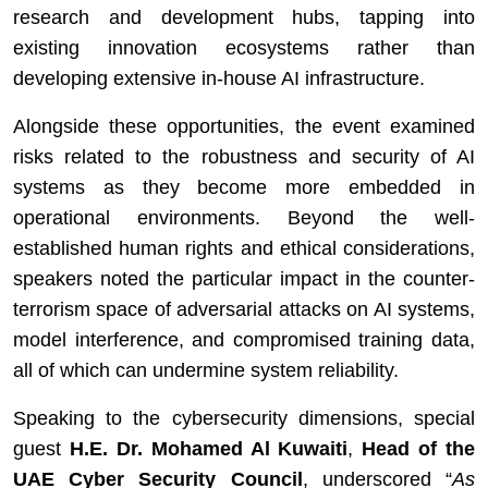
research and development hubs, tapping into
existing innovation ecosystems rather than
developing extensive in-house AI infrastructure.
Alongside these opportunities, the event examined
risks related to the robustness and security of AI
systems as they become more embedded in
operational environments. Beyond the well-
established human rights and ethical considerations,
speakers noted the particular impact in the counter-
terrorism space of adversarial attacks on AI systems,
model interference, and compromised training data,
all of which can undermine system reliability.
Speaking to the cybersecurity dimensions, special
guest
H.E. Dr. Mohamed Al Kuwaiti
,
Head of the
UAE Cyber Security Council
, underscored “
As