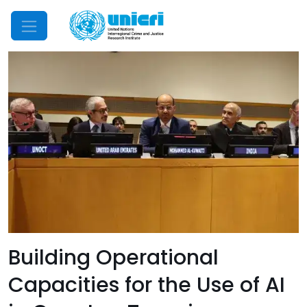
Mobile Menu
Building Operational
Capacities for the Use of AI