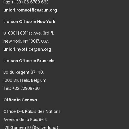
Fax: (+39) 06 6780 668
unicri.romeoffice@un.org
Liaison Office in New York
U-0301 | 801 1st Ave. 3rd fl.
New York, NY 10017, USA
unicri.nyoffice@un.org
Liaison Office in Brussels
Bd du Regent 37-40,
1000 Brussels, Belgium
Tel.: +32 22908760
Office in Geneva
Office D-1, Palais des Nations
Avenue de la Paix 8-14
1211 Geneva 10 (Switzerland)