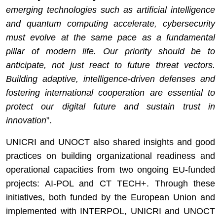
emerging technologies such as artificial intelligence
and quantum computing accelerate, cybersecurity
must evolve at the same pace as a fundamental
pillar of modern life. Our priority should be to
anticipate, not just react to future threat vectors.
Building adaptive, intelligence-driven defenses and
fostering international cooperation are essential to
prote
ct our digital future and sustain trust in
innovation
”.
UNICRI and UNOCT also shared insights and good
practices on building organizational readiness and
operational capacities from two ongoing EU-funded
projects: AI-POL and CT TECH+. Through these
initiatives, both funded by the European Union and
implemented with INTERPOL, UNICRI and UNOCT