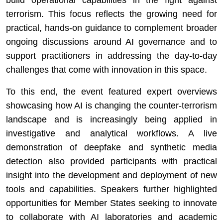
build operational capabilities in the fight against
terrorism. This focus reflects the growing need for
practical, hands-on guidance to complement broader
ongoing discussions around AI governance and to
support practitioners in addressing the day-to-day
challenges that come with innovation in this space.
To this end, the event featured expert overviews
showcasing how AI is changing the counter-terrorism
landscape and is increasingly being applied in
investigative and analytical workflows. A live
demonstration of deepfake and synthetic media
detection also provided participants with practical
insight into the development and deployment of new
tools and capabilities. Speakers further highlighted
opportunities for Member States seeking to innovate
to collaborate with AI laboratories and academic