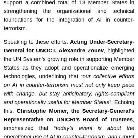
support a combined total of 13 Member States in
strengthening the organizational and technical
foundations for the integration of AI in counter-
terrorism.
Speaking to these efforts,
Acting Under-Secretary-
General for UNOCT, Alexandre Zouev
, highlighted
the UN System’s growing role in supporting Member
States as they adopt and operationalize emerging
technologies, underlining that “
our collective efforts
on AI in counter-terrorism must not only keep pace
with change, but stay anticipatory, rights-compliant
and operationally useful for Member States
”. Echoing
this,
Christophe Monier, the Secretary-General’s
Representative on UNICRI’s Board of Trustees
,
emphasized that “
today’s event is about the
operational use of AI in counter-terrorism, and I must