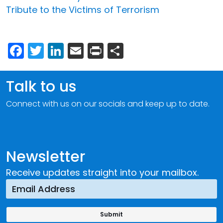
Tribute to the Victims of Terrorism
Facebook
Twitter
LinkedIn
Email
Print
Share
Talk to us
Connect with us on our socials and keep up to date.
Newsletter
Receive updates straight into your mailbox.