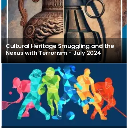
Cultural Heritage Smuggling and the
Nexus with Terrorism - July 2024