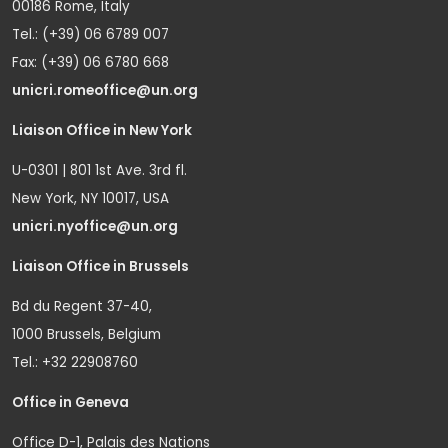
00186 Rome, Italy
Tel.: (+39) 06 6789 007
Fax: (+39) 06 6780 668
unicri.romeoffice@un.org
Liaison Office in New York
U-0301 | 801 1st Ave. 3rd fl.
New York, NY 10017, USA
unicri.nyoffice@un.org
Liaison Office in Brussels
Bd du Regent 37-40,
1000 Brussels, Belgium
Tel.: +32 22908760
Office in Geneva
Office D-1, Palais des Nations