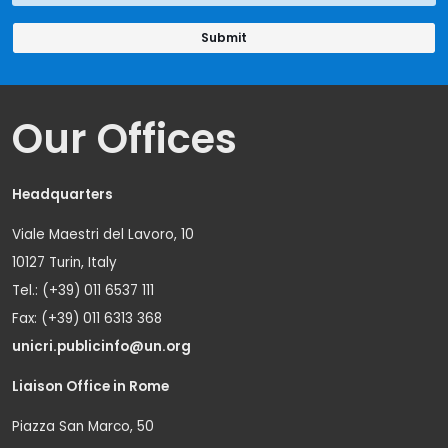
Our Offices
Headquarters
Viale Maestri del Lavoro, 10
10127 Turin, Italy
Tel.: (+39) 011 6537 111
Fax: (+39) 011 6313 368
unicri.publicinfo@un.org
Liaison Office in Rome
Piazza San Marco, 50