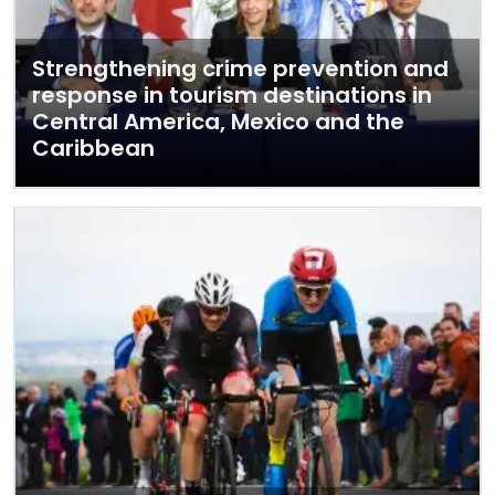
Strengthening crime prevention and
response in tourism destinations in
Central America, Mexico and the
Caribbean