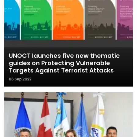
UNOCT launches five new thematic
guides on Protecting Vulnerable
Targets Against Terrorist Attacks
06 Sep 2022