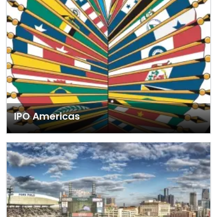
IPO Americas