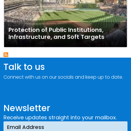
Protection of Public Institutions,
Infrastructure, and Soft Targets
Talk to us
Connect with us on our socials and keep up to date.
Newsletter
Receive updates straight into your mailbox.