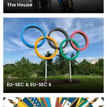
The House
EU-SEC & EU-SEC II