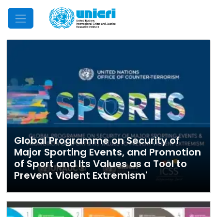
Mobile Menu
Global Programme on Security of
Major Sporting Events, and Promotion
of Sport and Its Values as a Tool to
Prevent Violent Extremism'