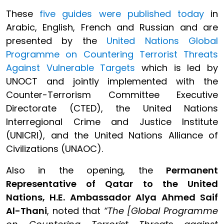
These
five guides were published today
in
Arabic, English, French and Russian and are
presented by the
United Nations Global
Programme on Countering Terrorist Threats
Against Vulnerable Targets
which is led by
UNOCT and jointly implemented with the
Counter-Terrorism Committee Executive
Directorate (CTED), the United Nations
Interregional Crime and Justice Institute
(UNICRI), and the United Nations Alliance of
Civilizations (UNAOC).
Also in the opening, the
Permanent
Representative of Qatar to the United
Nations, H.E. Ambassador Alya Ahmed Saif
Al-Thani
, noted that
“The [Global Programme