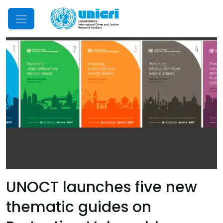
Mobile Menu
UNOCT launches five new
thematic guides on