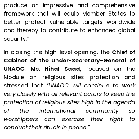
produce an impressive and comprehensive
framework that will equip Member States to
better protect vulnerable targets worldwide
and thereby to contribute to enhanced global
security.”
In closing the high-level opening, the
Chief of
Cabinet of the Under-Secretary-General of
UNAOC, Ms. Nihal Saad
, focused on the
Module on religious sites protection and
stressed that
“UNAOC will continue to work
very closely with all relevant actors to keep the
protection of religious sites high in the agenda
of the international community so
worshippers can exercise their right to
conduct their rituals in peace.”