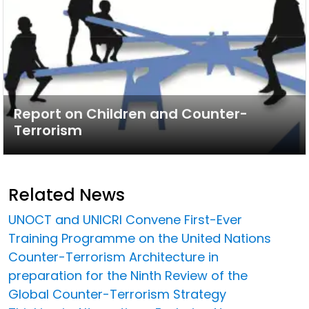
Report on Children and Counter-
Terrorism
Related News
UNOCT and UNICRI Convene First-Ever
Training Programme on the United Nations
Counter-Terrorism Architecture in
preparation for the Ninth Review of the
Global Counter-Terrorism Strategy