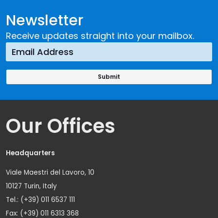
Newsletter
Receive updates straight into your mailbox.
Our Offices
Headquarters
Viale Maestri del Lavoro, 10
10127 Turin, Italy
Tel.: (+39) 011 6537 111
Fax: (+39) 011 6313 368