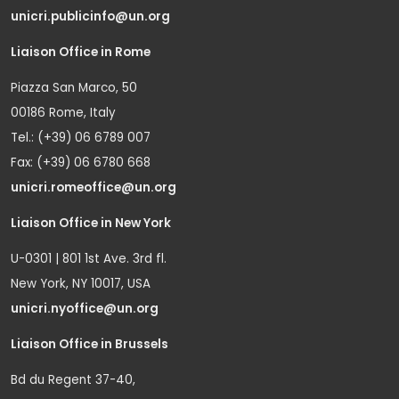
unicri.publicinfo@un.org
Liaison Office in Rome
Piazza San Marco, 50
00186 Rome, Italy
Tel.: (+39) 06 6789 007
Fax: (+39) 06 6780 668
unicri.romeoffice@un.org
Liaison Office in New York
U-0301 | 801 1st Ave. 3rd fl.
New York, NY 10017, USA
unicri.nyoffice@un.org
Liaison Office in Brussels
Bd du Regent 37-40,