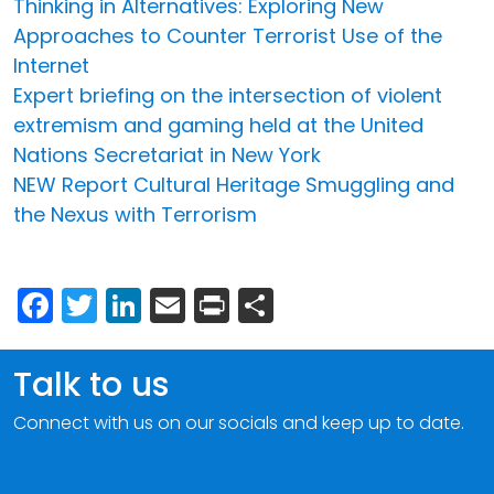
Thinking in Alternatives: Exploring New
Approaches to Counter Terrorist Use of the
Internet
Expert briefing on the intersection of violent
extremism and gaming held at the United
Nations Secretariat in New York
NEW Report Cultural Heritage Smuggling and
the Nexus with Terrorism
Facebook
Twitter
LinkedIn
Email
Print
Share
Talk to us
Connect with us on our socials and keep up to date.