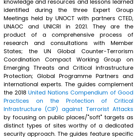
knowledge and resources and lessons learned
identified during the three Expert Group
Meetings held by UNOCT with partners CTED,
UNAOC and UNICRI in 2021. They are the
product of a comprehensive process of
research and consultations with Member
States; the UN Global Counter-Terrorism
Coordination Compact Working Group on
Emerging Threats and Critical infrastructure
Protection; Global Programme Partners and
international experts. The guides complement
the 2018
United Nations Compendium of Good
Practices on the Protection of Critical
Infrastructure (CIP) against Terrorist Attacks
by focusing on public places/"soft" targets as
distinct types of sites worthy of a dedicated
security approach. The guides feature specific