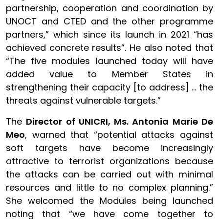
partnership, cooperation and coordination by
UNOCT and CTED and the other programme
partners,” which since its launch in 2021 “has
achieved concrete results”. He also noted that
“The five modules launched today will have
added value to Member States in
strengthening their capacity [to address] … the
threats against vulnerable targets.”
The
Director of UNICRI, Ms. Antonia Marie De
Meo
, warned that “potential attacks against
soft targets have become increasingly
attractive to terrorist organizations because
the attacks can be carried out with minimal
resources and little to no complex planning.”
She welcomed the Modules being launched
noting that “we have come together to