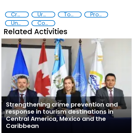
Crowded spaces and vulnerable targets protection
Urban security
Tourism security
Protecting religious sites
Unmanned aircraft systems threat
Counter-terrorism strategies
Related Activities
Strengthening crime prevention and
response in tourism destinations in
Central America, Mexico and the
Caribbean