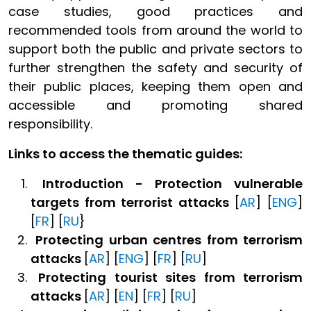
case studies, good practices and
recommended tools from around the world to
support both the public and private sectors to
further strengthen the safety and security of
their public places, keeping them open and
accessible and promoting shared
responsibility.
Links to access the thematic guides:
Introduction -
Protection vulnerable
targets from terrorist attacks
[
AR
] [
ENG
]
[
FR
] [
RU
}
Protecting urban centres
from terrorism
attacks
[
AR
] [
ENG
] [
FR
] [
RU
]
Protecting tourist sites
from terrorism
attacks
[
AR
] [
EN
] [
FR
] [
RU
]