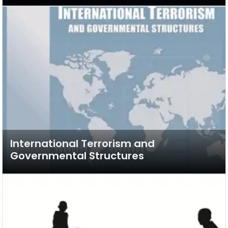
International Terrorism and
Governmental Structures