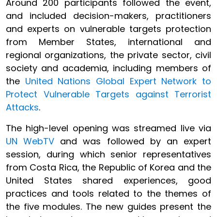
Around 200 participants followed the event,
and included decision-makers, practitioners
and experts on vulnerable targets protection
from Member States, international and
regional organizations, the private sector, civil
society and academia, including members of
the
United Nations Global Expert Network to
Protect Vulnerable Targets against Terrorist
Attacks
.
The high-level opening was streamed live via
UN WebTV
and was followed by an expert
session, during which senior representatives
from Costa Rica, the Republic of Korea and the
United States shared experiences, good
practices and tools related to the themes of
the five modules. The new guides present the