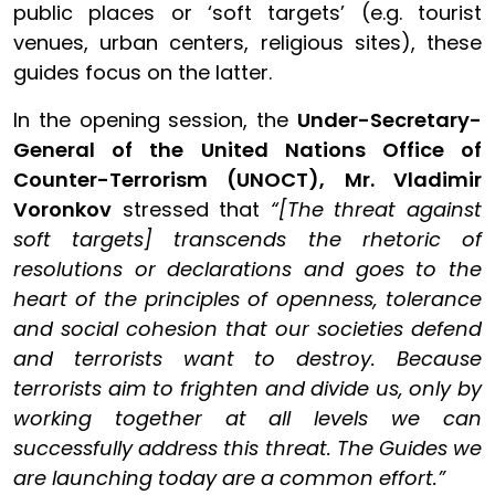
public places or ‘soft targets’ (e.g. tourist
venues, urban centers, religious sites), these
guides focus on the latter.
In the opening session, the
Under-Secretary-
General of the United Nations Office of
Counter-Terrorism (UNOCT), Mr. Vladimir
Voronkov
stressed that
“[The threat against
soft targets] transcends the rhetoric of
resolutions or declarations and goes to the
heart of the principles of openness, tolerance
and social cohesion that our societies defend
and terrorists want to destroy. Because
terrorists aim to frighten and divide us, only by
working together at all levels we can
successfully address this threat. The Guides we
are launching today are a common effort.”