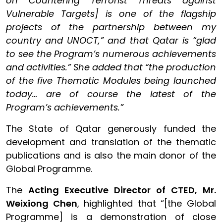
on Countering Terrorist Threats against
Vulnerable Targets] is one of the flagship
projects of the partnership between my
country and UNOCT,” and that Qatar is “glad
to see the Program’s numerous achievements
and activities.” She added that “the production
of the five Thematic Modules being launched
today… are of course the latest of the
Program’s achievements.”
The State of Qatar generously funded the
development and translation of the thematic
publications and is also the main donor of the
Global Programme.
The
Acting Executive Director of CTED, Mr.
Weixiong Chen
, highlighted that “[the Global
Programme] is a demonstration of close