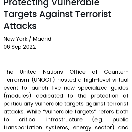
Protecting Vulnerable
Targets Against Terrorist
Attacks
New York / Madrid
06 Sep 2022
The United Nations Office of Counter-
Terrorism (UNOCT) hosted a high-level virtual
event to launch five new specialized guides
(modules) dedicated to the protection of
particularly vulnerable targets against terrorist
attacks. While “vulnerable targets” refers both
to critical infrastructure (e.g. public
transportation systems, energy sector) and