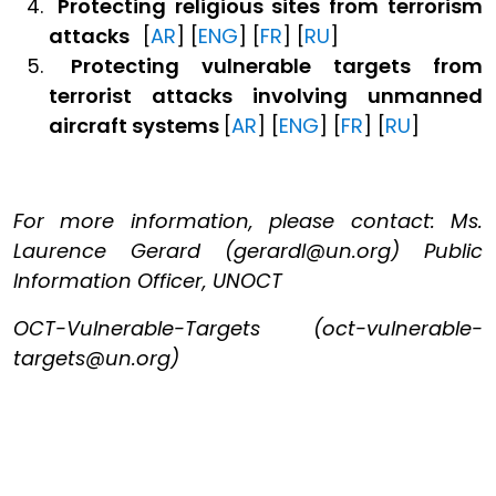
Protecting religious sites
from terrorism
attacks
[
AR
] [
ENG
] [
FR
] [
RU
]
Protecting vulnerable targets from
terrorist attacks involving unmanned
aircraft systems
[
AR
] [
ENG
] [
FR
] [
RU
]
For more information, please contact: Ms.
Laurence Gerard (gerardl@un.org) Public
Information Officer, UNOCT
OCT-Vulnerable-Targets (oct-vulnerable-
targets@un.org)