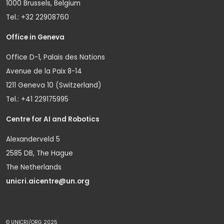
1000 Brussels, Belgium
Tel.: +32 22908760
Office in Geneva
Office D-1, Palais des Nations
Avenue de la Paix 8-14
1211 Geneva 10 (Switzerland)
Tel.: +41 229175995
Centre for AI and Robotics
Alexanderveld 5
2585 DB, The Hague
The Netherlands
unicri.aicentre@un.org
© UNICRI/ORG 2025