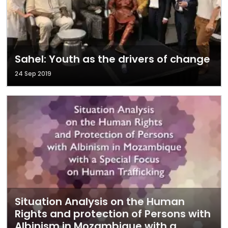
Sahel: Youth as the drivers of change
24 Sep 2019
Situation Analysis on the Human
Rights and protection of Persons with
Albinism in Mozambique with a