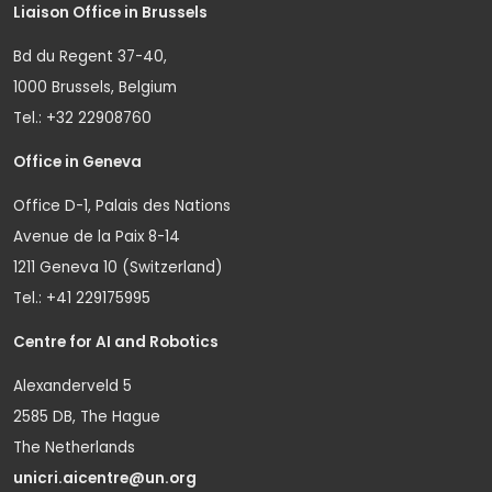
Liaison Office in Brussels
Bd du Regent 37-40,
1000 Brussels, Belgium
Tel.: +32 22908760
Office in Geneva
Office D-1, Palais des Nations
Avenue de la Paix 8-14
1211 Geneva 10 (Switzerland)
Tel.: +41 229175995
Centre for AI and Robotics
Alexanderveld 5
2585 DB, The Hague
The Netherlands
unicri.aicentre@un.org