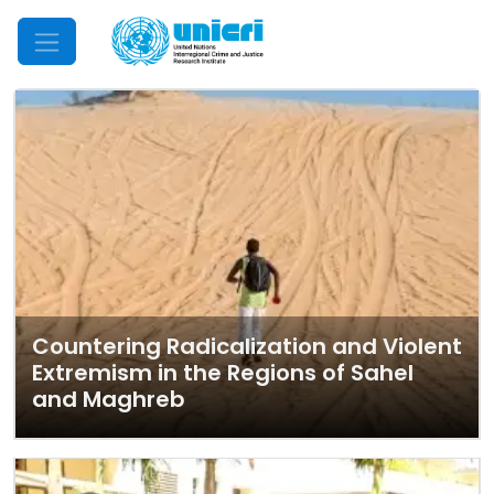
Mobile Menu
Countering Radicalization and Violent
Extremism in the Regions of Sahel
and Maghreb