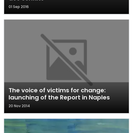
01 Sep 2016
The voice of victims for change:
launching of the Report in Naples
20 Nov 2014