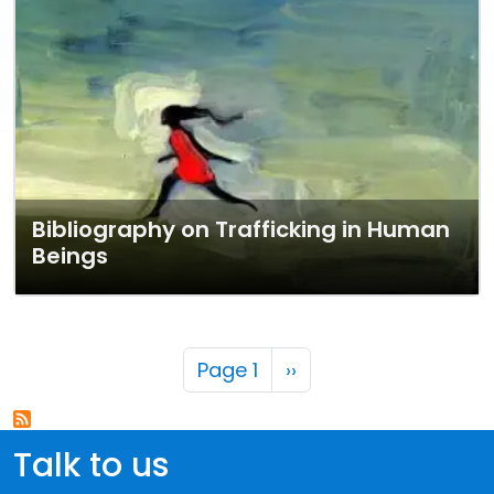
Bibliography on Trafficking in Human
Beings
Pagination
Next page
Page 1
››
Talk to us