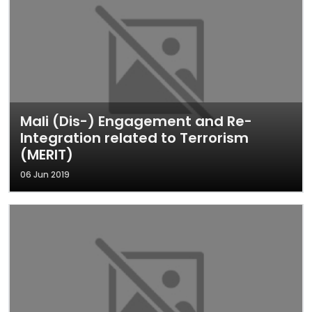
Mali (Dis-) Engagement and Re-
Integration related to Terrorism
(MERIT)
06 Jun 2019