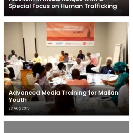
Special Focus on Human Trafficking
Advanced Media Training for Malian
Youth
23 Aug 2019