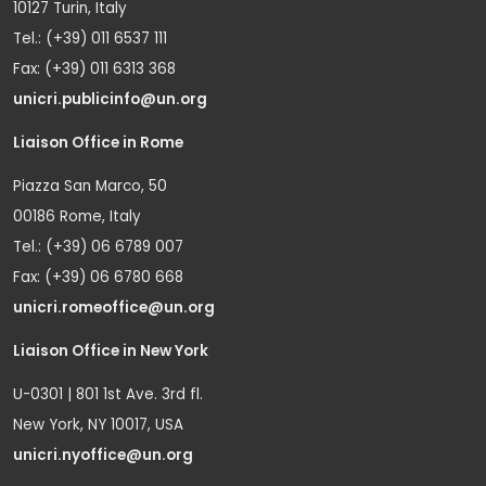
10127 Turin, Italy
Tel.: (+39) 011 6537 111
Fax: (+39) 011 6313 368
unicri.publicinfo@un.org
Liaison Office in Rome
Piazza San Marco, 50
00186 Rome, Italy
Tel.: (+39) 06 6789 007
Fax: (+39) 06 6780 668
unicri.romeoffice@un.org
Liaison Office in New York
U-0301 | 801 1st Ave. 3rd fl.
New York, NY 10017, USA
unicri.nyoffice@un.org