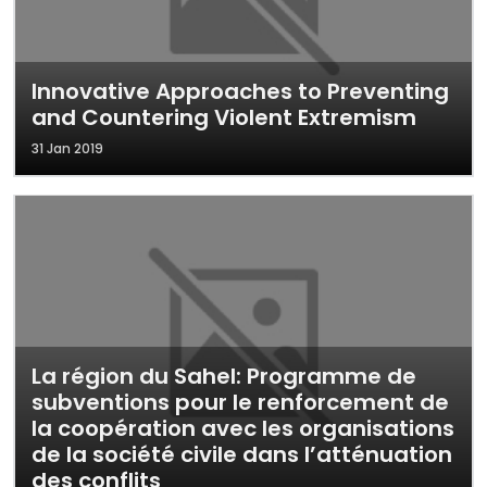
Innovative Approaches to Preventing
and Countering Violent Extremism
31 Jan 2019
La région du Sahel: Programme de
subventions pour le renforcement de
la coopération avec les organisations
de la société civile dans l’atténuation
des conflits