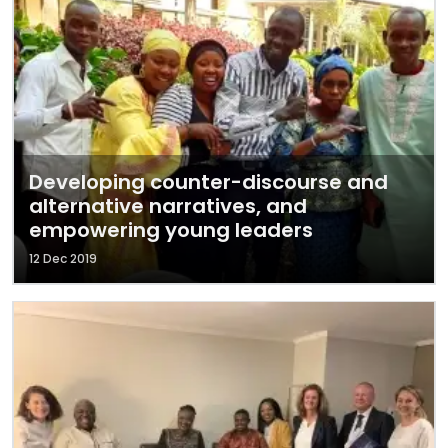
Developing counter-discourse and
alternative narratives, and
empowering young leaders
12 Dec 2019