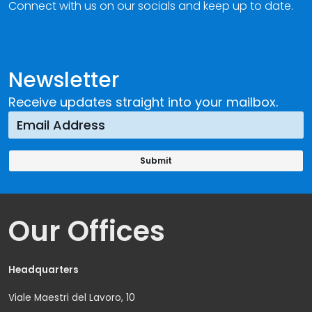
Connect with us on our socials and keep up to date.
Newsletter
Receive updates straight into your mailbox.
Our Offices
Headquarters
Viale Maestri del Lavoro, 10