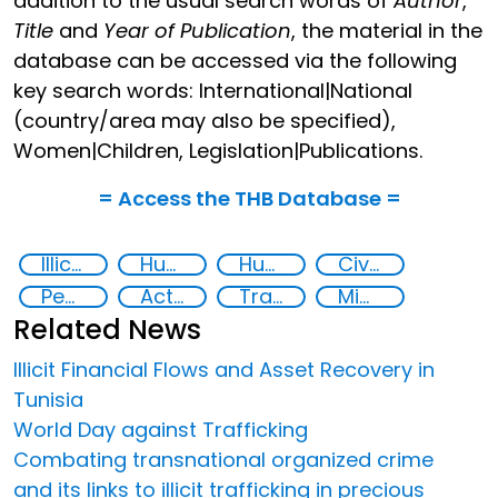
addition to the usual search words of
Author
,
Title
and
Year of Publication
, the material in the
database can be accessed via the following
key search words: International|National
(country/area may also be specified),
Women|Children, Legislation|Publications.
= Access the THB Database =
Illicit Trafficking and Financial Flows
Human trafficking
Human rights
Civil society
Peaceful and inclusive societies
Action-Oriented Research
Transnational organised crime
Migrant smuggling
Related News
Illicit Financial Flows and Asset Recovery in
Tunisia
World Day against Trafficking
Combating transnational organized crime
and its links to illicit trafficking in precious