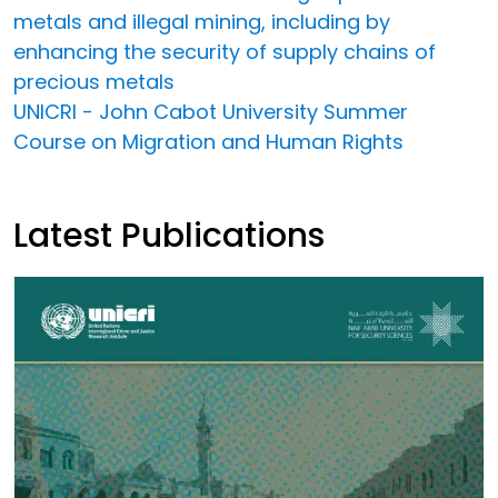
metals and illegal mining, including by
enhancing the security of supply chains of
precious metals
UNICRI - John Cabot University Summer
Course on Migration and Human Rights
Latest Publications