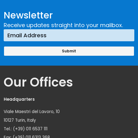
Newsletter
Receive updates straight into your mailbox.
Our Offices
Headquarters
Viale Maestri del Lavoro, 10
10127 Turin, Italy
Tel.: (+39) 011 6537 111
Fax: (+39) 011 6313 368