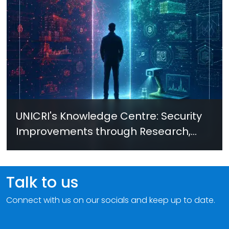
UNICRI's Knowledge Centre: Security
Improvements through Research,
Technology and Innovation (SIRIO)
Talk to us
Connect with us on our socials and keep up to date.