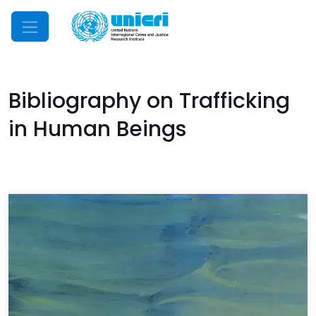
Mobile Menu
Bibliography on Trafficking
in Human Beings