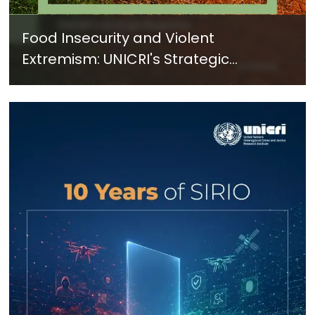
Food Insecurity and Violent
Extremism: UNICRI's Strategic
Response