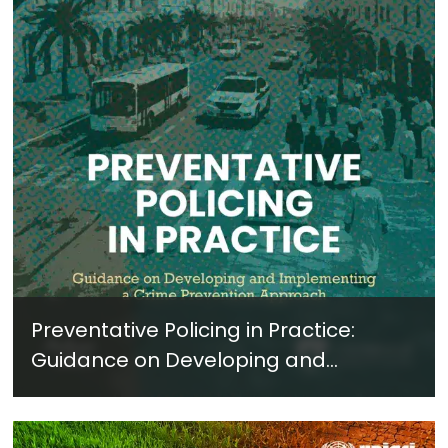
Preventative Policing in Practice:
Guidance on Developing and
Implementing a Crime Prevention
Approach