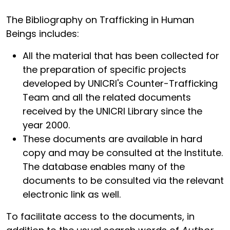
The Bibliography on Trafficking in Human
Beings includes:
All the material that has been collected for
the preparation of specific projects
developed by UNICRI's Counter-Trafficking
Team and all the related documents
received by the UNICRI Library since the
year 2000.
These documents are available in hard
copy and may be consulted at the Institute.
The database enables many of the
documents to be consulted via the relevant
electronic link as well.
To facilitate access to the documents, in