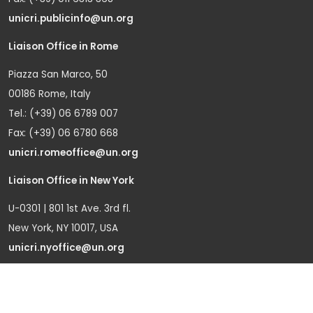
unicri.publicinfo@un.org
Liaison Office in Rome
Piazza San Marco, 50
00186 Rome, Italy
Tel.: (+39) 06 6789 007
Fax: (+39) 06 6780 668
unicri.romeoffice@un.org
Liaison Office in New York
U-0301 | 801 1st Ave. 3rd fl.
New York, NY 10017, USA
unicri.nyoffice@un.org
Liaison Office in Brussels
Bd du Regent 37-40,