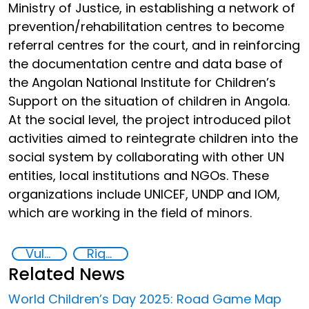
Ministry of Justice, in establishing a network of
prevention/rehabilitation centres to become
referral centres for the court, and in reinforcing
the documentation centre and data base of
the Angolan National Institute for Children’s
Support on the situation of children in Angola.
At the social level, the project introduced pilot
activities aimed to reintegrate children into the
social system by collaborating with other UN
entities, local institutions and NGOs. These
organizations include UNICEF, UNDP and IOM,
which are working in the field of minors.
Vulnerable groups
Rights of the Child
Related News
World Children’s Day 2025: Road Game Map