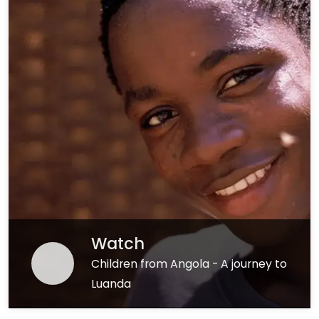
Watch
Children from Angola - A journey to
Luanda