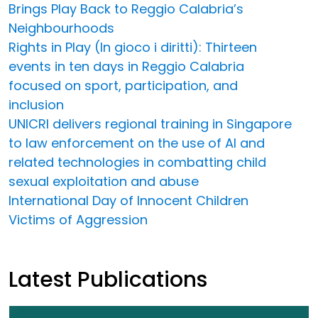
Brings Play Back to Reggio Calabria’s
Neighbourhoods
Rights in Play (In gioco i diritti): Thirteen
events in ten days in Reggio Calabria
focused on sport, participation, and
inclusion
UNICRI delivers regional training in Singapore
to law enforcement on the use of AI and
related technologies in combatting child
sexual exploitation and abuse
International Day of Innocent Children
Victims of Aggression
Latest Publications