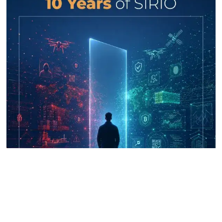
UNICRI's Knowledge Centre: Security
Improvements through Research,