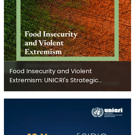
Food Insecurity and Violent
Extremism: UNICRI's Strategic
Response