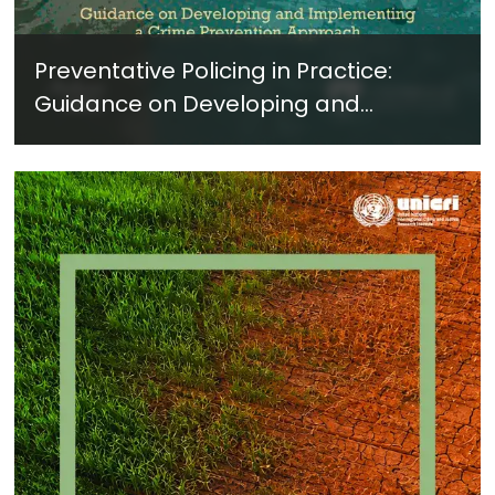
Preventative Policing in Practice:
Guidance on Developing and
Implementing a Crime Prevention
Approach