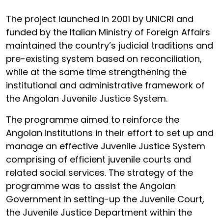
The project launched in 2001 by UNICRI and
funded by the Italian Ministry of Foreign Affairs
maintained the country’s judicial traditions and
pre-existing system based on reconciliation,
while at the same time strengthening the
institutional and administrative framework of
the Angolan Juvenile Justice System.
The programme aimed to reinforce the
Angolan institutions in their effort to set up and
manage an effective Juvenile Justice System
comprising of efficient juvenile courts and
related social services. The strategy of the
programme was to assist the Angolan
Government in setting-up the Juvenile Court,
the Juvenile Justice Department within the