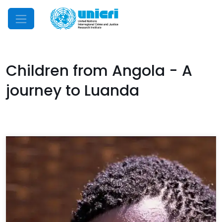
Mobile Menu
Children from Angola - A
journey to Luanda