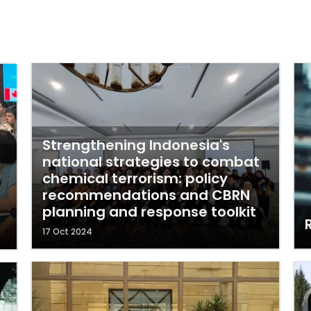
Strengthening Indonesia's
national strategies to combat
chemical terrorism: policy
recommendations and CBRN
planning and response toolkit
17 Oct 2024