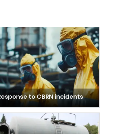
Response to CBRN incidents