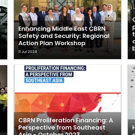
Enhancing Middle East CBRN
Safety and Security: Regional
Action Plan Workshop
11 Jul 2024
CBRN Proliferation Financing: A
Perspective from Southeast
Asia - October 2023