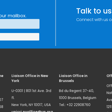
Talk to us
our mailbox.
Connect with us o
me
Liaison Office in New
Liaison Office in
Off
York
Brussels
Off
U-0301 | 801 1st Ave. 3rd
Bd du Regent 37-40,
Nat
fl.
1000 Brussels, Belgium
07
Ave
New York, NY 10017, USA
Tel.: +32 22908760
68
121
unicri.nyoffice@un.org