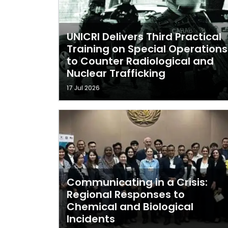
UNICRI Delivers Third Practical
Training on Special Operations
to Counter Radiological and
Nuclear Trafficking
17 Jul 2026
Communicating in a Crisis:
Regional Responses to
Chemical and Biological
Incidents