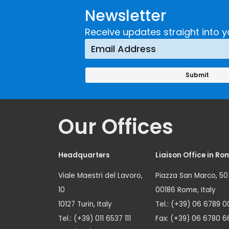
Newsletter
Receive updates straight into y
Our Offices
Headquarters
Liaison Office in Ro
Viale Maestri del Lavoro,
Piazza San Marco, 50
10
00186 Rome, Italy
10127 Turin, Italy
Tel.: (+39) 06 6789 0
Tel.: (+39) 011 6537 111
Fax: (+39) 06 6780 6