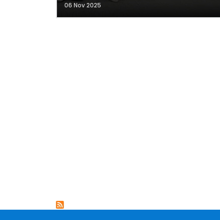
06 Nov 2025