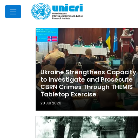
Mobile Menu
Ukraine Strengthens Capacity
to Investigate and Prosecute
CBRN Crimes Through THEMIS
Tabletop Exercise
29 Jul 2026