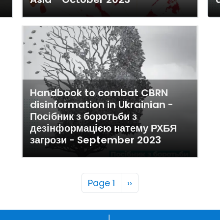
Handbook to combat CBRN
disinformation in Ukrainian -
Посібник з боротьби з
дезінформацією натему РХБЯ
загрози - September 2023
Pagination
Next page
Page 1
››