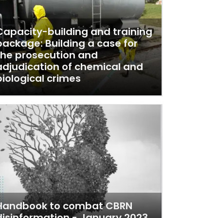
Capacity-building and training
package: Building a case for
the prosecution and
adjudication of chemical and
biological crimes
Handbook to combat CBRN
disinformation - January 2023