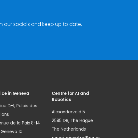
n our socials and keep up to date.
ice in Geneva
Centre for AI and
Robotics
ice D-1, Palais des
Alexanderveld 5
ions
2585 DB, The Hague
nue de la Paix 8-14
The Netherlands
1 Geneva 10
unicri.aicentre@un.or