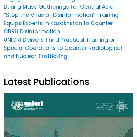
During Mass Gatherings for Central Asia
“Stop the Virus of Disinformation” Training
Equips Experts in Kazakhstan to Counter
CBRN Disinformation
UNICRI Delivers Third Practical Training on
Special Operations to Counter Radiological
and Nuclear Trafficking
Latest Publications