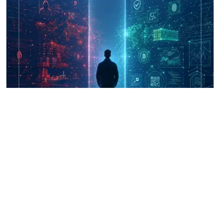
UNICRI's Knowledge Centre: Security
Improvements through Research,
Technology and Innovation (SIRIO)
Talk to us
Connect with us on our socials and keep up to date.