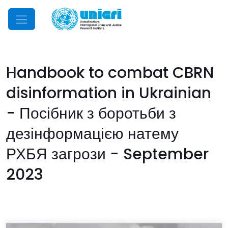
Mobile Menu
Handbook to combat CBRN
disinformation in Ukrainian
- Посібник з боротьби з
дезінформацією натему
РХБЯ загрози - September
2023