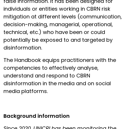
false information. It has been designed for
individuals or entities working in CBRN risk
mitigation at different levels (communication,
decision-making, managerial, operational,
technical, etc.) who have been or could
potentially be exposed to and targeted by
disinformation.
The Handbook equips practitioners with the
competencies to effectively analyse,
understand and respond to CBRN
disinformation in the media and on social
media platforms.
Background information
Since 2020, UNICRI has been monitoring the