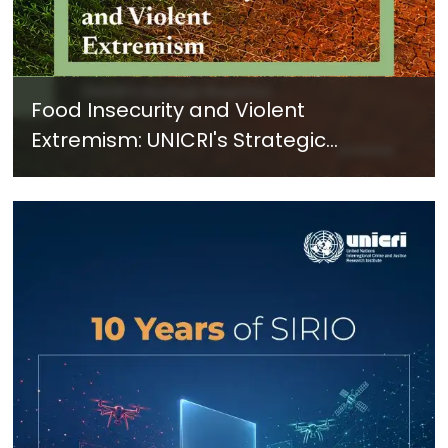
Food Insecurity and Violent
Extremism: UNICRI's Strategic
Response