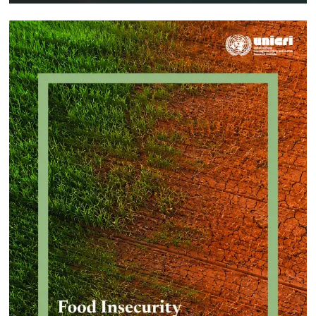
Approach