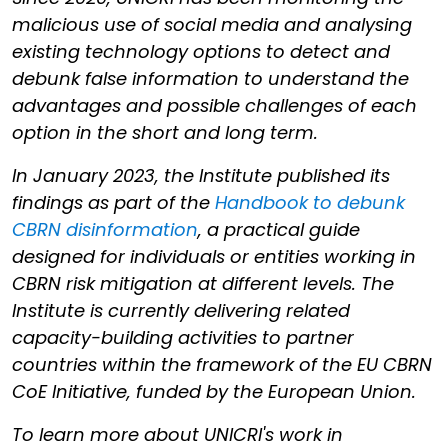
malicious use of social media and analysing
existing technology options to detect and
debunk false information to understand the
advantages and possible challenges of each
option in the short and long term.
In January 2023, the Institute published its
findings as part of the
Handbook to debunk
CBRN disinformation
, a practical guide
designed for individuals or entities working in
CBRN risk mitigation at different levels. The
Institute is currently delivering related
capacity-building activities to partner
countries within the framework of the EU CBRN
CoE Initiative, funded by the European Union.
To learn more about UNICRI's work in