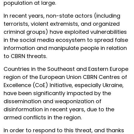
population at large.
In recent years, non-state actors (including
terrorists, violent extremists, and organized
criminal groups) have exploited vulnerabilities
in the social media ecosystem to spread false
information and manipulate people in relation
to CBRN threats.
Countries in the Southeast and Eastern Europe
region of the European Union CBRN Centres of
Excellence (CoE) Initiative, especially Ukraine,
have been significantly impacted by the
dissemination and weaponization of
disinformation in recent years, due to the
armed conflicts in the region
.
In order to respond to this threat, and thanks