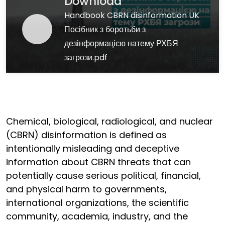
Download
Handbook CBRN disinformation UK
Посібник з боротьби з
дезінформацією натему РХБЯ
загрози.pdf
Chemical, biological, radiological, and nuclear
(CBRN) disinformation is defined as
intentionally misleading and deceptive
information about CBRN threats that can
potentially cause serious political, financial,
and physical harm to governments,
international organizations, the scientific
community, academia, industry, and the