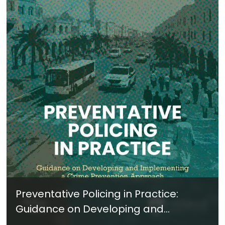
Preventative Policing in Practice:
Guidance on Developing and
Implementing a Crime Prevention