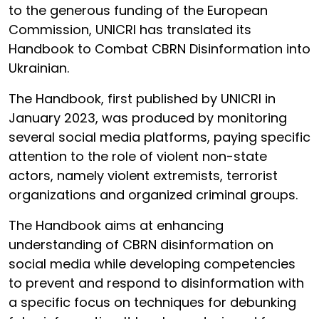
to the generous funding of the European
Commission, UNICRI has translated its
Handbook to Combat CBRN Disinformation into
Ukrainian.
The Handbook, first published by UNICRI in
January 2023, was produced by monitoring
several social media platforms, paying specific
attention to the role of violent non-state
actors, namely violent extremists, terrorist
organizations and organized criminal groups.
The Handbook aims at enhancing
understanding of CBRN disinformation on
social media while developing competencies
to prevent and respond to disinformation with
a specific focus on techniques for debunking