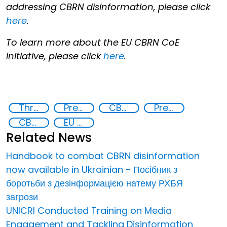
addressing CBRN disinformation, please click
here
.
To learn more about the EU CBRN CoE
Initiative, please click
here
.
Threat Response and Risk Mitigation: Security Governance
Preventing and Countering Transnational Security Threats, Terrorism, and Points of Nexus
CBRN Disinformation
Preventing and countering disinformation
CBRN risk mitigation
EU CBRN CoE
Related News
Handbook to combat CBRN disinformation
now available in Ukrainian - Посібник з
боротьби з дезінформацією натему РХБЯ
загрози
UNICRI Conducted Training on Media
Engagement and Tackling Disinformation